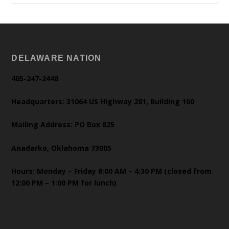
DELAWARE NATION
405-247-2448
Headquarters: 31064 US Highway 281, Building 100
Mailing Address: PO Box 825
Anadarko, Oklahoma 73005
Hours: Monday – Friday 8:00 AM – 4:30 PM (closed from
12:00 PM – 1:00 PM for lunch)