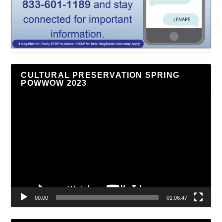
CULTURAL PRESERVATION SPRING
POWWOW 2023
Video
Player
00:00
01:06:47