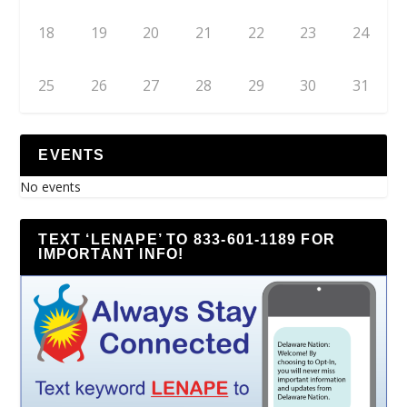
18
19
20
21
22
23
24
25
26
27
28
29
30
31
EVENTS
No events
TEXT ‘LENAPE’ TO 833-601-1189 FOR
IMPORTANT INFO!