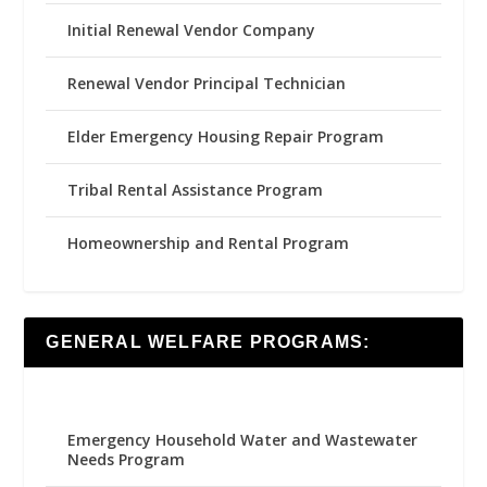
Initial Renewal Vendor Company
Renewal Vendor Principal Technician
Elder Emergency Housing Repair Program
Tribal Rental Assistance Program
Homeownership and Rental Program
GENERAL WELFARE PROGRAMS:
Emergency Household Water and Wastewater
Needs Program