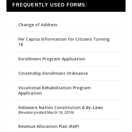
FREQUENTLY USED FORMS:
Change of Address
Per Capita Information for Citizens Turning
18
Enrollment Program Application
Citizenship Enrollment Ordinance
Vocational Rehabilitation Program
Application
Delaware Nation Constitution & By-Laws
(Revision posted March 16, 2019)
Revenue Allocation Plan (RAP)