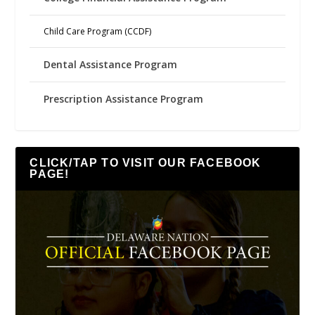
Child Care Program (CCDF)
Dental Assistance Program
Prescription Assistance Program
CLICK/TAP TO VISIT OUR FACEBOOK
PAGE!