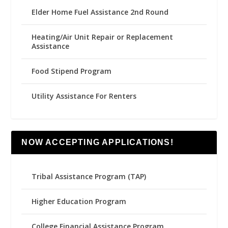
Elder Home Fuel Assistance 2nd Round
Heating/Air Unit Repair or Replacement
Assistance
Food Stipend Program
Utility Assistance For Renters
NOW ACCEPTING APPLICATIONS!
Tribal Assistance Program (TAP)
Higher Education Program
College Financial Assistance Program