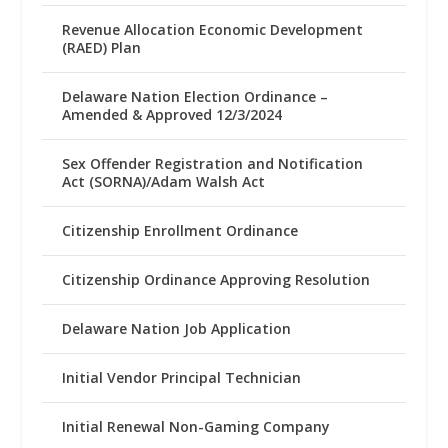
Revenue Allocation Economic Development
(RAED) Plan
Delaware Nation Election Ordinance –
Amended & Approved 12/3/2024
Sex Offender Registration and Notification
Act (SORNA)/Adam Walsh Act
Citizenship Enrollment Ordinance
Citizenship Ordinance Approving Resolution
Delaware Nation Job Application
Initial Vendor Principal Technician
Initial Renewal Non-Gaming Company