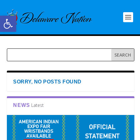
Open toolbar
SORRY, NO POSTS FOUND
Latest
NEWS