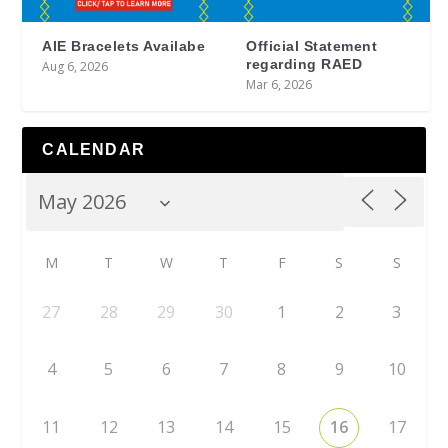
AIE Bracelets Availabe
Official Statement
regarding RAED
Aug 6, 2026
Mar 6, 2026
CALENDAR
M
T
W
T
F
S
S
27
28
29
30
1
2
3
4
5
6
7
8
9
10
11
12
13
14
15
16
17