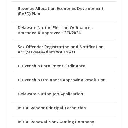
Revenue Allocation Economic Development
(RAED) Plan
Delaware Nation Election Ordinance –
Amended & Approved 12/3/2024
Sex Offender Registration and Notification
Act (SORNA)/Adam Walsh Act
Citizenship Enrollment Ordinance
Citizenship Ordinance Approving Resolution
Delaware Nation Job Application
Initial Vendor Principal Technician
Initial Renewal Non-Gaming Company