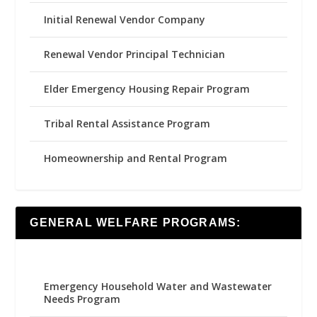
Initial Renewal Vendor Company
Renewal Vendor Principal Technician
Elder Emergency Housing Repair Program
Tribal Rental Assistance Program
Homeownership and Rental Program
GENERAL WELFARE PROGRAMS:
Emergency Household Water and Wastewater
Needs Program