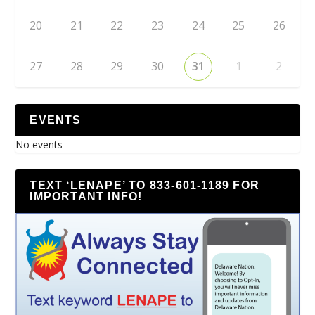
20
21
22
23
24
25
26
27
28
29
30
31
1
2
EVENTS
No events
TEXT ‘LENAPE’ TO 833-601-1189 FOR
IMPORTANT INFO!