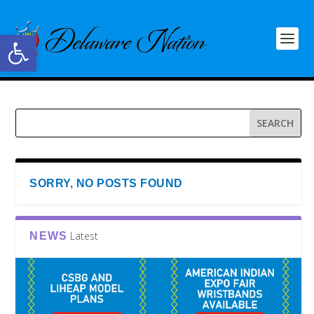
Open toolbar
SORRY, NO POSTS FOUND
Latest
NEWS