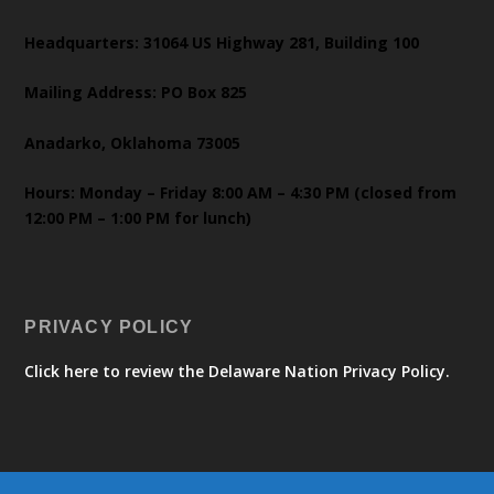
Headquarters: 31064 US Highway 281, Building 100
Mailing Address: PO Box 825
Anadarko, Oklahoma 73005
Hours: Monday – Friday 8:00 AM – 4:30 PM (closed from
12:00 PM – 1:00 PM for lunch)
PRIVACY POLICY
Click here to review the Delaware Nation Privacy Policy.