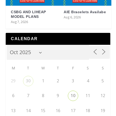
CSBG AND LIHEAP
AIE Bracelets Availabe
MODEL PLANS
Aug 6, 2026
Aug 7, 2026
CALENDAR
M
T
W
T
F
S
S
29
30
1
2
3
4
5
6
7
8
9
10
11
12
13
14
15
16
17
18
19