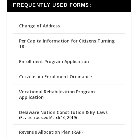
FREQUENTLY USED FORMS:
Change of Address
Per Capita Information for Citizens Turning
18
Enrollment Program Application
Citizenship Enrollment Ordinance
Vocational Rehabilitation Program
Application
Delaware Nation Constitution & By-Laws
(Revision posted March 16, 2019)
Revenue Allocation Plan (RAP)