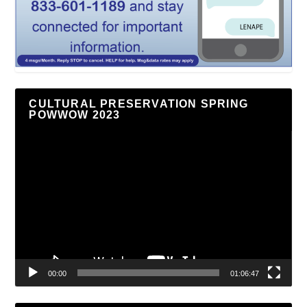
CULTURAL PRESERVATION SPRING
POWWOW 2023
Video
Player
00:00
01:06:47