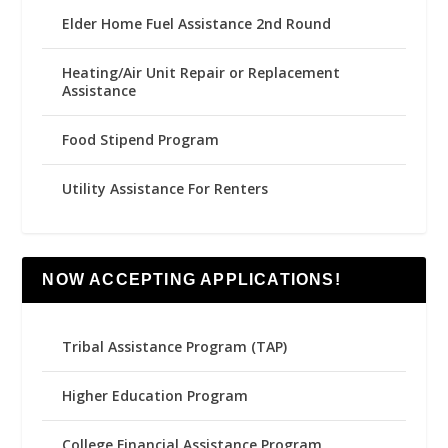
Elder Home Fuel Assistance 2nd Round
Heating/Air Unit Repair or Replacement
Assistance
Food Stipend Program
Utility Assistance For Renters
NOW ACCEPTING APPLICATIONS!
Tribal Assistance Program (TAP)
Higher Education Program
College Financial Assistance Program