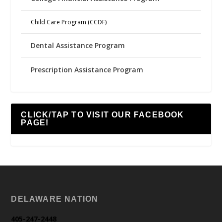
Child Care Program (CCDF)
Dental Assistance Program
Prescription Assistance Program
CLICK/TAP TO VISIT OUR FACEBOOK
PAGE!
DELAWARE NATION
405-247-2448