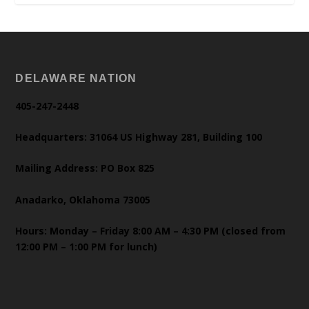
DELAWARE NATION
405-247-2448
Headquarters: 31064 US Highway 281, Building 100
Mailing Address: PO Box 825
Anadarko, Oklahoma 73005
Hours: Monday – Friday 8:00 AM – 4:30 PM (closed from
12:00 PM – 1:00 PM for lunch)