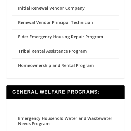
Initial Renewal Vendor Company
Renewal Vendor Principal Technician
Elder Emergency Housing Repair Program
Tribal Rental Assistance Program
Homeownership and Rental Program
GENERAL WELFARE PROGRAMS:
Emergency Household Water and Wastewater
Needs Program