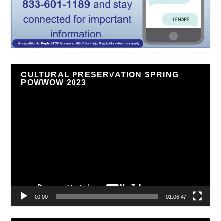
CULTURAL PRESERVATION SPRING
POWWOW 2023
Video
Player
00:00
01:06:47