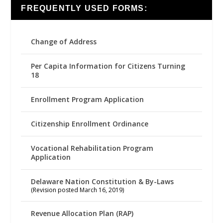
FREQUENTLY USED FORMS:
Change of Address
Per Capita Information for Citizens Turning
18
Enrollment Program Application
Citizenship Enrollment Ordinance
Vocational Rehabilitation Program
Application
Delaware Nation Constitution & By-Laws
(Revision posted March 16, 2019)
Revenue Allocation Plan (RAP)