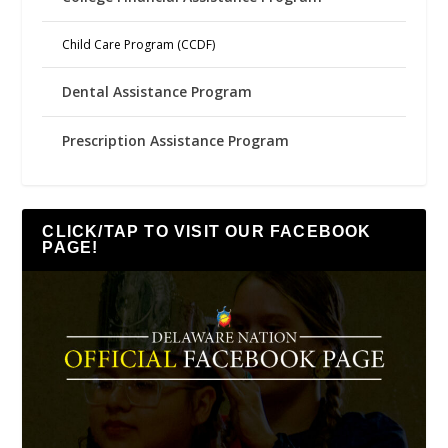
Child Care Program (CCDF)
Dental Assistance Program
Prescription Assistance Program
CLICK/TAP TO VISIT OUR FACEBOOK
PAGE!