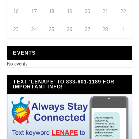
16
17
18
19
20
21
22
23
24
25
26
27
28
1
EVENTS
No events
TEXT ‘LENAPE’ TO 833-601-1189 FOR
IMPORTANT INFO!