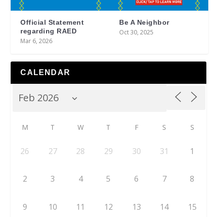
Official Statement
Be A Neighbor
regarding RAED
Oct 30, 2025
Mar 6, 2026
CALENDAR
M
T
W
T
F
S
S
26
27
28
29
30
31
1
2
3
4
5
6
7
8
9
10
11
12
13
14
15