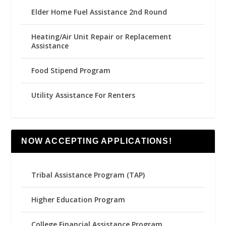
Elder Home Fuel Assistance 2nd Round
Heating/Air Unit Repair or Replacement
Assistance
Food Stipend Program
Utility Assistance For Renters
NOW ACCEPTING APPLICATIONS!
Tribal Assistance Program (TAP)
Higher Education Program
College Financial Assistance Program