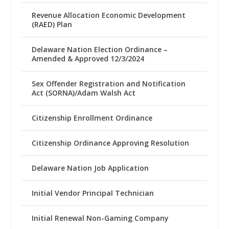
Revenue Allocation Economic Development
(RAED) Plan
Delaware Nation Election Ordinance –
Amended & Approved 12/3/2024
Sex Offender Registration and Notification
Act (SORNA)/Adam Walsh Act
Citizenship Enrollment Ordinance
Citizenship Ordinance Approving Resolution
Delaware Nation Job Application
Initial Vendor Principal Technician
Initial Renewal Non-Gaming Company