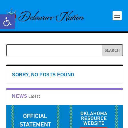
Open toolbar
SORRY, NO POSTS FOUND
Latest
NEWS