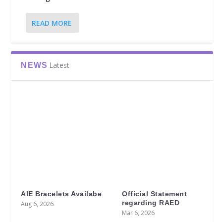
READ MORE
Latest
NEWS
AIE Bracelets Availabe
Official Statement
regarding RAED
Aug 6, 2026
Mar 6, 2026