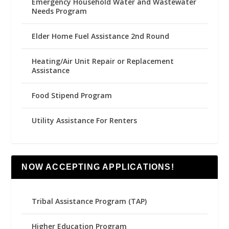
Emergency Household Water and Wastewater
Needs Program
Elder Home Fuel Assistance 2nd Round
Heating/Air Unit Repair or Replacement
Assistance
Food Stipend Program
Utility Assistance For Renters
NOW ACCEPTING APPLICATIONS!
Tribal Assistance Program (TAP)
Higher Education Program