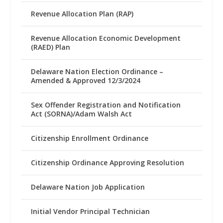
Revenue Allocation Plan (RAP)
Revenue Allocation Economic Development
(RAED) Plan
Delaware Nation Election Ordinance –
Amended & Approved 12/3/2024
Sex Offender Registration and Notification
Act (SORNA)/Adam Walsh Act
Citizenship Enrollment Ordinance
Citizenship Ordinance Approving Resolution
Delaware Nation Job Application
Initial Vendor Principal Technician