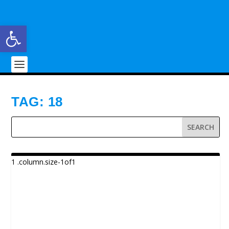
Open toolbar
TAG:
18