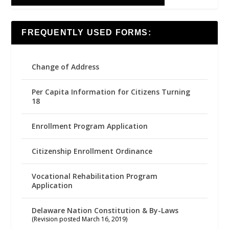
FREQUENTLY USED FORMS:
Change of Address
Per Capita Information for Citizens Turning
18
Enrollment Program Application
Citizenship Enrollment Ordinance
Vocational Rehabilitation Program
Application
Delaware Nation Constitution & By-Laws
(Revision posted March 16, 2019)