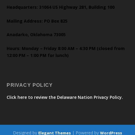
Headquarters: 31064 US Highway 281, Building 100
Mailing Address: PO Box 825
Anadarko, Oklahoma 73005
Hours: Monday – Friday 8:00 AM – 4:30 PM (closed from
12:00 PM – 1:00 PM for lunch)
PRIVACY POLICY
Click here to review the Delaware Nation Privacy Policy.
Designed by
| Powered by
Elegant Themes
WordPress