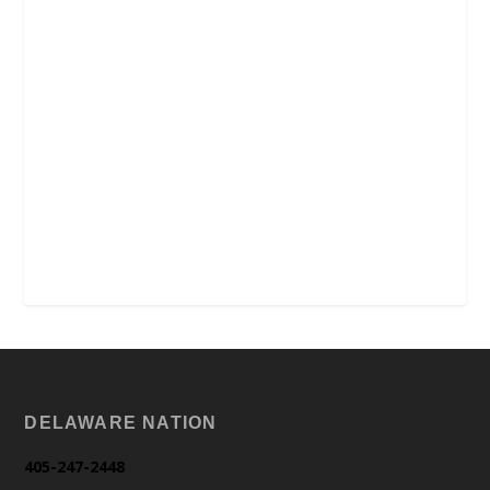
DELAWARE NATION
405-247-2448