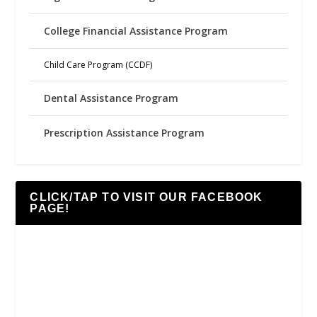
College Financial Assistance Program
Child Care Program (CCDF)
Dental Assistance Program
Prescription Assistance Program
CLICK/TAP TO VISIT OUR FACEBOOK
PAGE!