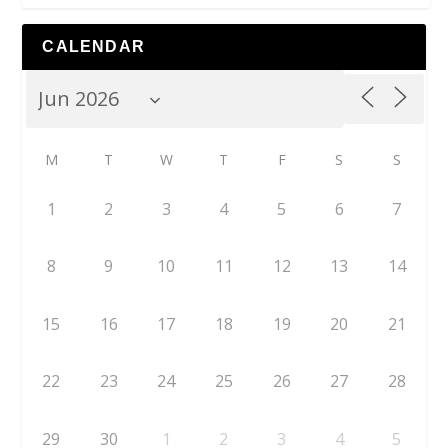
CALENDAR
M
T
W
T
F
S
S
1
2
3
4
5
6
7
8
9
10
11
12
13
14
15
16
17
18
19
20
21
22
23
24
25
26
27
28
29
30
1
2
3
4
5