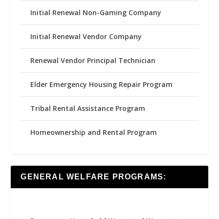
Initial Renewal Non-Gaming Company
Initial Renewal Vendor Company
Renewal Vendor Principal Technician
Elder Emergency Housing Repair Program
Tribal Rental Assistance Program
Homeownership and Rental Program
GENERAL WELFARE PROGRAMS: