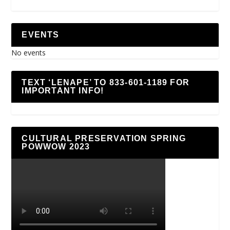
EVENTS
No events
TEXT ‘LENAPE’ TO 833-601-1189 FOR
IMPORTANT INFO!
CULTURAL PRESERVATION SPRING
POWWOW 2023