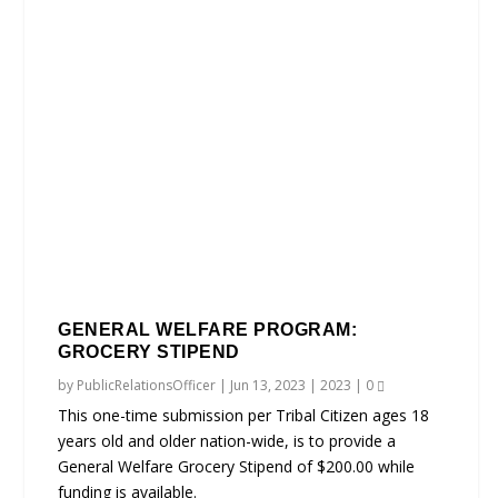
GENERAL WELFARE PROGRAM:
GROCERY STIPEND
by
PublicRelationsOfficer
|
Jun 13, 2023
|
2023
|
0
This one-time submission per Tribal Citizen ages 18
years old and older nation-wide, is to provide a
General Welfare Grocery Stipend of $200.00 while
funding is available.