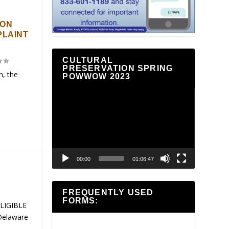
ION
PLAINT
CULTURAL
PRESERVATION SPRING
n, the
POWWOW 2023
Video
Player
00:00
01:06:47
FREQUENTLY USED
FORMS:
ELIGIBLE
Delaware