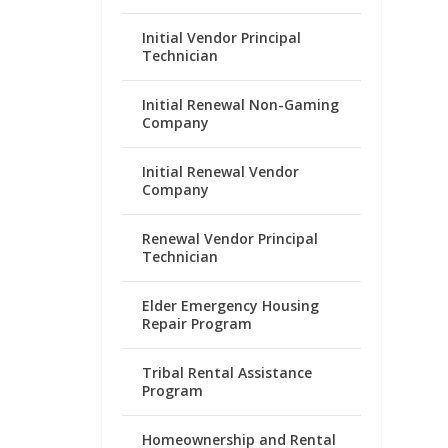
Initial Vendor Principal
Technician
Initial Renewal Non-Gaming
Company
Initial Renewal Vendor
Company
Renewal Vendor Principal
Technician
Elder Emergency Housing
Repair Program
Tribal Rental Assistance
Program
Homeownership and Rental