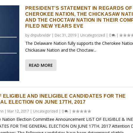
PRESIDENT’S STATEMENT IN REGARDS OF
CHEROKEE NATION, THE CHICKASAW NAT
AND THE CHOCTAW NATION IN THEIR COM
FILED NEW YEARS EVE
by
dnpubreldir
|
Dec 31, 2019
|
Uncategorized
|
0
|
The Delaware Nation fully supports the Cherokee Natio
Chickasaw Nation and the Choctaw...
READ MORE
F ELIGIBLE AND INELIGIBLE CANDIDATES FOR THE
AL ELECTION ON JUNE 17TH, 2017
ynn
|
Mar 12, 2017
|
Uncategorized
|
0
|
 Nation Election Committee Announcement LIST OF ELIGIBLE & IN
TES FOR THE GENERAL ELECTION ON JUNE 17TH. 2017 Attention 
embers: The following candidates have been determined eligible...