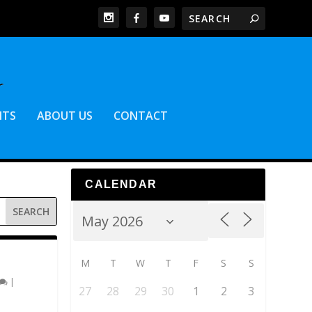
NTS
ABOUT US
CONTACT
CALENDAR
M
T
W
T
F
S
S
|
27
28
29
30
1
2
3