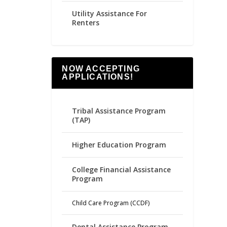
Utility Assistance For
Renters
NOW ACCEPTING
APPLICATIONS!
Tribal Assistance Program
(TAP)
Higher Education Program
College Financial Assistance
Program
Child Care Program (CCDF)
Dental Assistance Program