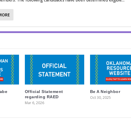
MORE
labe
Official Statement
Be A Neighbor
regarding RAED
Oct 30, 2025
Mar 6, 2026