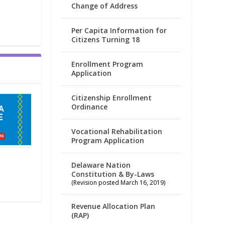
Change of Address
Per Capita Information for
Citizens Turning 18
Enrollment Program
Application
Citizenship Enrollment
Ordinance
Vocational Rehabilitation
Program Application
Delaware Nation
Constitution & By-Laws
(Revision posted March 16, 2019)
Revenue Allocation Plan
(RAP)