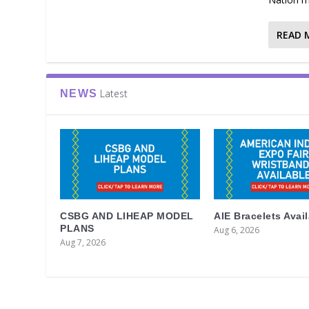
READ 
Latest
NEWS
CSBG AND LIHEAP MODEL
AIE Bracelets Avai
PLANS
Aug 6, 2026
Aug 7, 2026