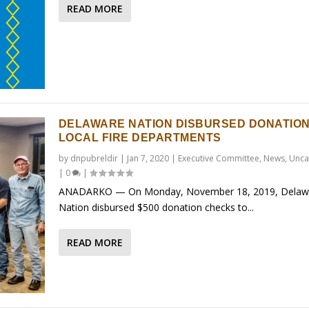
READ MORE
DELAWARE NATION DISBURSED DONATION
LOCAL FIRE DEPARTMENTS
by
dnpubreldir
|
Jan 7, 2020
|
Executive Committee
,
News
,
Unca
|
0
|
ANADARKO — On Monday, November 18, 2019, Delaw
Nation disbursed $500 donation checks to...
READ MORE