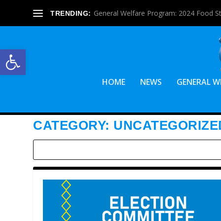
General Welfare Program: 2024 Food S
TRENDING:
Open toolbar
HOME
NEWS
GENERAL W
CATEGORY:
UNCATEGORIZE