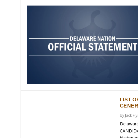
LIST O
GENER
by
Jack Fl
Delaware
CANDIDA
Nation m