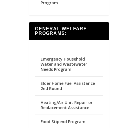
Program
GENERAL WELFARE
PROGRAMS:
Emergency Household
Water and Wastewater
Needs Program
Elder Home Fuel Assistance
2nd Round
Heating/Air Unit Repair or
Replacement Assistance
Food Stipend Program