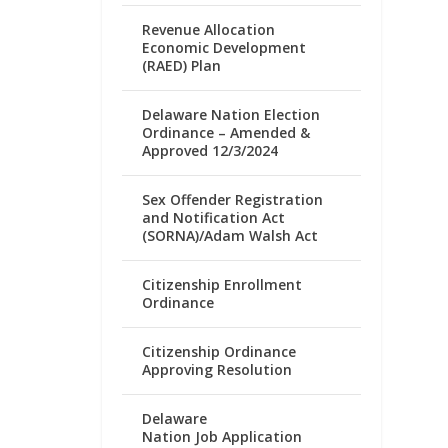
Revenue Allocation
Economic Development
(RAED) Plan
Delaware Nation Election
Ordinance – Amended &
Approved 12/3/2024
Sex Offender Registration
and Notification Act
(SORNA)/Adam Walsh Act
Citizenship Enrollment
Ordinance
Citizenship Ordinance
Approving Resolution
Delaware
Nation Job Application