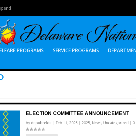
tipend
ELFARE PROGRAMS
SERVICE PROGRAMS
DEPARTME
D
ELECTION COMMITTEE ANNOUNCEMENT
by
dnpubreldir
|
Feb 11, 2025
|
2025
,
News
,
Uncategorized
|
0