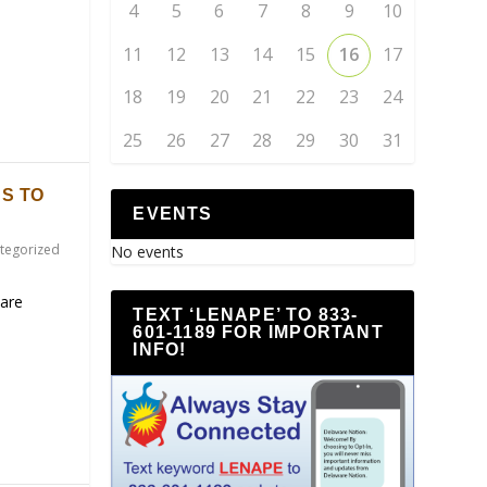
4
5
6
7
8
9
10
11
12
13
14
15
16
17
18
19
20
21
22
23
24
25
26
27
28
29
30
31
S TO
EVENTS
tegorized
No events
are
TEXT ‘LENAPE’ TO 833-
601-1189 FOR IMPORTANT
INFO!