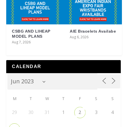
CSBG AND LIHEAP
AIE Bracelets Availabe
MODEL PLANS
Aug 6, 2026
Aug 7, 2026
CALENDAR
M
T
W
T
F
S
S
29
30
31
1
2
3
4