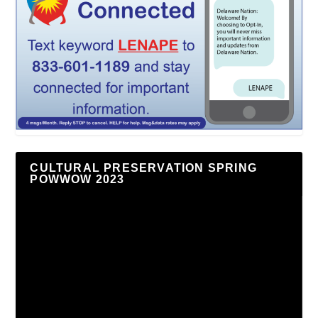
CULTURAL PRESERVATION SPRING
POWWOW 2023
Video
Player