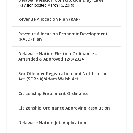
Delaware Nation Constitution & By-Laws
(Revision posted March 16, 2019)
Revenue Allocation Plan (RAP)
Revenue Allocation Economic Development
(RAED) Plan
Delaware Nation Election Ordinance –
Amended & Approved 12/3/2024
Sex Offender Registration and Notification
Act (SORNA)/Adam Walsh Act
Citizenship Enrollment Ordinance
Citizenship Ordinance Approving Resolution
Delaware Nation Job Application