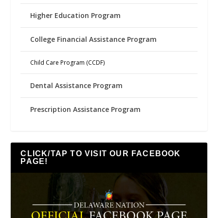
Higher Education Program
College Financial Assistance Program
Child Care Program (CCDF)
Dental Assistance Program
Prescription Assistance Program
CLICK/TAP TO VISIT OUR FACEBOOK
PAGE!