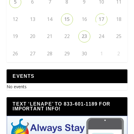
5
6
7
8
9
10
11
12
13
14
15
16
17
18
19
20
21
22
23
24
25
26
27
28
29
30
1
2
EVENTS
No events
TEXT ‘LENAPE’ TO 833-601-1189 FOR
IMPORTANT INFO!