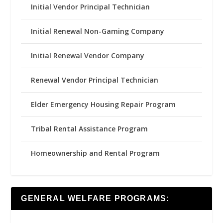
Initial Vendor Principal Technician
Initial Renewal Non-Gaming Company
Initial Renewal Vendor Company
Renewal Vendor Principal Technician
Elder Emergency Housing Repair Program
Tribal Rental Assistance Program
Homeownership and Rental Program
GENERAL WELFARE PROGRAMS: