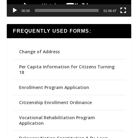
00:00
01:06:47
FREQUENTLY USED FORMS:
Change of Address
Per Capita Information for Citizens Turning
18
Enrollment Program Application
Citizenship Enrollment Ordinance
Vocational Rehabilitation Program
Application