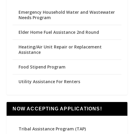
Emergency Household Water and Wastewater
Needs Program
Elder Home Fuel Assistance 2nd Round
Heating/Air Unit Repair or Replacement
Assistance
Food Stipend Program
Utility Assistance For Renters
NOW ACCEPTING APPLICATIONS!
Tribal Assistance Program (TAP)