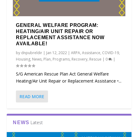
GENERAL WELFARE PROGRAM:
HEATING/AIR UNIT REPAIR OR
REPLACEMENT ASSISTANCE NOW
AVAILABLE!
by
dnpubreldir
|
Jan 12, 2022
|
ARPA
,
Assistance
,
COVID-19
,
Housing
,
News
,
Plan
,
Programs
,
Recovery
,
Rescue
|
0
|
S/G American Rescue Plan Act General Welfare
Heating/Air Unit Repair or Replacement Assistance •...
READ MORE
Latest
NEWS