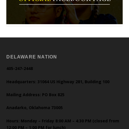
DELAWARE NATION
405-247-2448
Headquarters: 31064 US Highway 281, Building 100
Mailing Address: PO Box 825
Anadarko, Oklahoma 73005
Hours: Monday – Friday 8:00 AM – 4:30 PM (closed from
12:00 PM – 1:00 PM for lunch)