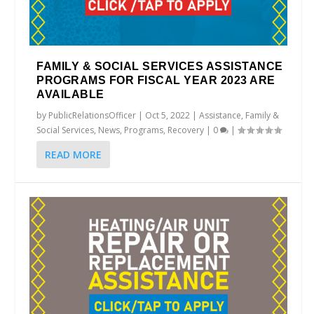
FAMILY & SOCIAL SERVICES ASSISTANCE
PROGRAMS FOR FISCAL YEAR 2023 ARE
AVAILABLE
by
PublicRelationsOfficer
|
Oct 5, 2022
|
Assistance
,
Family &
Social Services
,
News
,
Programs
,
Recovery
|
0
|
READ MORE