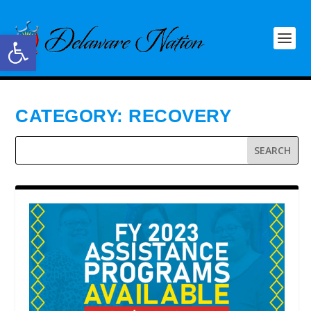
Open toolbar
CATEGORY:
RECOVERY