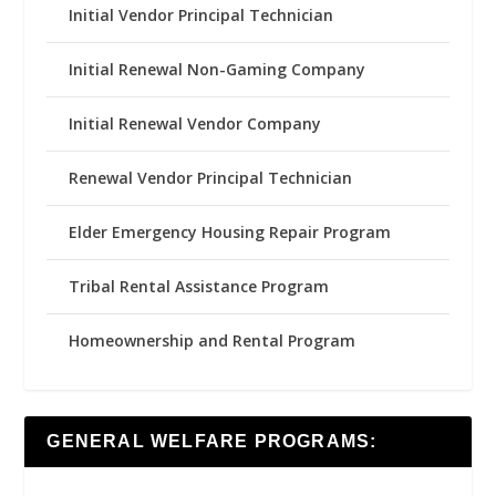
Initial Vendor Principal Technician
Initial Renewal Non-Gaming Company
Initial Renewal Vendor Company
Renewal Vendor Principal Technician
Elder Emergency Housing Repair Program
Tribal Rental Assistance Program
Homeownership and Rental Program
GENERAL WELFARE PROGRAMS: