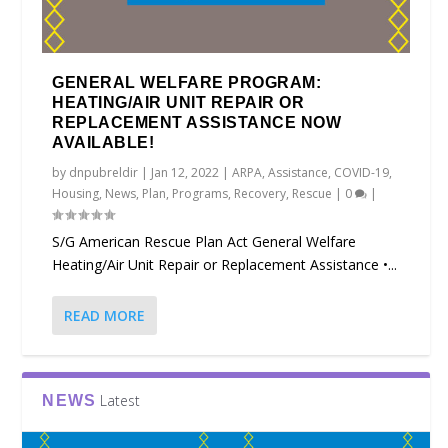
GENERAL WELFARE PROGRAM:
HEATING/AIR UNIT REPAIR OR
REPLACEMENT ASSISTANCE NOW
AVAILABLE!
by
dnpubreldir
|
Jan 12, 2022
|
ARPA
,
Assistance
,
COVID-19
,
Housing
,
News
,
Plan
,
Programs
,
Recovery
,
Rescue
|
0
|
S/G American Rescue Plan Act General Welfare
Heating/Air Unit Repair or Replacement Assistance •...
READ MORE
Latest
NEWS