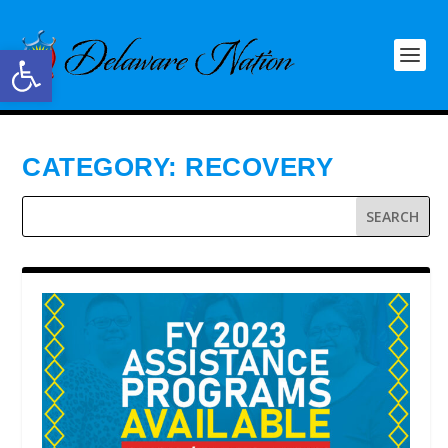
Open toolbar
CATEGORY:
RECOVERY