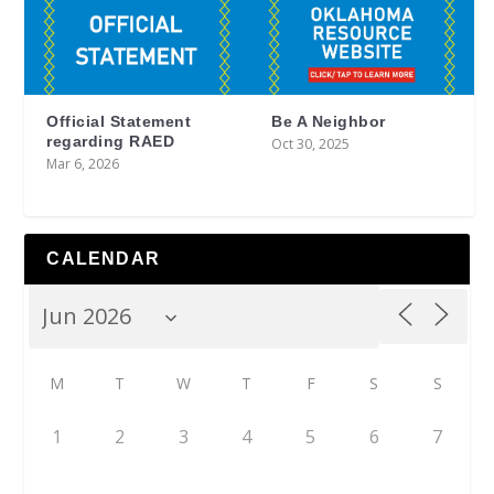
Official Statement
Be A Neighbor
regarding RAED
Oct 30, 2025
Mar 6, 2026
CALENDAR
M
T
W
T
F
S
S
1
2
3
4
5
6
7