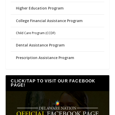
Higher Education Program
College Financial Assistance Program
Child Care Program (CCDF)
Dental Assistance Program
Prescription Assistance Program
CLICK/TAP TO VISIT OUR FACEBOOK
PAGE!