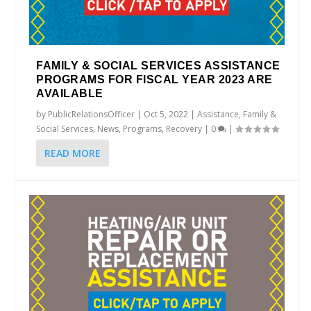
FAMILY & SOCIAL SERVICES ASSISTANCE
PROGRAMS FOR FISCAL YEAR 2023 ARE
AVAILABLE
by
PublicRelationsOfficer
|
Oct 5, 2022
|
Assistance
,
Family &
Social Services
,
News
,
Programs
,
Recovery
|
0
|
READ MORE