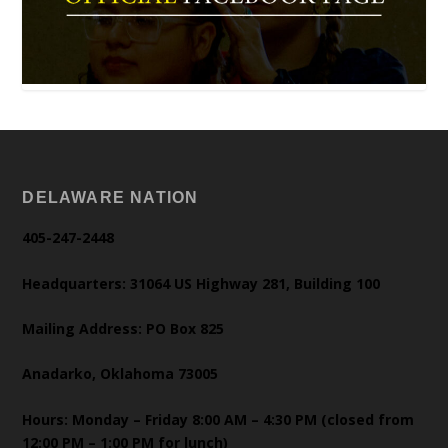
DELAWARE NATION
405-247-2448
Headquarters: 31064 US Highway 281, Building 100
Mailing Address: PO Box 825
Anadarko, Oklahoma 73005
Hours: Monday – Friday 8:00 AM – 4:30 PM (closed from
12:00 PM – 1:00 PM for lunch)