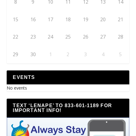
8
9
10
11
12
13
14
15
16
17
18
19
20
21
22
23
24
25
26
27
28
29
30
1
2
3
4
5
EVENTS
No events
TEXT ‘LENAPE’ TO 833-601-1189 FOR
IMPORTANT INFO!