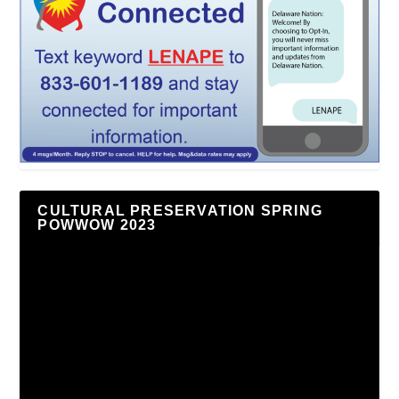
CULTURAL PRESERVATION SPRING
POWWOW 2023
Video
Player