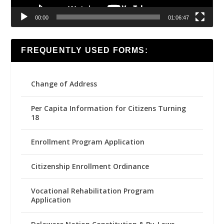
00:00
01:06:47
FREQUENTLY USED FORMS:
Change of Address
Per Capita Information for Citizens Turning
18
Enrollment Program Application
Citizenship Enrollment Ordinance
Vocational Rehabilitation Program
Application