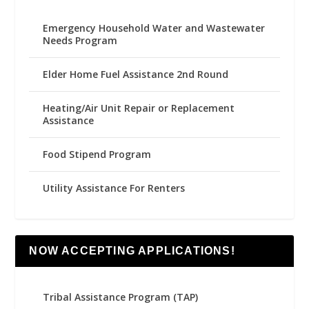
Emergency Household Water and Wastewater
Needs Program
Elder Home Fuel Assistance 2nd Round
Heating/Air Unit Repair or Replacement
Assistance
Food Stipend Program
Utility Assistance For Renters
NOW ACCEPTING APPLICATIONS!
Tribal Assistance Program (TAP)