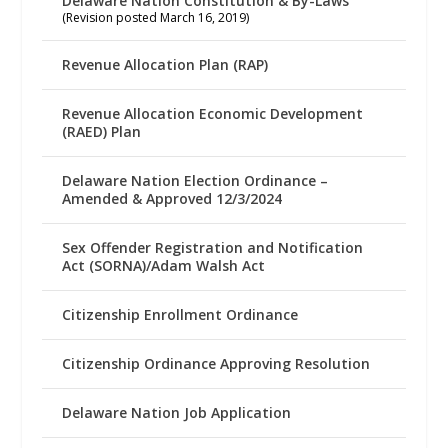
Delaware Nation Constitution & By-Laws
(Revision posted March 16, 2019)
Revenue Allocation Plan (RAP)
Revenue Allocation Economic Development
(RAED) Plan
Delaware Nation Election Ordinance –
Amended & Approved 12/3/2024
Sex Offender Registration and Notification
Act (SORNA)/Adam Walsh Act
Citizenship Enrollment Ordinance
Citizenship Ordinance Approving Resolution
Delaware Nation Job Application