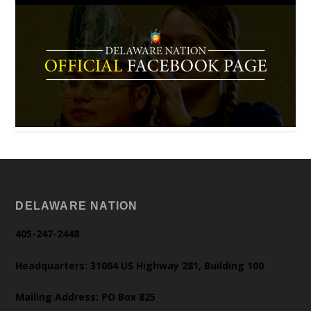
DELAWARE NATION
405-247-2448
Headquarters: 31064 US Highway 281, Building 100
Mailing Address: PO Box 825