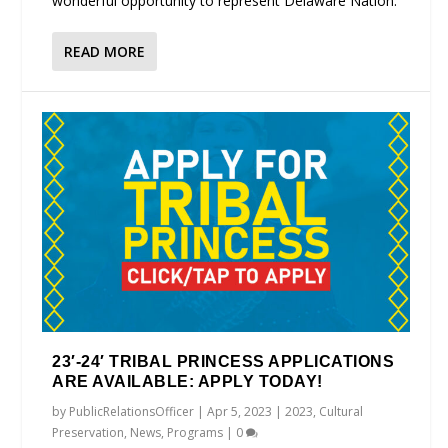
wonderful opportunity to represent Delaware Nation.
READ MORE
23′-24′ TRIBAL PRINCESS APPLICATIONS
ARE AVAILABLE: APPLY TODAY!
by
PublicRelationsOfficer
|
Apr 5, 2023
|
2023
,
Cultural
Preservation
,
News
,
Programs
|
0