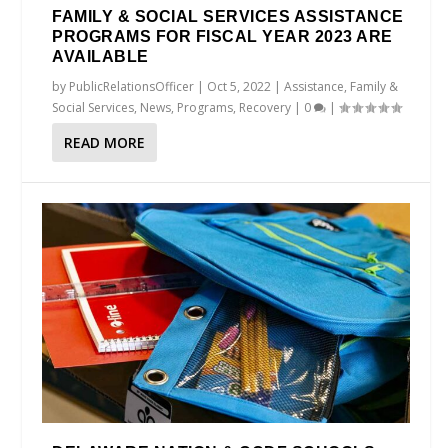
FAMILY & SOCIAL SERVICES ASSISTANCE
PROGRAMS FOR FISCAL YEAR 2023 ARE
AVAILABLE
by
PublicRelationsOfficer
|
Oct 5, 2022
|
Assistance
,
Family &
Social Services
,
News
,
Programs
,
Recovery
|
0
|
READ MORE