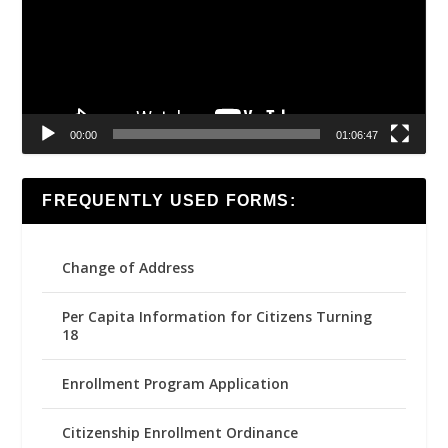
00:00
01:06:47
FREQUENTLY USED FORMS:
Change of Address
Per Capita Information for Citizens Turning
18
Enrollment Program Application
Citizenship Enrollment Ordinance