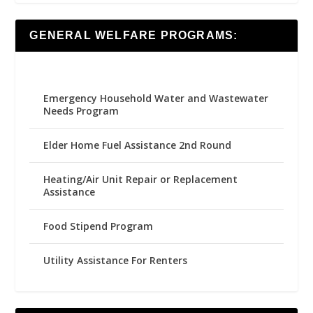
GENERAL WELFARE PROGRAMS:
Emergency Household Water and Wastewater
Needs Program
Elder Home Fuel Assistance 2nd Round
Heating/Air Unit Repair or Replacement
Assistance
Food Stipend Program
Utility Assistance For Renters