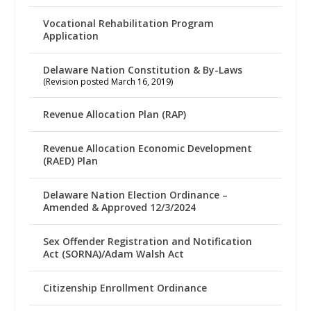
Vocational Rehabilitation Program
Application
Delaware Nation Constitution & By-Laws
(Revision posted March 16, 2019)
Revenue Allocation Plan (RAP)
Revenue Allocation Economic Development
(RAED) Plan
Delaware Nation Election Ordinance –
Amended & Approved 12/3/2024
Sex Offender Registration and Notification
Act (SORNA)/Adam Walsh Act
Citizenship Enrollment Ordinance