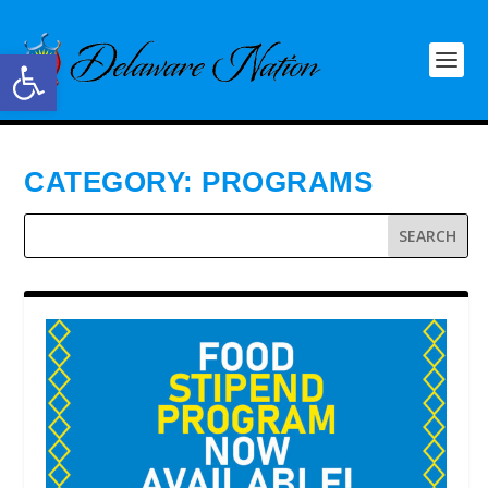
Open toolbar
CATEGORY:
PROGRAMS