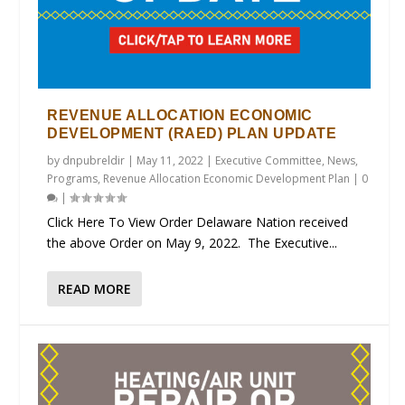
REVENUE ALLOCATION ECONOMIC
DEVELOPMENT (RAED) PLAN UPDATE
by
dnpubreldir
|
May 11, 2022
|
Executive Committee
,
News
,
Programs
,
Revenue Allocation Economic Development Plan
|
0
|
Click Here To View Order Delaware Nation received
the above Order on May 9, 2022. The Executive...
READ MORE