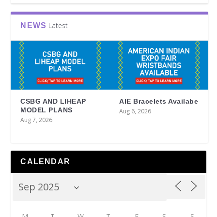
Latest
NEWS
CSBG AND LIHEAP
AIE Bracelets Availabe
MODEL PLANS
Aug 6, 2026
Aug 7, 2026
CALENDAR
M
T
W
T
F
S
S