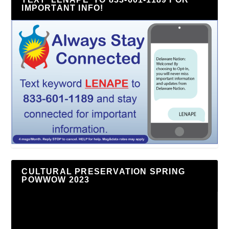
IMPORTANT INFO!
CULTURAL PRESERVATION SPRING
POWWOW 2023
Video
Player