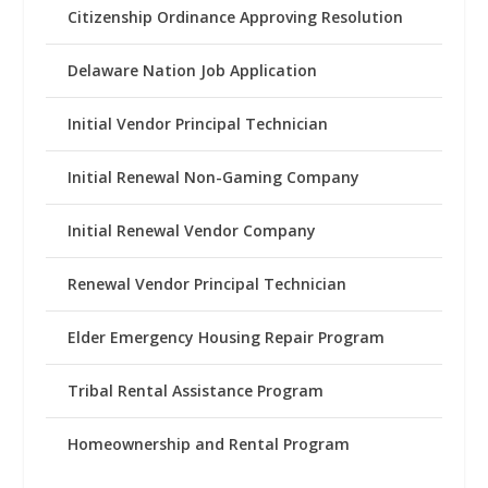
Citizenship Ordinance Approving Resolution
Delaware Nation Job Application
Initial Vendor Principal Technician
Initial Renewal Non-Gaming Company
Initial Renewal Vendor Company
Renewal Vendor Principal Technician
Elder Emergency Housing Repair Program
Tribal Rental Assistance Program
Homeownership and Rental Program