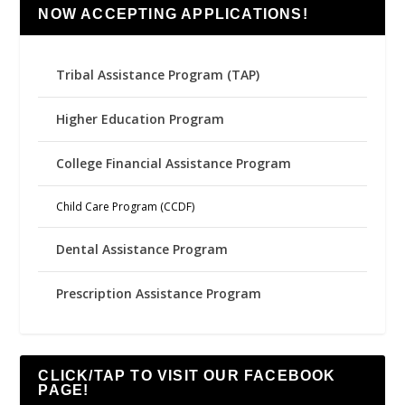
NOW ACCEPTING APPLICATIONS!
Tribal Assistance Program (TAP)
Higher Education Program
College Financial Assistance Program
Child Care Program (CCDF)
Dental Assistance Program
Prescription Assistance Program
CLICK/TAP TO VISIT OUR FACEBOOK
PAGE!