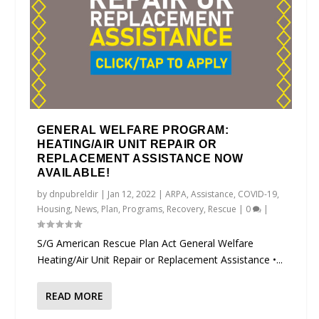
GENERAL WELFARE PROGRAM:
HEATING/AIR UNIT REPAIR OR
REPLACEMENT ASSISTANCE NOW
AVAILABLE!
by
dnpubreldir
|
Jan 12, 2022
|
ARPA
,
Assistance
,
COVID-19
,
Housing
,
News
,
Plan
,
Programs
,
Recovery
,
Rescue
|
0
|
S/G American Rescue Plan Act General Welfare
Heating/Air Unit Repair or Replacement Assistance •...
READ MORE