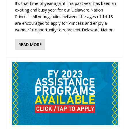
It’s that time of year again! This past year has been an
exciting and busy year for our Delaware Nation
Princess. All young ladies between the ages of 14-18
are encouraged to apply for Princess and enjoy a
wonderful opportunity to represent Delaware Nation.
READ MORE