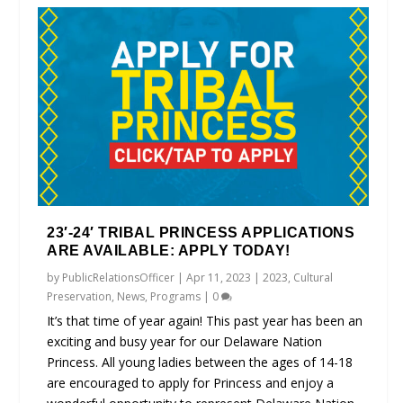
23′-24′ TRIBAL PRINCESS APPLICATIONS
ARE AVAILABLE: APPLY TODAY!
by
PublicRelationsOfficer
|
Apr 11, 2023
|
2023
,
Cultural
Preservation
,
News
,
Programs
|
0
It’s that time of year again! This past year has been an
exciting and busy year for our Delaware Nation
Princess. All young ladies between the ages of 14-18
are encouraged to apply for Princess and enjoy a