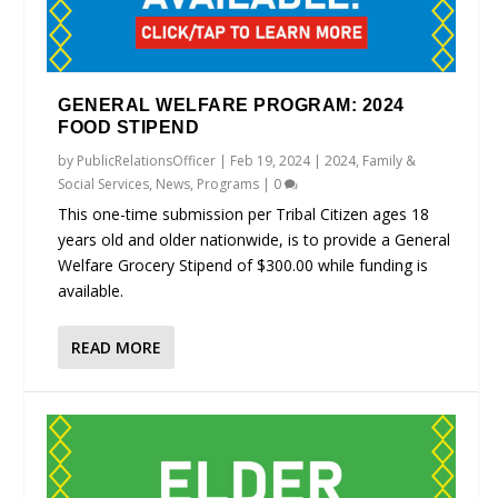
GENERAL WELFARE PROGRAM: 2024
FOOD STIPEND
by
PublicRelationsOfficer
|
Feb 19, 2024
|
2024
,
Family &
Social Services
,
News
,
Programs
|
0
This one-time submission per Tribal Citizen ages 18
years old and older nationwide, is to provide a General
Welfare Grocery Stipend of $300.00 while funding is
available.
READ MORE