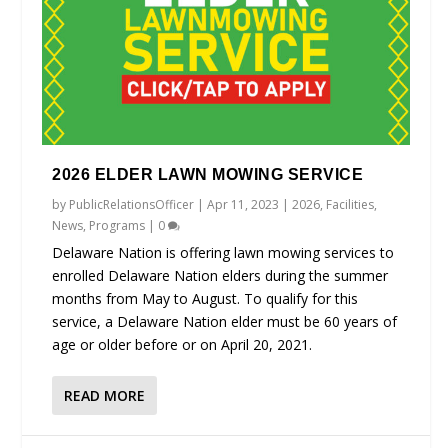
2026 ELDER LAWN MOWING SERVICE
by
PublicRelationsOfficer
|
Apr 11, 2023
|
2026
,
Facilities
,
News
,
Programs
|
0
Delaware Nation is offering lawn mowing services to
enrolled Delaware Nation elders during the summer
months from May to August. To qualify for this
service, a Delaware Nation elder must be 60 years of
age or older before or on April 20, 2021.
READ MORE