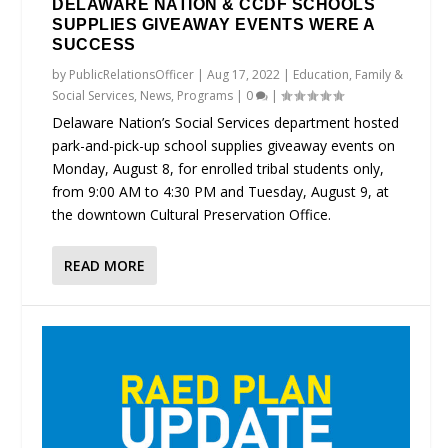
DELAWARE NATION & CCDF SCHOOLS
SUPPLIES GIVEAWAY EVENTS WERE A
SUCCESS
by
PublicRelationsOfficer
|
Aug 17, 2022
|
Education
,
Family &
Social Services
,
News
,
Programs
|
0
|
Delaware Nation’s Social Services department hosted
park-and-pick-up school supplies giveaway events on
Monday, August 8, for enrolled tribal students only,
from 9:00 AM to 4:30 PM and Tuesday, August 9, at
the downtown Cultural Preservation Office.
READ MORE