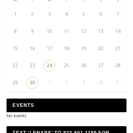
1
2
3
4
5
6
7
8
9
10
11
12
13
14
15
16
17
18
19
20
21
22
23
24
25
26
27
28
29
30
1
2
3
4
5
EVENTS
No events
TEXT ‘LENAPE’ TO 833-601-1189 FOR