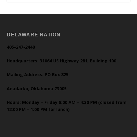
DELAWARE NATION
405-247-2448
Headquarters: 31064 US Highway 281, Building 100
Mailing Address: PO Box 825
Anadarko, Oklahoma 73005
Hours: Monday – Friday 8:00 AM – 4:30 PM (closed from
12:00 PM – 1:00 PM for lunch)