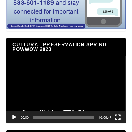
CULTURAL PRESERVATION SPRING
POWWOW 2023
Video
Player
00:00
01:06:47