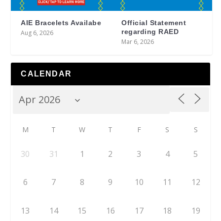
AIE Bracelets Availabe
Official Statement
regarding RAED
Aug 6, 2026
Mar 6, 2026
CALENDAR
M
T
W
T
F
S
S
30
31
1
2
3
4
5
6
7
8
9
10
11
12
13
14
15
16
17
18
19