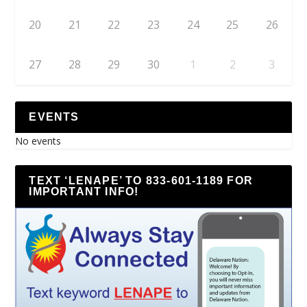
20
21
22
23
24
25
26
27
28
29
30
1
2
3
EVENTS
No events
TEXT ‘LENAPE’ TO 833-601-1189 FOR
IMPORTANT INFO!