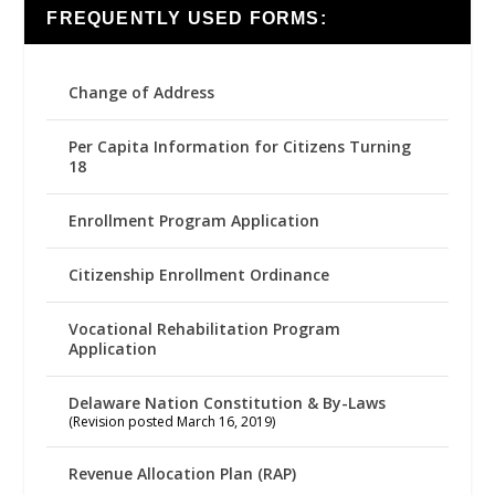
FREQUENTLY USED FORMS:
Change of Address
Per Capita Information for Citizens Turning
18
Enrollment Program Application
Citizenship Enrollment Ordinance
Vocational Rehabilitation Program
Application
Delaware Nation Constitution & By-Laws
(Revision posted March 16, 2019)
Revenue Allocation Plan (RAP)