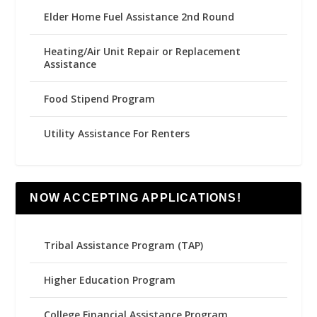
Elder Home Fuel Assistance 2nd Round
Heating/Air Unit Repair or Replacement
Assistance
Food Stipend Program
Utility Assistance For Renters
NOW ACCEPTING APPLICATIONS!
Tribal Assistance Program (TAP)
Higher Education Program
College Financial Assistance Program