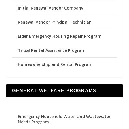
Initial Renewal Vendor Company
Renewal Vendor Principal Technician
Elder Emergency Housing Repair Program
Tribal Rental Assistance Program
Homeownership and Rental Program
GENERAL WELFARE PROGRAMS:
Emergency Household Water and Wastewater
Needs Program