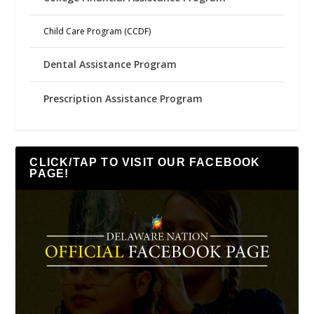
Child Care Program (CCDF)
Dental Assistance Program
Prescription Assistance Program
CLICK/TAP TO VISIT OUR FACEBOOK
PAGE!