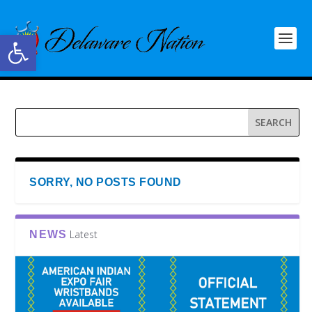
Open toolbar
SORRY, NO POSTS FOUND
Latest
NEWS