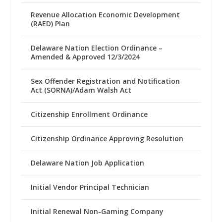
Revenue Allocation Economic Development
(RAED) Plan
Delaware Nation Election Ordinance –
Amended & Approved 12/3/2024
Sex Offender Registration and Notification
Act (SORNA)/Adam Walsh Act
Citizenship Enrollment Ordinance
Citizenship Ordinance Approving Resolution
Delaware Nation Job Application
Initial Vendor Principal Technician
Initial Renewal Non-Gaming Company