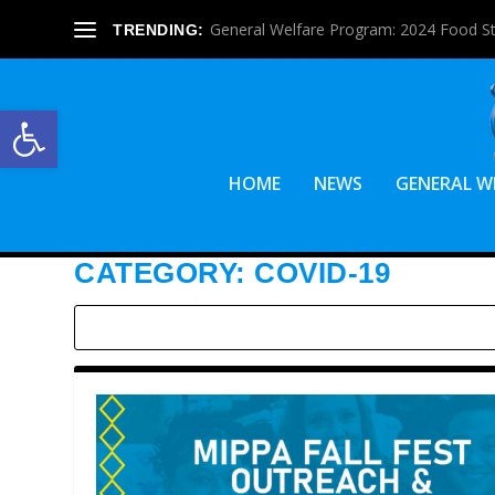
General Welfare Program: 2024 Food S
TRENDING:
Open toolbar
HOME
NEWS
GENERAL W
CATEGORY:
COVID-19