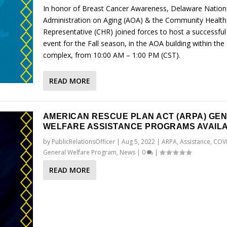
In honor of Breast Cancer Awareness, Delaware Nation
Administration on Aging (AOA) & the Community Health
Representative (CHR) joined forces to host a successful
event for the Fall season, in the AOA building within the 
complex, from 10:00 AM – 1:00 PM (CST).
READ MORE
AMERICAN RESCUE PLAN ACT (ARPA) GE
WELFARE ASSISTANCE PROGRAMS AVAIL
by
PublicRelationsOfficer
|
Aug 5, 2022
|
ARPA
,
Assistance
,
COV
General Welfare Program
,
News
|
0
|
READ MORE