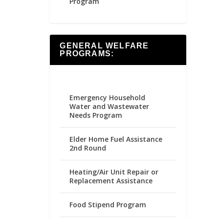
Program
GENERAL WELFARE
PROGRAMS:
Emergency Household
Water and Wastewater
Needs Program
Elder Home Fuel Assistance
2nd Round
Heating/Air Unit Repair or
Replacement Assistance
Food Stipend Program