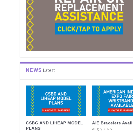
Latest
NEWS
CSBG AND LIHEAP MODEL
AIE Bracelets Avai
PLANS
Aug 6, 2026