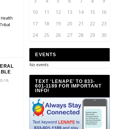
3
4
5
6
7
8
9
10
11
12
13
14
15
16
 Health
17
18
19
20
21
22
23
Tribal
24
25
26
27
28
29
30
EVENTS
No events
NERAL
ABLE
ID-19
,
TEXT ‘LENAPE’ TO 833-
601-1189 FOR IMPORTANT
INFO!