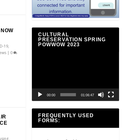
E NOW
CULTURAL
PRESERVATION SPRING
POWWOW 2023
D-19
,
ews
|
0
Video
Player
00:00
01:06:47
FREQUENTLY USED
IR
FORMS:
NCE
sing
,