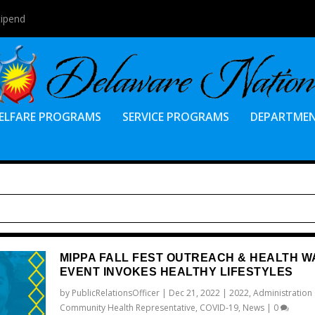
tipend
ELFARE PROGRAMS
SERVICE PROGRAMS
DEPARTME
MIPPA FALL FEST OUTREACH & HEALTH W
EVENT INVOKES HEALTHY LIFESTYLES
by
PublicRelationsOfficer
|
Dec 21, 2022
|
2022
,
Administration
Community Health Representative
,
COVID-19
,
News
|
0