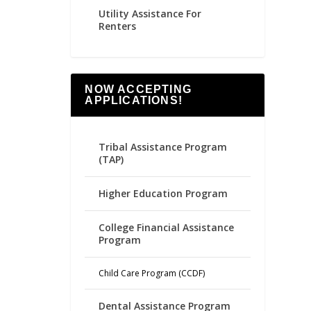
Utility Assistance For
Renters
NOW ACCEPTING
APPLICATIONS!
Tribal Assistance Program
(TAP)
Higher Education Program
College Financial Assistance
Program
Child Care Program (CCDF)
Dental Assistance Program