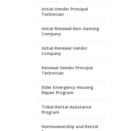
Initial Vendor Principal
Technician
Initial Renewal Non-Gaming
Company
Initial Renewal Vendor
Company
Renewal Vendor Principal
Technician
Elder Emergency Housing
Repair Program
Tribal Rental Assistance
Program
Homeownership and Rental