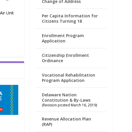
Change of Address
ir Unit
Per Capita Information for
Citizens Turning 18
Enrollment Program
Application
Citizenship Enrollment
Ordinance
Vocational Rehabilitation
Program Application
Delaware Nation
Constitution & By-Laws
(Revision posted March 16, 2019)
Revenue Allocation Plan
(RAP)