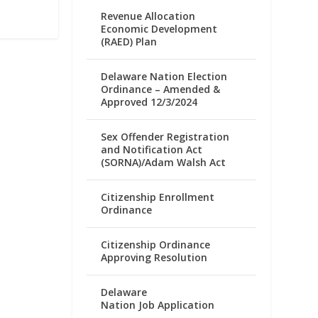
Revenue Allocation
Economic Development
(RAED) Plan
Delaware Nation Election
Ordinance – Amended &
Approved 12/3/2024
Sex Offender Registration
and Notification Act
(SORNA)/Adam Walsh Act
Citizenship Enrollment
Ordinance
Citizenship Ordinance
Approving Resolution
Delaware
Nation Job Application