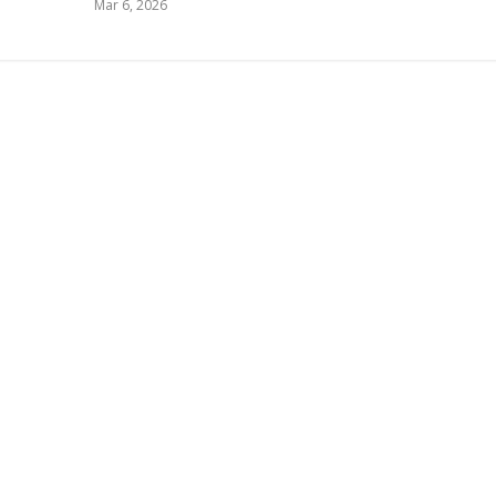
Mar 6, 2026