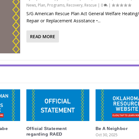
News
,
Plan
,
Programs
,
Recovery
,
Rescue
|
0
|
S/G American Rescue Plan Act General Welfare Heating/A
Repair or Replacement Assistance •...
READ MORE
labe
Official Statement
Be A Neighbor
regarding RAED
Oct 30, 2025