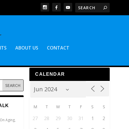
NTS
ABOUT US
CONTACT
CALENDAR
ALK
M
T
W
T
F
S
S
27
28
29
30
31
1
2
 On Aging
,