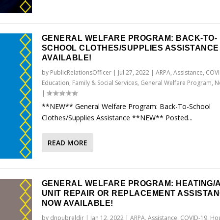
GENERAL WELFARE PROGRAM: BACK-TO-
SCHOOL CLOTHES/SUPPLIES ASSISTANC
AVAILABLE!
by
PublicRelationsOfficer
|
Jul 27, 2022
|
ARPA
,
Assistance
,
COVI
Education
,
Family & Social Services
,
General Welfare Program
,
N
|
**NEW** General Welfare Program: Back-To-School
Clothes/Supplies Assistance **NEW** Posted...
READ MORE
GENERAL WELFARE PROGRAM: HEATING/A
UNIT REPAIR OR REPLACEMENT ASSISTA
NOW AVAILABLE!
by
dnpubreldir
|
Jan 12, 2022
|
ARPA
,
Assistance
,
COVID-19
,
Hou