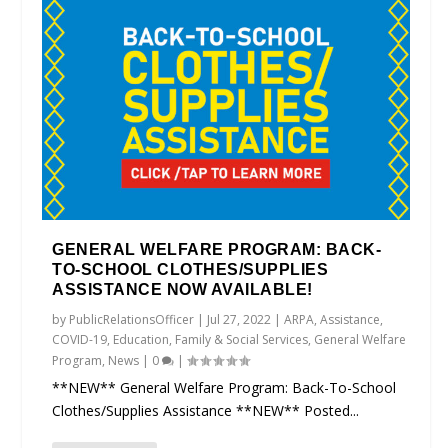
GENERAL WELFARE PROGRAM: BACK-
TO-SCHOOL CLOTHES/SUPPLIES
ASSISTANCE NOW AVAILABLE!
by
PublicRelationsOfficer
|
Jul 27, 2022
|
ARPA
,
Assistance
,
COVID-19
,
Education
,
Family & Social Services
,
General Welfare
Program
,
News
|
0
|
**NEW** General Welfare Program: Back-To-School
Clothes/Supplies Assistance **NEW** Posted...