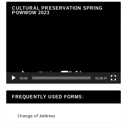
CULTURAL PRESERVATION SPRING
POWWOW 2023
Video
Player
00:00
01:06:47
FREQUENTLY USED FORMS:
Change of Address