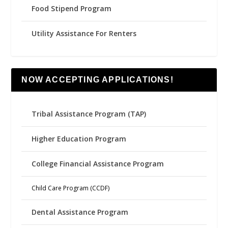
Food Stipend Program
Utility Assistance For Renters
NOW ACCEPTING APPLICATIONS!
Tribal Assistance Program (TAP)
Higher Education Program
College Financial Assistance Program
Child Care Program (CCDF)
Dental Assistance Program