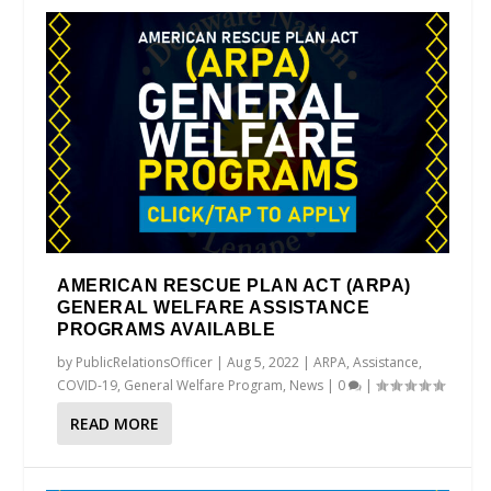
AMERICAN RESCUE PLAN ACT (ARPA)
GENERAL WELFARE ASSISTANCE
PROGRAMS AVAILABLE
by
PublicRelationsOfficer
|
Aug 5, 2022
|
ARPA
,
Assistance
,
COVID-19
,
General Welfare Program
,
News
|
0
|
READ MORE