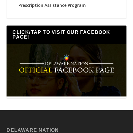
Prescription Assistance Program
CLICK/TAP TO VISIT OUR FACEBOOK
PAGE!
DELAWARE NATION