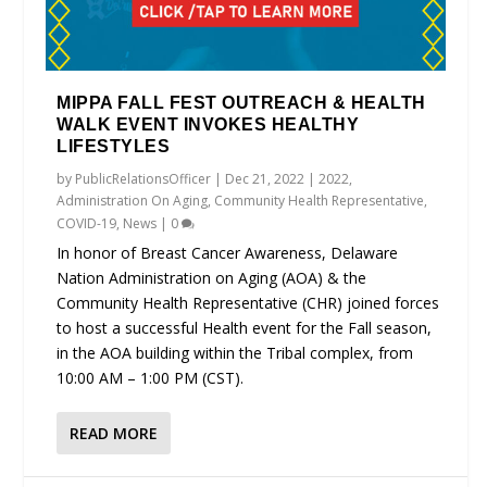
MIPPA FALL FEST OUTREACH & HEALTH
WALK EVENT INVOKES HEALTHY
LIFESTYLES
by
PublicRelationsOfficer
|
Dec 21, 2022
|
2022
,
Administration On Aging
,
Community Health Representative
,
COVID-19
,
News
|
0
In honor of Breast Cancer Awareness, Delaware
Nation Administration on Aging (AOA) & the
Community Health Representative (CHR) joined forces
to host a successful Health event for the Fall season,
in the AOA building within the Tribal complex, from
10:00 AM – 1:00 PM (CST).
READ MORE