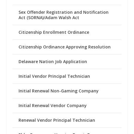
Sex Offender Registration and Notification
Act (SORNA)/Adam Walsh Act
Citizenship Enrollment Ordinance
Citizenship Ordinance Approving Resolution
Delaware Nation Job Application
Initial Vendor Principal Technician
Initial Renewal Non-Gaming Company
Initial Renewal Vendor Company
Renewal Vendor Principal Technician