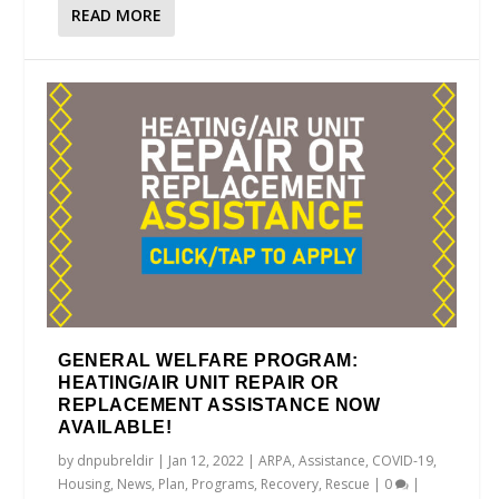
READ MORE
GENERAL WELFARE PROGRAM:
HEATING/AIR UNIT REPAIR OR
REPLACEMENT ASSISTANCE NOW
AVAILABLE!
by
dnpubreldir
|
Jan 12, 2022
|
ARPA
,
Assistance
,
COVID-19
,
Housing
,
News
,
Plan
,
Programs
,
Recovery
,
Rescue
|
0
|