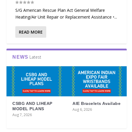
S/G American Rescue Plan Act General Welfare
Heating/Air Unit Repair or Replacement Assistance •...
READ MORE
Latest
NEWS
CSBG AND LIHEAP
AIE Bracelets Availabe
MODEL PLANS
Aug 6, 2026
Aug 7, 2026