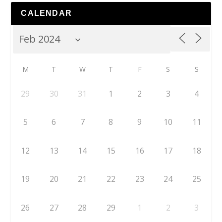
CALENDAR
M
T
W
T
F
S
S
29
30
31
1
2
3
4
5
6
7
8
9
10
11
12
13
14
15
16
17
18
19
20
21
22
23
24
25
26
27
28
29
1
2
3