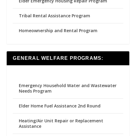
Elder Emergency Housing Repair Program
Tribal Rental Assistance Program
Homeownership and Rental Program
GENERAL WELFARE PROGRAMS:
Emergency Household Water and Wastewater
Needs Program
Elder Home Fuel Assistance 2nd Round
Heating/Air Unit Repair or Replacement
Assistance