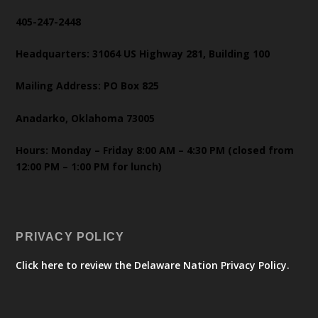
405-247-2448
Headquarters: 31064 US Highway 281, Building 100
Mailing Address: PO Box 825
Anadarko, Oklahoma 73005
Hours: Monday – Friday 8:00 AM – 4:30 PM (closed from
12:00 PM – 1:00 PM for lunch)
PRIVACY POLICY
Click here to review the Delaware Nation Privacy Policy.