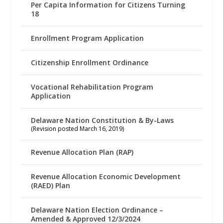
Per Capita Information for Citizens Turning
18
Enrollment Program Application
Citizenship Enrollment Ordinance
Vocational Rehabilitation Program
Application
Delaware Nation Constitution & By-Laws
(Revision posted March 16, 2019)
Revenue Allocation Plan (RAP)
Revenue Allocation Economic Development
(RAED) Plan
Delaware Nation Election Ordinance –
Amended & Approved 12/3/2024