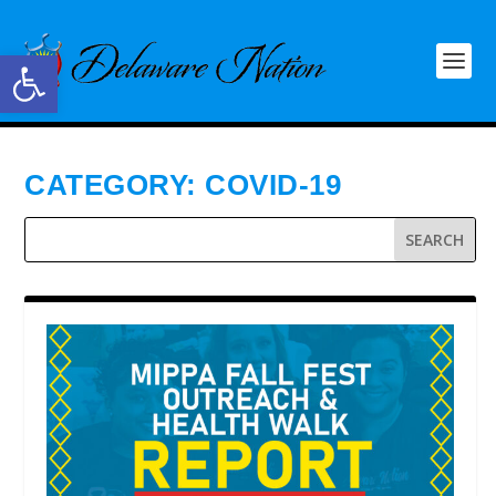
Open toolbar
CATEGORY:
COVID-19