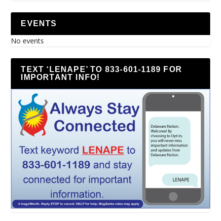
EVENTS
No events
TEXT ‘LENAPE’ TO 833-601-1189 FOR
IMPORTANT INFO!