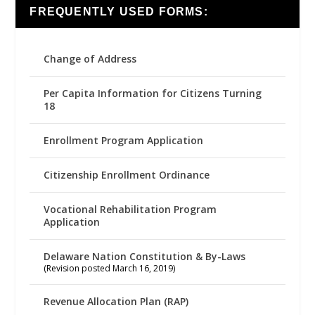
FREQUENTLY USED FORMS:
Change of Address
Per Capita Information for Citizens Turning
18
Enrollment Program Application
Citizenship Enrollment Ordinance
Vocational Rehabilitation Program
Application
Delaware Nation Constitution & By-Laws
(Revision posted March 16, 2019)
Revenue Allocation Plan (RAP)