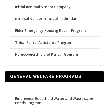
Initial Renewal Vendor Company
Renewal Vendor Principal Technician
Elder Emergency Housing Repair Program
Tribal Rental Assistance Program
Homeownership and Rental Program
GENERAL WELFARE PROGRAMS:
Emergency Household Water and Wastewater
Needs Program