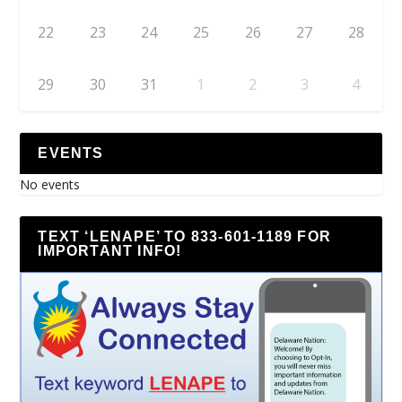
22
23
24
25
26
27
28
29
30
31
1
2
3
4
EVENTS
No events
TEXT ‘LENAPE’ TO 833-601-1189 FOR
IMPORTANT INFO!