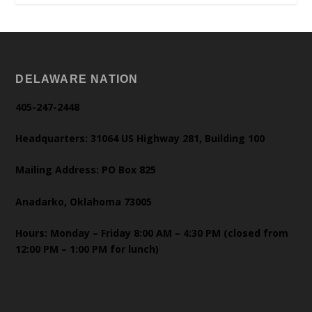
DELAWARE NATION
405-247-2448
Headquarters: 31064 US Highway 281, Building 100
Mailing Address: PO Box 825
Anadarko, Oklahoma 73005
Hours: Monday – Friday 8:00 AM – 4:30 PM (closed from
12:00 PM – 1:00 PM for lunch)