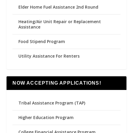
Elder Home Fuel Assistance 2nd Round
Heating/Air Unit Repair or Replacement
Assistance
Food Stipend Program
Utility Assistance For Renters
NOW ACCEPTING APPLICATIONS!
Tribal Assistance Program (TAP)
Higher Education Program
College Financial Assistance Program