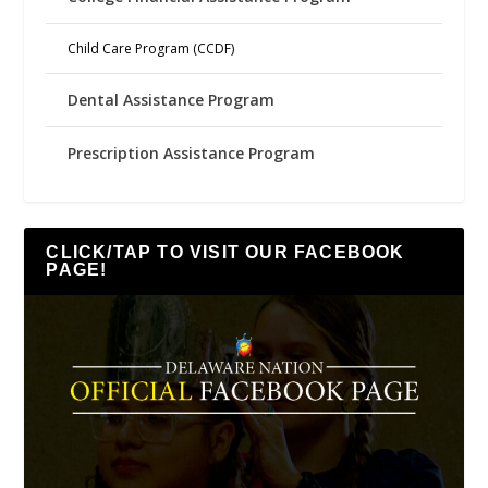
Child Care Program (CCDF)
Dental Assistance Program
Prescription Assistance Program
CLICK/TAP TO VISIT OUR FACEBOOK
PAGE!