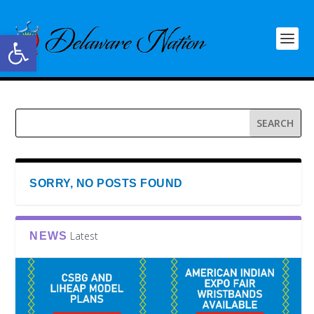
Open toolbar
SORRY, NO POSTS FOUND
Latest
NEWS