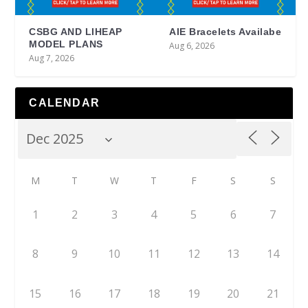
CSBG AND LIHEAP
AIE Bracelets Availabe
MODEL PLANS
Aug 6, 2026
Aug 7, 2026
CALENDAR
M
T
W
T
F
S
S
1
2
3
4
5
6
7
8
9
10
11
12
13
14
15
16
17
18
19
20
21