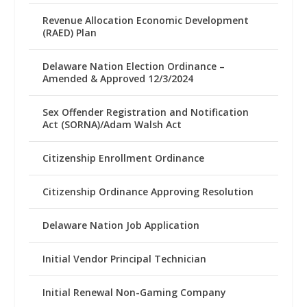
Revenue Allocation Economic Development
(RAED) Plan
Delaware Nation Election Ordinance –
Amended & Approved 12/3/2024
Sex Offender Registration and Notification
Act (SORNA)/Adam Walsh Act
Citizenship Enrollment Ordinance
Citizenship Ordinance Approving Resolution
Delaware Nation Job Application
Initial Vendor Principal Technician
Initial Renewal Non-Gaming Company