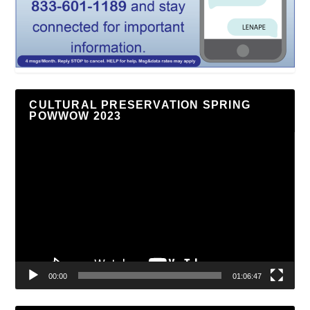
CULTURAL PRESERVATION SPRING
POWWOW 2023
Video
Player
00:00
01:06:47