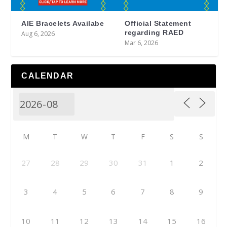
AIE Bracelets Availabe
Official Statement
regarding RAED
Aug 6, 2026
Mar 6, 2026
CALENDAR
M
T
W
T
F
S
S
27
28
29
30
31
1
2
3
4
5
6
7
8
9
10
11
12
13
14
15
16