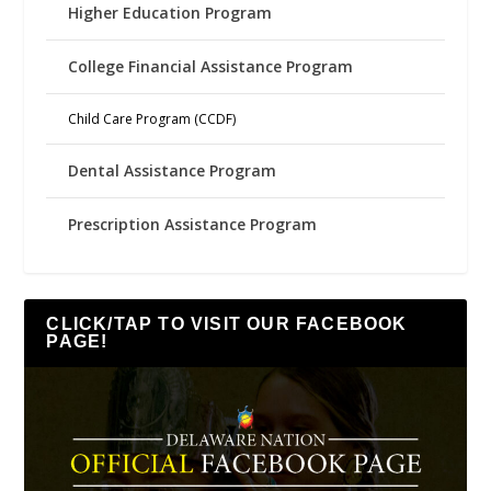
Higher Education Program
College Financial Assistance Program
Child Care Program (CCDF)
Dental Assistance Program
Prescription Assistance Program
CLICK/TAP TO VISIT OUR FACEBOOK
PAGE!