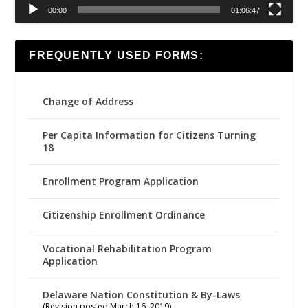
00:00
01:06:47
FREQUENTLY USED FORMS:
Change of Address
Per Capita Information for Citizens Turning
18
Enrollment Program Application
Citizenship Enrollment Ordinance
Vocational Rehabilitation Program
Application
Delaware Nation Constitution & By-Laws
(Revision posted March 16, 2019)