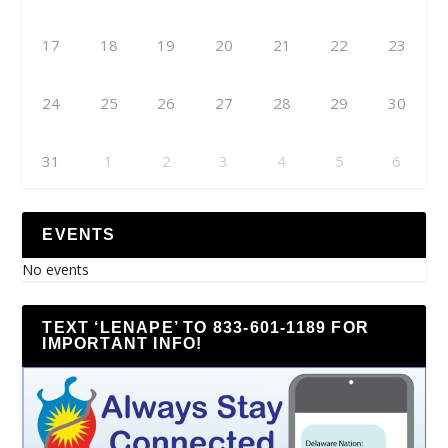
17
18
19
20
21
22
23
24
25
26
27
28
29
30
31
1
2
3
4
5
6
EVENTS
No events
TEXT ‘LENAPE’ TO 833-601-1189 FOR
IMPORTANT INFO!