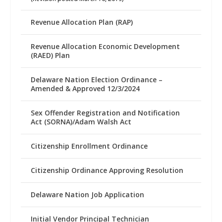
Revenue Allocation Plan (RAP)
Revenue Allocation Economic Development
(RAED) Plan
Delaware Nation Election Ordinance –
Amended & Approved 12/3/2024
Sex Offender Registration and Notification
Act (SORNA)/Adam Walsh Act
Citizenship Enrollment Ordinance
Citizenship Ordinance Approving Resolution
Delaware Nation Job Application
Initial Vendor Principal Technician