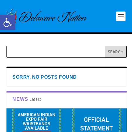
Open toolbar
SORRY, NO POSTS FOUND
Latest
NEWS