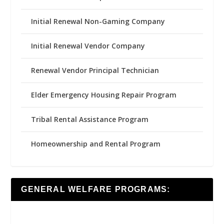
Initial Renewal Non-Gaming Company
Initial Renewal Vendor Company
Renewal Vendor Principal Technician
Elder Emergency Housing Repair Program
Tribal Rental Assistance Program
Homeownership and Rental Program
GENERAL WELFARE PROGRAMS: