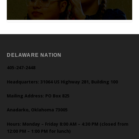
DELAWARE NATION
405-247-2448
Headquarters: 31064 US Highway 281, Building 100
Mailing Address: PO Box 825
Anadarko, Oklahoma 73005
Hours: Monday – Friday 8:00 AM – 4:30 PM (closed from
12:00 PM – 1:00 PM for lunch)