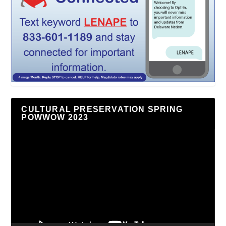
CULTURAL PRESERVATION SPRING
POWWOW 2023
Video
Player