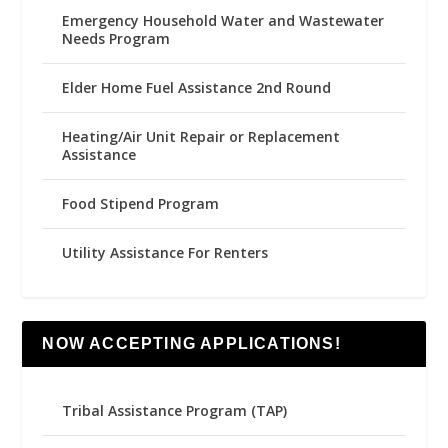
Emergency Household Water and Wastewater
Needs Program
Elder Home Fuel Assistance 2nd Round
Heating/Air Unit Repair or Replacement
Assistance
Food Stipend Program
Utility Assistance For Renters
NOW ACCEPTING APPLICATIONS!
Tribal Assistance Program (TAP)