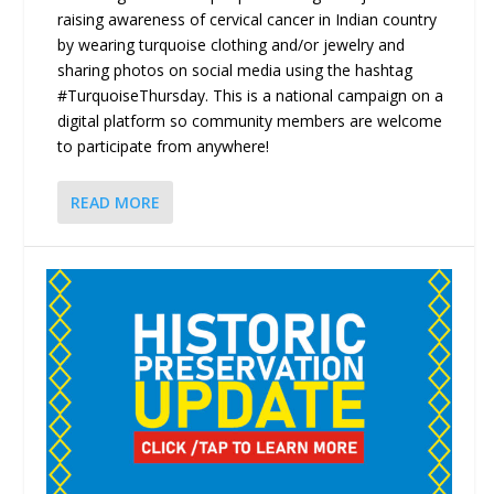
raising awareness of cervical cancer in Indian country
by wearing turquoise clothing and/or jewelry and
sharing photos on social media using the hashtag
#TurquoiseThursday. This is a national campaign on a
digital platform so community members are welcome
to participate from anywhere!
READ MORE