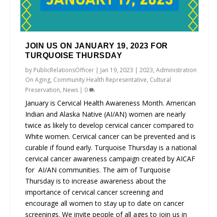
JOIN US ON JANUARY 19, 2023 FOR
TURQUOISE THURSDAY
by
PublicRelationsOfficer
|
Jan 19, 2023
|
2023
,
Administration
On Aging
,
Community Health Representative
,
Cultural
Preservation
,
News
|
0
January is Cervical Health Awareness Month. American
Indian and Alaska Native (AI/AN) women are nearly
twice as likely to develop cervical cancer compared to
White women. Cervical cancer can be prevented and is
curable if found early. Turquoise Thursday is a national
cervical cancer awareness campaign created by AICAF
for AI/AN communities. The aim of Turquoise
Thursday is to increase awareness about the
importance of cervical cancer screening and
encourage all women to stay up to date on cancer
screenings. We invite people of all ages to join us in