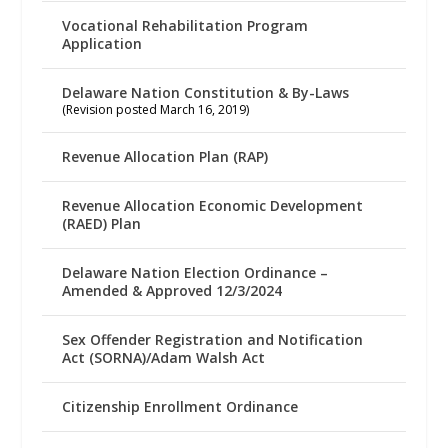
Vocational Rehabilitation Program
Application
Delaware Nation Constitution & By-Laws
(Revision posted March 16, 2019)
Revenue Allocation Plan (RAP)
Revenue Allocation Economic Development
(RAED) Plan
Delaware Nation Election Ordinance –
Amended & Approved 12/3/2024
Sex Offender Registration and Notification
Act (SORNA)/Adam Walsh Act
Citizenship Enrollment Ordinance