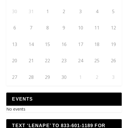
30
31
1
2
3
4
5
6
7
8
9
10
11
12
13
14
15
16
17
18
19
20
21
22
23
24
25
26
27
28
29
30
1
2
3
EVENTS
No events
TEXT ‘LENAPE’ TO 833-601-1189 FOR