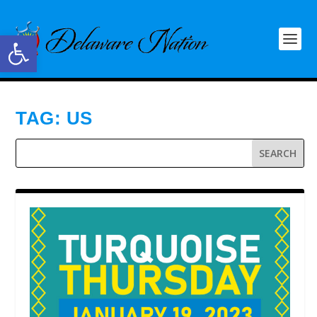
Open toolbar
TAG:
US