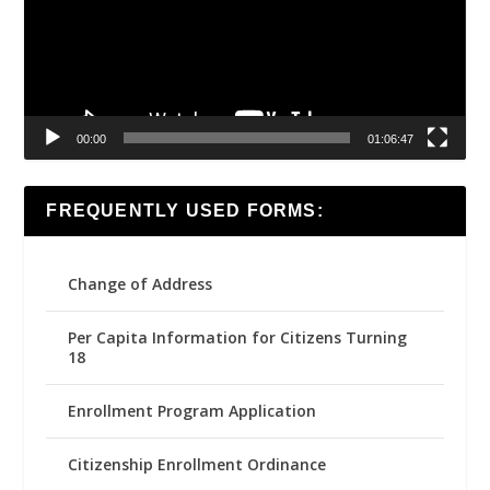
00:00
01:06:47
FREQUENTLY USED FORMS:
Change of Address
Per Capita Information for Citizens Turning
18
Enrollment Program Application
Citizenship Enrollment Ordinance