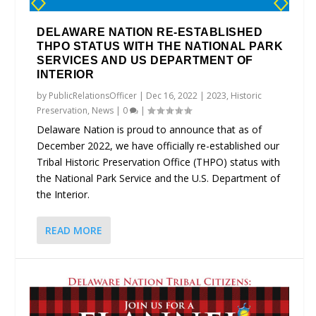
DELAWARE NATION RE-ESTABLISHED
THPO STATUS WITH THE NATIONAL PARK
SERVICES AND US DEPARTMENT OF
INTERIOR
by
PublicRelationsOfficer
|
Dec 16, 2022
|
2023
,
Historic
Preservation
,
News
|
0
|
Delaware Nation is proud to announce that as of
December 2022, we have officially re-established our
Tribal Historic Preservation Office (THPO) status with
the National Park Service and the U.S. Department of
the Interior.
READ MORE