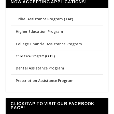
NOW ACCEPTING APPLICATIONS!
Tribal Assistance Program (TAP)
Higher Education Program
College Financial Assistance Program
Child Care Program (CCDF)
Dental Assistance Program
Prescription Assistance Program
CLICK/TAP TO VISIT OUR FACEBOOK
PAGE!