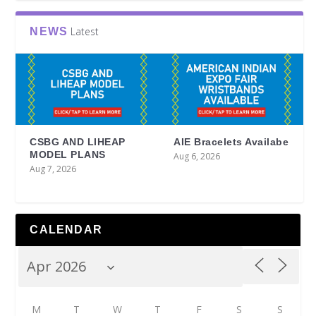
Latest
NEWS
CSBG AND LIHEAP
AIE Bracelets Availabe
MODEL PLANS
Aug 6, 2026
Aug 7, 2026
CALENDAR
M
T
W
T
F
S
S