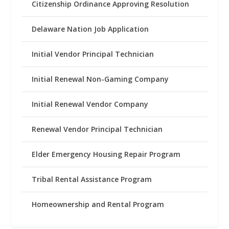
Citizenship Ordinance Approving Resolution
Delaware Nation Job Application
Initial Vendor Principal Technician
Initial Renewal Non-Gaming Company
Initial Renewal Vendor Company
Renewal Vendor Principal Technician
Elder Emergency Housing Repair Program
Tribal Rental Assistance Program
Homeownership and Rental Program