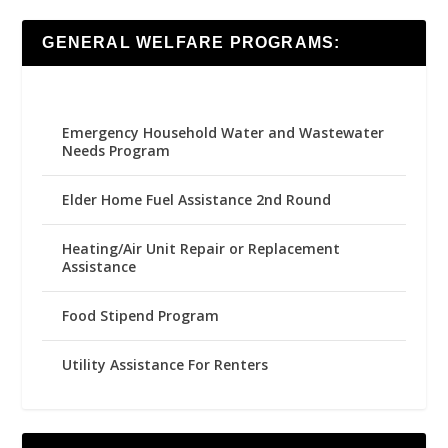
GENERAL WELFARE PROGRAMS:
Emergency Household Water and Wastewater
Needs Program
Elder Home Fuel Assistance 2nd Round
Heating/Air Unit Repair or Replacement
Assistance
Food Stipend Program
Utility Assistance For Renters