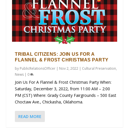
TRIBAL CITIZENS: JOIN US FOR A
FLANNEL & FROST CHRISTMAS PARTY
by
PublicRelationsOfficer
|
Nov 2, 2022
|
Cultural Preservation
,
News
|
0
Join Us For A Flannel & Frost Christmas Party When:
Saturday, December 3, 2022, from 11:00 AM – 2:00
PM (CST) Where: Grady County Fairgrounds – 500 East
Choctaw Ave., Chickasha, Oklahoma.
READ MORE