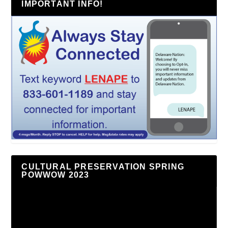
IMPORTANT INFO!
CULTURAL PRESERVATION SPRING
POWWOW 2023
Video
Player