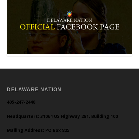
DELAWARE NATION
405-247-2448
Headquarters: 31064 US Highway 281, Building 100
Mailing Address: PO Box 825