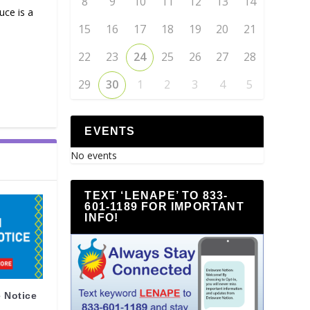
8
9
10
11
12
13
14
ce is a
15
16
17
18
19
20
21
22
23
24
25
26
27
28
29
30
1
2
3
4
5
EVENTS
No events
TEXT ‘LENAPE’ TO 833-
601-1189 FOR IMPORTANT
INFO!
 Notice