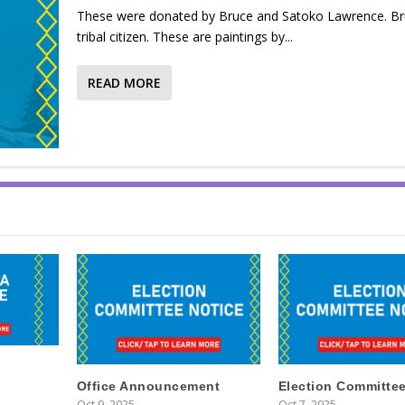
These were donated by Bruce and Satoko Lawrence. Bru
tribal citizen. These are paintings by...
READ MORE
Office Announcement
Election Committee
Oct 9, 2025
Oct 7, 2025