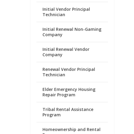
Initial Vendor Principal
Technician
Initial Renewal Non-Gaming
Company
Initial Renewal Vendor
Company
Renewal Vendor Principal
Technician
Elder Emergency Housing
Repair Program
Tribal Rental Assistance
Program
Homeownership and Rental