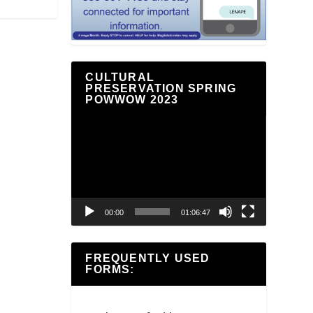
CULTURAL
PRESERVATION SPRING
POWWOW 2023
Video
Player
00:00
01:06:47
FREQUENTLY USED
FORMS: