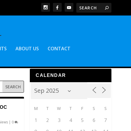
NTS
ABOUT US
CONTACT
CALENDAR
DOC
M
T
W
T
F
S
S
1
2
3
4
5
6
7
News
|
0