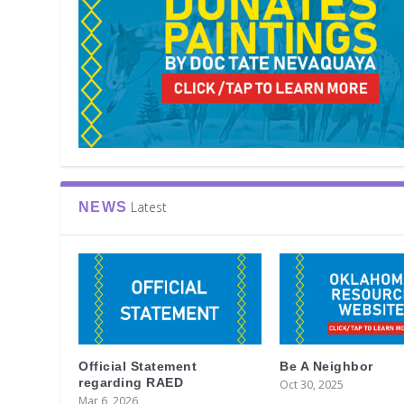
Latest
NEWS
Official Statement
Be A Neighbor
regarding RAED
Oct 30, 2025
Mar 6, 2026