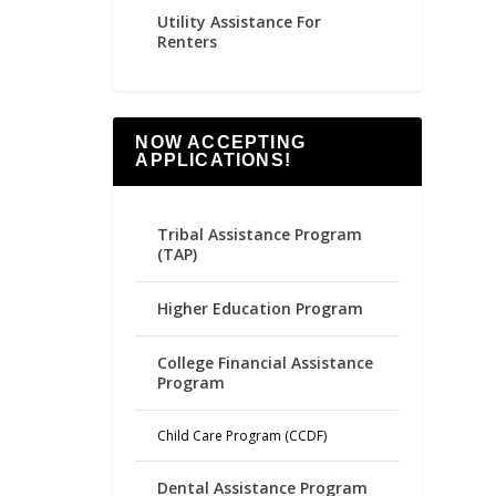
Utility Assistance For
Renters
NOW ACCEPTING
APPLICATIONS!
Tribal Assistance Program
(TAP)
Higher Education Program
College Financial Assistance
Program
Child Care Program (CCDF)
Dental Assistance Program