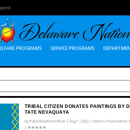
tipend
ELFARE PROGRAMS
SERVICE PROGRAMS
DEPARTME
TRIBAL CITIZEN DONATES PAINTINGS BY 
TATE NEVAQUAYA
by
PublicRelationsOfficer
|
Aug 1, 2022
|
Historic Preservation
,
|