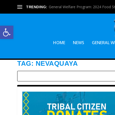
General Welfare Program: 2024 Food S
TRENDING:
Open toolbar
HOME
NEWS
GENERAL W
TAG:
NEVAQUAYA