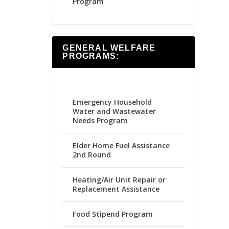
Program
GENERAL WELFARE
PROGRAMS:
Emergency Household
Water and Wastewater
Needs Program
Elder Home Fuel Assistance
2nd Round
Heating/Air Unit Repair or
Replacement Assistance
Food Stipend Program