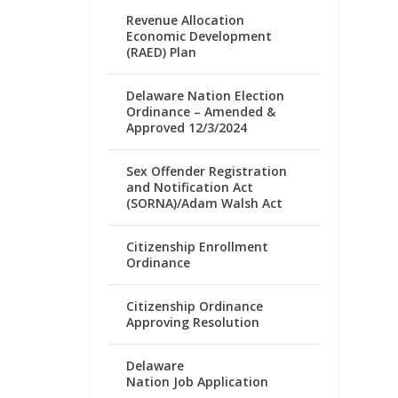
Revenue Allocation
Economic Development
(RAED) Plan
Delaware Nation Election
Ordinance – Amended &
Approved 12/3/2024
Sex Offender Registration
and Notification Act
(SORNA)/Adam Walsh Act
Citizenship Enrollment
Ordinance
Citizenship Ordinance
Approving Resolution
Delaware
Nation Job Application