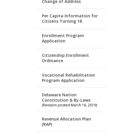
Change of Address
Per Capita Information for
Citizens Turning 18
Enrollment Program
Application
Citizenship Enrollment
Ordinance
Vocational Rehabilitation
Program Application
Delaware Nation
Constitution & By-Laws
(Revision posted March 16, 2019)
Revenue Allocation Plan
(RAP)