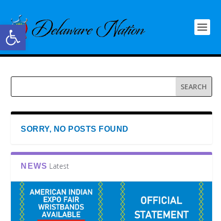
Open toolbar
SORRY, NO POSTS FOUND
Latest
NEWS