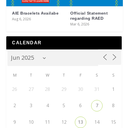
AIE Bracelets Availabe
Official Statement
regarding RAED
Aug 6, 2026
Mar 6, 2026
CALENDAR
M
T
W
T
F
S
S
26
27
28
29
30
31
1
2
3
4
5
6
7
8
9
10
11
12
13
14
15