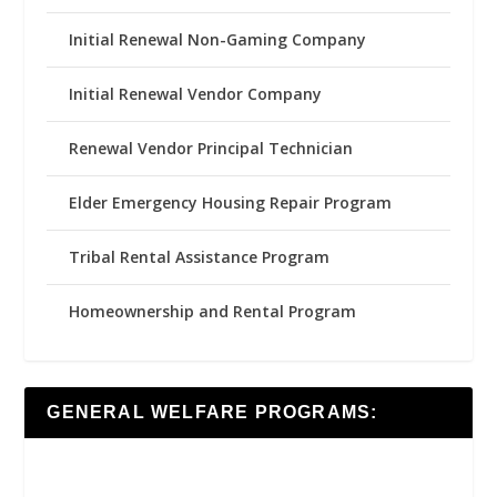
Initial Renewal Non-Gaming Company
Initial Renewal Vendor Company
Renewal Vendor Principal Technician
Elder Emergency Housing Repair Program
Tribal Rental Assistance Program
Homeownership and Rental Program
GENERAL WELFARE PROGRAMS: