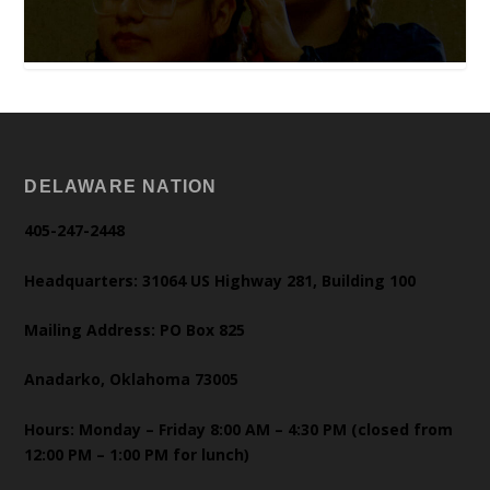
DELAWARE NATION
405-247-2448
Headquarters: 31064 US Highway 281, Building 100
Mailing Address: PO Box 825
Anadarko, Oklahoma 73005
Hours: Monday – Friday 8:00 AM – 4:30 PM (closed from
12:00 PM – 1:00 PM for lunch)