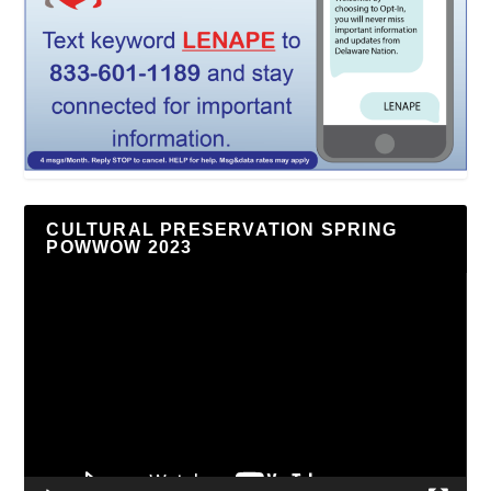
CULTURAL PRESERVATION SPRING
POWWOW 2023
Video
Player