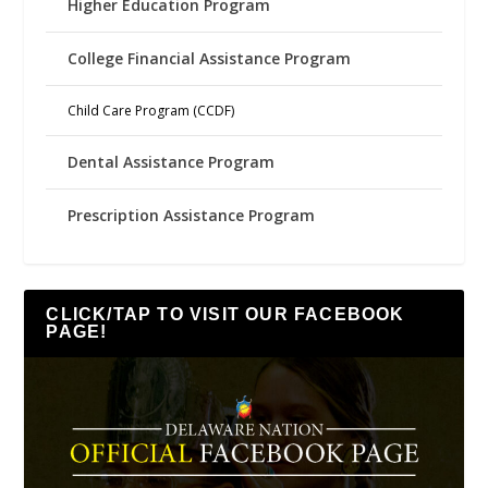
Higher Education Program
College Financial Assistance Program
Child Care Program (CCDF)
Dental Assistance Program
Prescription Assistance Program
CLICK/TAP TO VISIT OUR FACEBOOK
PAGE!