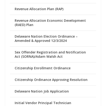
Revenue Allocation Plan (RAP)
Revenue Allocation Economic Development
(RAED) Plan
Delaware Nation Election Ordinance –
Amended & Approved 12/3/2024
Sex Offender Registration and Notification
Act (SORNA)/Adam Walsh Act
Citizenship Enrollment Ordinance
Citizenship Ordinance Approving Resolution
Delaware Nation Job Application
Initial Vendor Principal Technician