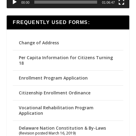
00:00
01:06:47
FREQUENTLY USED FORMS:
Change of Address
Per Capita Information for Citizens Turning
18
Enrollment Program Application
Citizenship Enrollment Ordinance
Vocational Rehabilitation Program
Application
Delaware Nation Constitution & By-Laws
(Revision posted March 16, 2019)