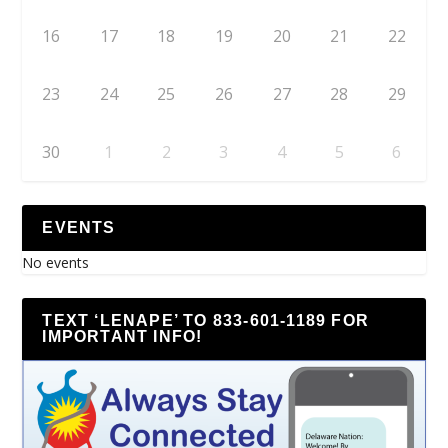
16
17
18
19
20
21
22
23
24
25
26
27
28
29
30
1
2
3
4
5
6
EVENTS
No events
TEXT ‘LENAPE’ TO 833-601-1189 FOR
IMPORTANT INFO!