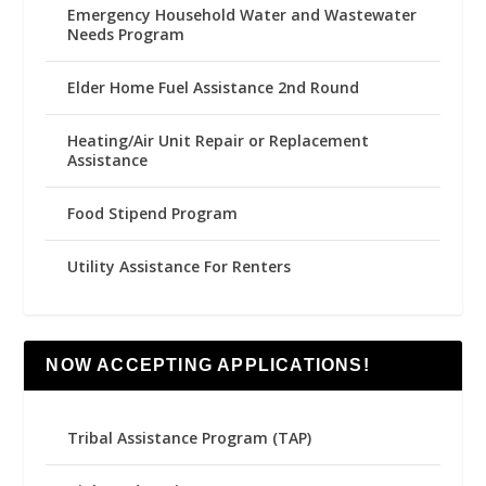
Emergency Household Water and Wastewater
Needs Program
Elder Home Fuel Assistance 2nd Round
Heating/Air Unit Repair or Replacement
Assistance
Food Stipend Program
Utility Assistance For Renters
NOW ACCEPTING APPLICATIONS!
Tribal Assistance Program (TAP)