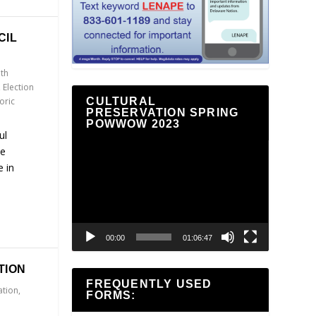
CIL
th
,
Election
oric
CULTURAL
PRESERVATION SPRING
POWWOW 2023
ul
Video
he
Player
 in
00:00
01:06:47
TION
FREQUENTLY USED
ation
,
FORMS: