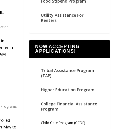
Food Stipend Program
IL
Utility Assistance For
Renters
vation
,
 In
NOW ACCEPTING
nter in
APPLICATIONS!
 AM
Tribal Assistance Program
(TAP)
Higher Education Program
College Financial Assistance
,
Programs
Program
rolled
Child Care Program (CCDF)
m May to