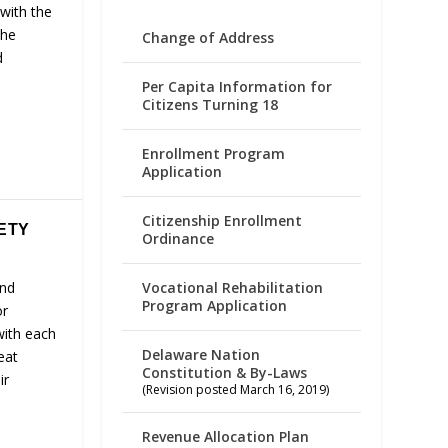
with the
the
Change of Address
d
Per Capita Information for
Citizens Turning 18
Enrollment Program
Application
Citizenship Enrollment
FETY
Ordinance
Vocational Rehabilitation
and
Program Application
or
with each
Delaware Nation
eat
Constitution & By-Laws
ir
(Revision posted March 16, 2019)
Revenue Allocation Plan