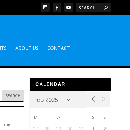
NTS
ABOUT US
CONTACT
CALENDAR
M
T
W
T
F
S
S
s
|
0
|
27
28
29
30
31
1
2