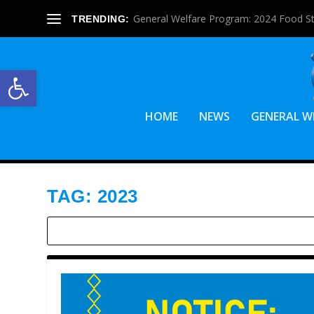
General Welfare Program: 2024 Food S
TRENDING:
Open toolbar
HOME
NEWS
GENERAL W
TAG:
2023