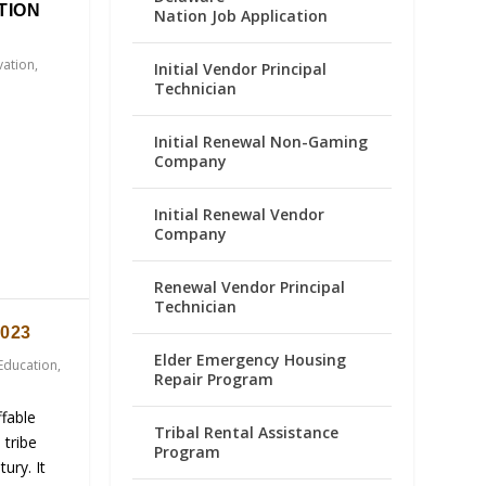
TION
Nation Job Application
vation
,
Initial Vendor Principal
Technician
Initial Renewal Non-Gaming
Company
Initial Renewal Vendor
Company
Renewal Vendor Principal
Technician
023
Elder Emergency Housing
Education
,
Repair Program
fable
Tribal Rental Assistance
 tribe
Program
ury. It