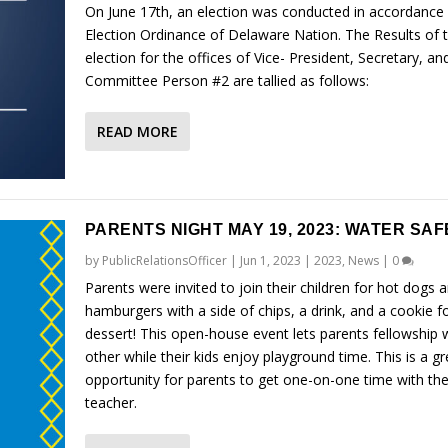
On June 17th, an election was conducted in accordance 
Election Ordinance of Delaware Nation. The Results of 
election for the offices of Vice- President, Secretary, an
Committee Person #2 are tallied as follows:
READ MORE
PARENTS NIGHT MAY 19, 2023: WATER SA
by
PublicRelationsOfficer
|
Jun 1, 2023
|
2023
,
News
|
0
Parents were invited to join their children for hot dogs 
hamburgers with a side of chips, a drink, and a cookie f
dessert! This open-house event lets parents fellowship 
other while their kids enjoy playground time. This is a gr
opportunity for parents to get one-on-one time with the
teacher.