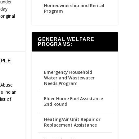
(under
Homeownership and Rental
-day
Program
original
GENERAL WELFARE
PROGRAMS:
OPLE
Emergency Household
Water and Wastewater
Needs Program
 Abuse
e Indian
Elder Home Fuel Assistance
ist of
2nd Round
Heating/Air Unit Repair or
Replacement Assistance