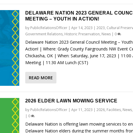
DELAWARE NATION 2023 GENERAL COUNC
MEETING – YOUTH IN ACTION!
by
PublicRelationsOfficer
|
Apr 14, 2023
|
2023
,
Cultural Preser
Government Relations
,
Historic Preservation
,
News
|
0
Delaware Nation 2023 General Council Meeting – Youth
Action! | Where: Grady County Fairgrounds NW Event Ce
Chickasha, OK | When: Saturday, June 17, 2023 | 11:00
Meeting | 11:30 AM Lunch (CST)
READ MORE
2026 ELDER LAWN MOWING SERVICE
by
PublicRelationsOfficer
|
Apr 11, 2023
|
2026
,
Facilities
,
News
|
0
Delaware Nation is offering lawn mowing services to en
Delaware Nation elders during the summer months fro