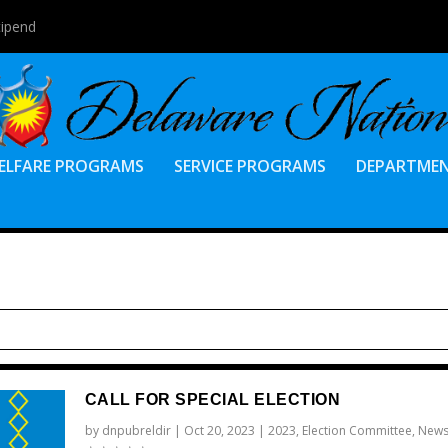
tipend
ELFARE PROGRAMS
SERVICE PROGRAMS
DEPARTME
CALL FOR SPECIAL ELECTION
by
dnpubreldir
|
Oct 20, 2023
|
2023
,
Election Committee
,
New