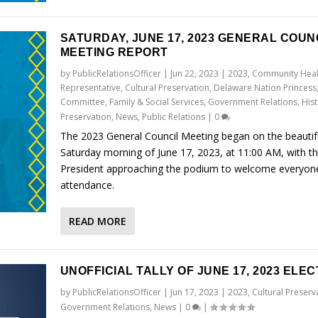
SATURDAY, JUNE 17, 2023 GENERAL COUN
MEETING REPORT
by
PublicRelationsOfficer
|
Jun 22, 2023
|
2023
,
Community Heal
Representative
,
Cultural Preservation
,
Delaware Nation Princess
Committee
,
Family & Social Services
,
Government Relations
,
Hist
Preservation
,
News
,
Public Relations
|
0
The 2023 General Council Meeting began on the beautif
Saturday morning of June 17, 2023, at 11:00 AM, with t
President approaching the podium to welcome everyone
attendance.
READ MORE
UNOFFICIAL TALLY OF JUNE 17, 2023 ELEC
by
PublicRelationsOfficer
|
Jun 17, 2023
|
2023
,
Cultural Preserv
Government Relations
,
News
|
0
|