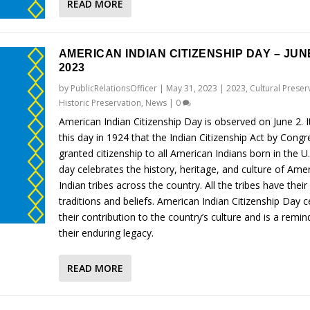
READ MORE
AMERICAN INDIAN CITIZENSHIP DAY – JUNE
2023
by
PublicRelationsOfficer
|
May 31, 2023
|
2023
,
Cultural Preser
Historic Preservation
,
News
|
0
American Indian Citizenship Day is observed on June 2. 
this day in 1924 that the Indian Citizenship Act by Congr
granted citizenship to all American Indians born in the U
day celebrates the history, heritage, and culture of Ame
Indian tribes across the country. All the tribes have thei
traditions and beliefs. American Indian Citizenship Day c
their contribution to the country’s culture and is a remin
their enduring legacy.
READ MORE