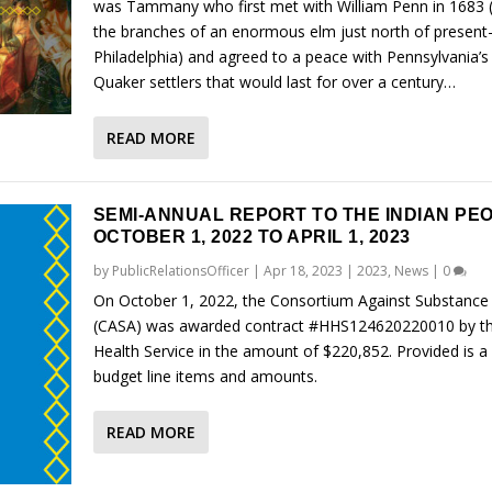
was Tammany who first met with William Penn in 1683 
the branches of an enormous elm just north of present
Philadelphia) and agreed to a peace with Pennsylvania’s 
Quaker settlers that would last for over a century…
READ MORE
SEMI-ANNUAL REPORT TO THE INDIAN PE
OCTOBER 1, 2022 TO APRIL 1, 2023
by
PublicRelationsOfficer
|
Apr 18, 2023
|
2023
,
News
|
0
On October 1, 2022, the Consortium Against Substance
(CASA) was awarded contract #HHS124620220010 by th
Health Service in the amount of $220,852. Provided is a l
budget line items and amounts.
READ MORE