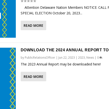
Attention Delaware Nation Members NOTICE: CALL 
SPECIAL ELECTION October 20, 2023...
READ MORE
DOWNLOAD THE 2024 ANNUAL REPORT TO
by
PublicRelationsOfficer
|
Jun 22, 2023
|
2023
,
News
|
0
The 2023 Annual Report may be downloaded here!
READ MORE