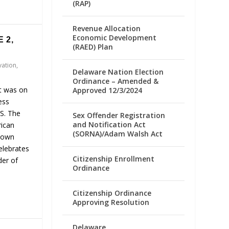
(RAP)
Revenue Allocation
Economic Development
 2,
(RAED) Plan
vation
,
Delaware Nation Election
Ordinance – Amended &
It was on
Approved 12/3/2024
ess
.S. The
Sex Offender Registration
and Notification Act
rican
(SORNA)/Adam Walsh Act
r own
elebrates
Citizenship Enrollment
der of
Ordinance
Citizenship Ordinance
Approving Resolution
Delaware