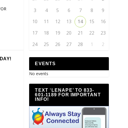
FOR
3
4
5
6
7
8
9
10
11
12
13
14
15
16
17
18
19
20
21
22
23
24
25
26
27
28
1
2
DAY!
EVENTS
No events
TEXT ‘LENAPE’ TO 833-
601-1189 FOR IMPORTANT
INFO!