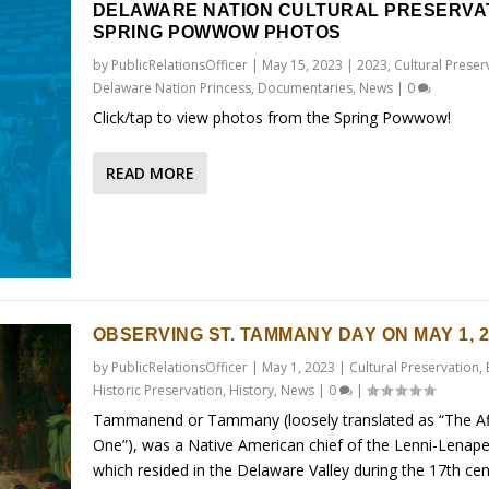
DELAWARE NATION CULTURAL PRESERVA
SPRING POWWOW PHOTOS
by
PublicRelationsOfficer
|
May 15, 2023
|
2023
,
Cultural Preser
Delaware Nation Princess
,
Documentaries
,
News
|
0
Click/tap to view photos from the Spring Powwow!
READ MORE
OBSERVING ST. TAMMANY DAY ON MAY 1, 2
by
PublicRelationsOfficer
|
May 1, 2023
|
Cultural Preservation
,
Historic Preservation
,
History
,
News
|
0
|
Tammanend or Tammany (loosely translated as “The Af
One”), was a Native American chief of the Lenni-Lenape
which resided in the Delaware Valley during the 17th cent