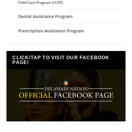
Child Care Program (CCDF)
Dental Assistance Program
Prescription Assistance Program
CLICK/TAP TO VISIT OUR FACEBOOK
PAGE!