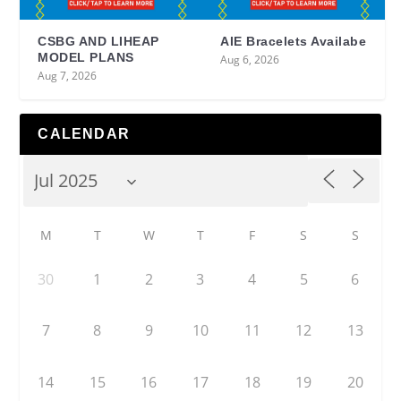
CSBG AND LIHEAP
AIE Bracelets Availabe
MODEL PLANS
Aug 6, 2026
Aug 7, 2026
CALENDAR
M
T
W
T
F
S
S
30
1
2
3
4
5
6
7
8
9
10
11
12
13
14
15
16
17
18
19
20