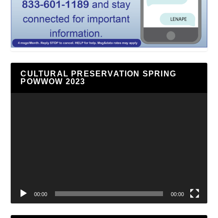
CULTURAL PRESERVATION SPRING
POWWOW 2023
Video
Player
00:00
00:00