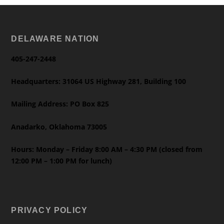
DELAWARE NATION
405-247-2448
Headquarters: 31064 US Highway 281, Building 100
Mailing Address: PO Box 825
Anadarko, Oklahoma 73005
Hours: Monday – Friday 8:00 AM – 4:30 PM (closed from
12:00 PM – 1:00 PM for lunch)
PRIVACY POLICY