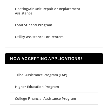
Heating/Air Unit Repair or Replacement
Assistance
Food Stipend Program
Utility Assistance For Renters
NOW ACCEPTING APPLICATIONS!
Tribal Assistance Program (TAP)
Higher Education Program
College Financial Assistance Program