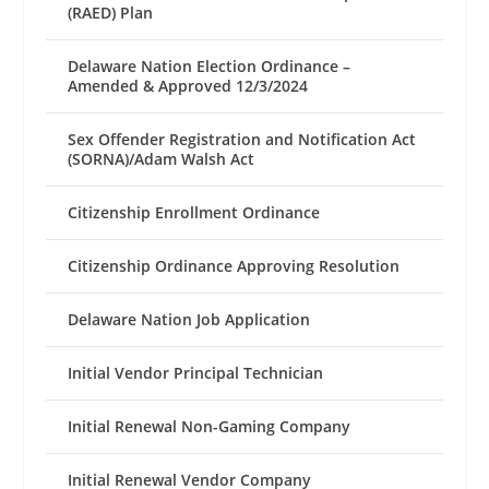
(RAED) Plan
Delaware Nation Election Ordinance –
Amended & Approved 12/3/2024
Sex Offender Registration and Notification Act
(SORNA)/Adam Walsh Act
Citizenship Enrollment Ordinance
Citizenship Ordinance Approving Resolution
Delaware Nation Job Application
Initial Vendor Principal Technician
Initial Renewal Non-Gaming Company
Initial Renewal Vendor Company