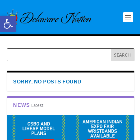
Open toolbar
SORRY, NO POSTS FOUND
Latest
NEWS