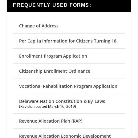
FREQUENTLY USED FORMS:
Change of Address
Per Capita Information for Citizens Turning 18
Enrollment Program Application
Citizenship Enrollment Ordinance
Vocational Rehabilitation Program Application
Delaware Nation Constitution & By-Laws
(Revision posted March 16, 2019)
Revenue Allocation Plan (RAP)
Revenue Allocation Economic Development