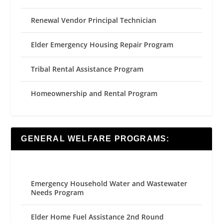
Renewal Vendor Principal Technician
Elder Emergency Housing Repair Program
Tribal Rental Assistance Program
Homeownership and Rental Program
GENERAL WELFARE PROGRAMS:
Emergency Household Water and Wastewater
Needs Program
Elder Home Fuel Assistance 2nd Round