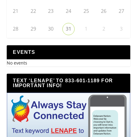
21
22
23
24
25
26
27
28
29
30
31
1
2
3
EVENTS
No events
TEXT ‘LENAPE’ TO 833-601-1189 FOR
IMPORTANT INFO!