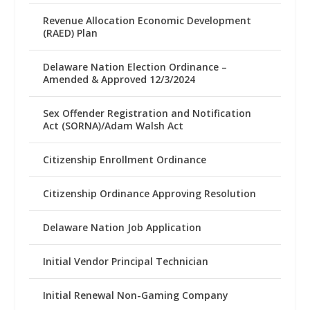
Revenue Allocation Economic Development
(RAED) Plan
Delaware Nation Election Ordinance –
Amended & Approved 12/3/2024
Sex Offender Registration and Notification
Act (SORNA)/Adam Walsh Act
Citizenship Enrollment Ordinance
Citizenship Ordinance Approving Resolution
Delaware Nation Job Application
Initial Vendor Principal Technician
Initial Renewal Non-Gaming Company