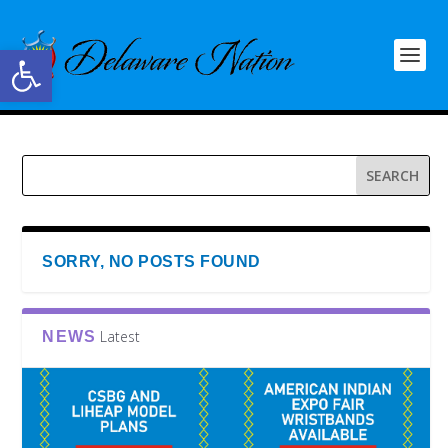
Open toolbar
SORRY, NO POSTS FOUND
Latest
NEWS