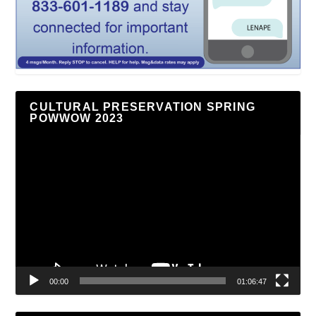
CULTURAL PRESERVATION SPRING
POWWOW 2023
Video
Player
00:00
01:06:47