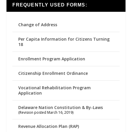
FREQUENTLY USED FORMS:
Change of Address
Per Capita Information for Citizens Turning
18
Enrollment Program Application
Citizenship Enrollment Ordinance
Vocational Rehabilitation Program
Application
Delaware Nation Constitution & By-Laws
(Revision posted March 16, 2019)
Revenue Allocation Plan (RAP)