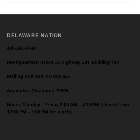
DELAWARE NATION
405-247-2448
Headquarters: 31064 US Highway 281, Building 100
Mailing Address: PO Box 825
Anadarko, Oklahoma 73005
Hours: Monday – Friday 8:00 AM – 4:30 PM (closed from
12:00 PM – 1:00 PM for lunch)