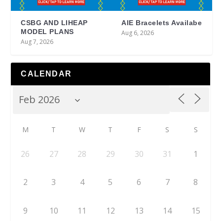
CSBG AND LIHEAP
AIE Bracelets Availabe
MODEL PLANS
Aug 6, 2026
Aug 7, 2026
CALENDAR
M
T
W
T
F
S
S
26
27
28
29
30
31
1
2
3
4
5
6
7
8
9
10
11
12
13
14
15