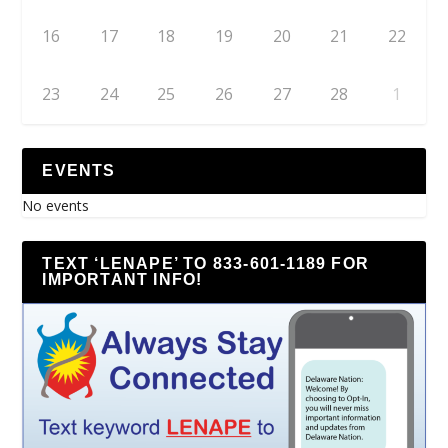
16
17
18
19
20
21
22
23
24
25
26
27
28
1
EVENTS
No events
TEXT ‘LENAPE’ TO 833-601-1189 FOR
IMPORTANT INFO!