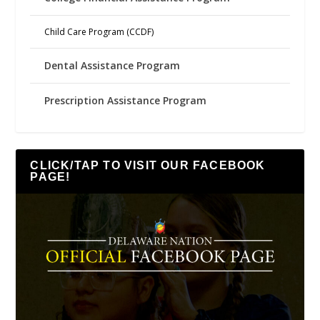
Child Care Program (CCDF)
Dental Assistance Program
Prescription Assistance Program
CLICK/TAP TO VISIT OUR FACEBOOK
PAGE!