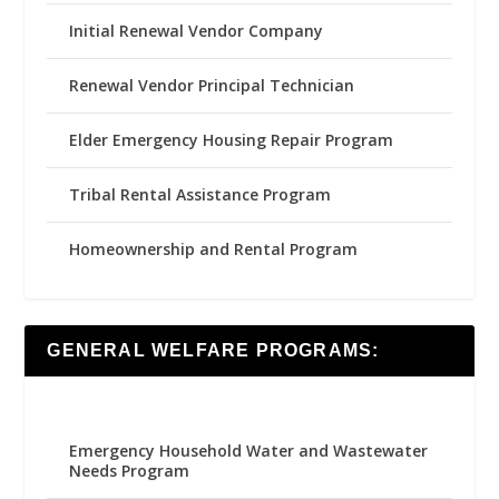
Initial Renewal Vendor Company
Renewal Vendor Principal Technician
Elder Emergency Housing Repair Program
Tribal Rental Assistance Program
Homeownership and Rental Program
GENERAL WELFARE PROGRAMS:
Emergency Household Water and Wastewater
Needs Program