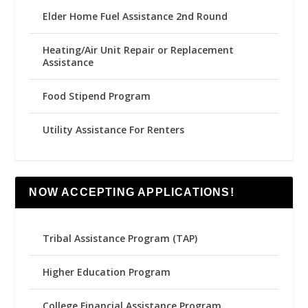
Elder Home Fuel Assistance 2nd Round
Heating/Air Unit Repair or Replacement
Assistance
Food Stipend Program
Utility Assistance For Renters
NOW ACCEPTING APPLICATIONS!
Tribal Assistance Program (TAP)
Higher Education Program
College Financial Assistance Program