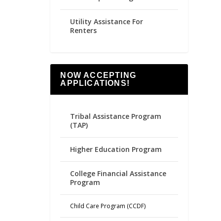
Utility Assistance For
Renters
NOW ACCEPTING
APPLICATIONS!
Tribal Assistance Program
(TAP)
Higher Education Program
College Financial Assistance
Program
Child Care Program (CCDF)