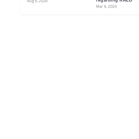
regarding RAED
Aug 6, 2026
Mar 6, 2026