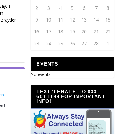
way, a
2
3
4
5
6
7
8
in
9
10
11
12
13
14
15
, Brayden
16
17
18
19
20
21
22
23
24
25
26
27
28
1
EVENTS
No events
TEXT ‘LENAPE’ TO 833-
601-1189 FOR IMPORTANT
INFO!
ent