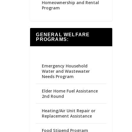
Homeownership and Rental
Program
GENERAL WELFARE
PROGRAMS:
Emergency Household
Water and Wastewater
Needs Program
Elder Home Fuel Assistance
2nd Round
Heating/Air Unit Repair or
Replacement Assistance
Food Stipend Program