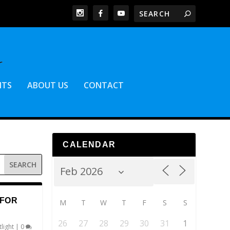
NTS
ABOUT US
CONTACT
CALENDAR
 FOR
M
T
W
T
F
S
S
26
27
28
29
30
31
1
light
|
0