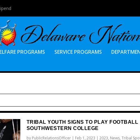
tipend
ELFARE PROGRAMS
SERVICE PROGRAMS
DEPARTME
TRIBAL YOUTH SIGNS TO PLAY FOOTBALL
SOUTHWESTERN COLLEGE
by
PublicRelationsOfficer
|
Feb 1, 2023
|
2023
,
News
,
Tribal Spot