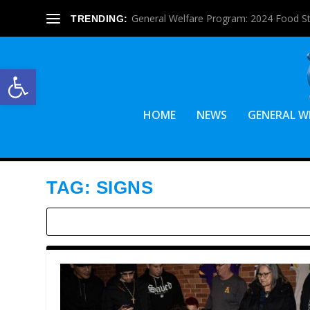
General Welfare Program: 2024 Food S
TRENDING:
Open toolbar
HOME
NEWS
GENERAL W
TAG:
SIGNS