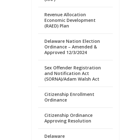
Revenue Allocation
Economic Development
(RAED) Plan
Delaware Nation Election
Ordinance – Amended &
Approved 12/3/2024
Sex Offender Registration
and Notification Act
(SORNA)/Adam Walsh Act
Citizenship Enrollment
Ordinance
Citizenship Ordinance
Approving Resolution
Delaware