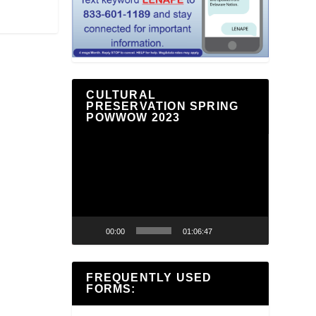
CULTURAL
PRESERVATION SPRING
POWWOW 2023
Video
Player
00:00
01:06:47
FREQUENTLY USED
FORMS: