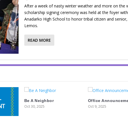
After a week of nasty winter weather and more on the 
scholarship signing ceremony was held at the foyer with
Anadarko High School to honor tribal citizen and senior
Lemos.
READ MORE
Be A Neighbor
Office Announcem
Oct 30, 2025
Oct 9, 2025