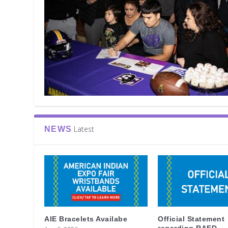
Latest
NEWS
AIE Bracelets Availabe
Official Statement