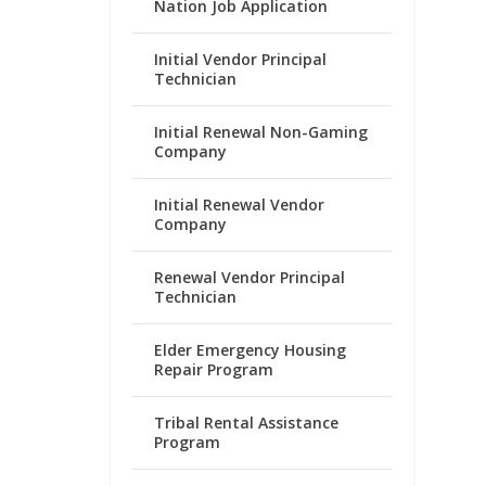
Nation Job Application
Initial Vendor Principal
Technician
Initial Renewal Non-Gaming
Company
Initial Renewal Vendor
Company
Renewal Vendor Principal
Technician
Elder Emergency Housing
Repair Program
Tribal Rental Assistance
Program