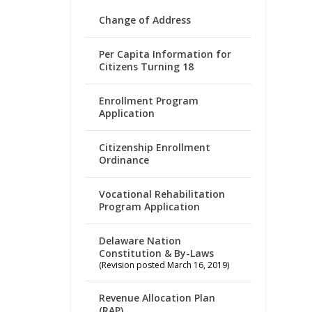
Change of Address
Per Capita Information for
Citizens Turning 18
Enrollment Program
Application
Citizenship Enrollment
Ordinance
Vocational Rehabilitation
Program Application
Delaware Nation
Constitution & By-Laws
(Revision posted March 16, 2019)
Revenue Allocation Plan
(RAP)