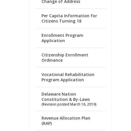
Change of Address
Per Capita Information for
Citizens Turning 18
Enrollment Program
Application
Citizenship Enrollment
Ordinance
Vocational Rehabilitation
Program Application
Delaware Nation
Constitution & By-Laws
(Revision posted March 16, 2019)
Revenue Allocation Plan
(RAP)