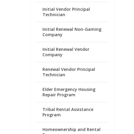
Initial Vendor Principal
Technician
Initial Renewal Non-Gaming
Company
Initial Renewal Vendor
Company
Renewal Vendor Principal
Technician
Elder Emergency Housing
Repair Program
Tribal Rental Assistance
Program
Homeownership and Rental