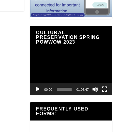
CULTURAL
PRESERVATION SPRING
POWWOW 2023
Video
Player
00:00
01:06:47
FREQUENTLY USED
FORMS: