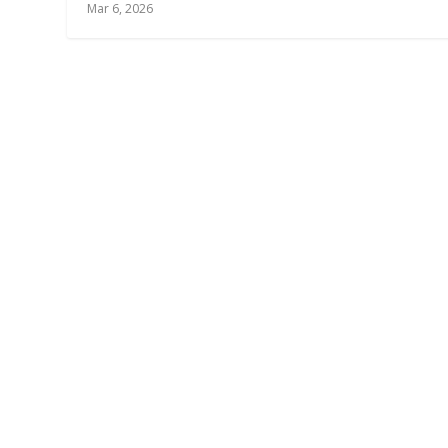
Mar 6, 2026