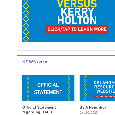
Latest
NEWS
Official Statement
Be A Neighbor
regarding RAED
Oct 30, 2025