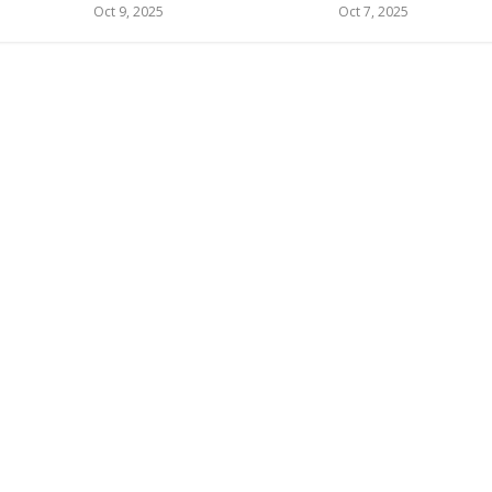
Oct 9, 2025
Oct 7, 2025