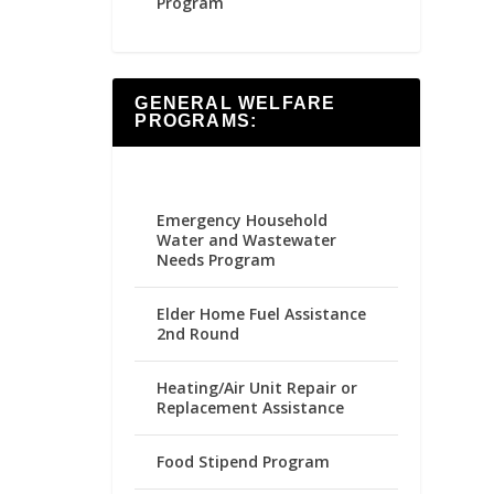
Program
GENERAL WELFARE
PROGRAMS:
Emergency Household
Water and Wastewater
Needs Program
Elder Home Fuel Assistance
2nd Round
Heating/Air Unit Repair or
Replacement Assistance
Food Stipend Program