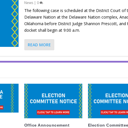
News
|
0
The following case is scheduled at the District Court of 
Delaware Nation at the Delaware Nation complex, Ana
Oklahoma before District Judge Shannon Prescott, and 
docket shall begin at 9:00 a.m.
READ MORE
Office Announcement
Election Committee