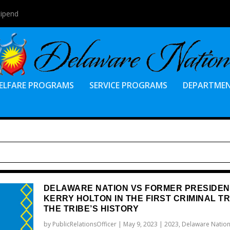
tipend
ELFARE PROGRAMS
SERVICE PROGRAMS
DEPARTME
DELAWARE NATION VS FORMER PRESIDEN
KERRY HOLTON IN THE FIRST CRIMINAL TR
THE TRIBE’S HISTORY
by
PublicRelationsOfficer
|
May 9, 2023
|
2023
,
Delaware Nation