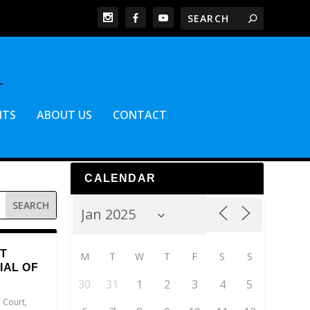
NTS
ABOUT US
CONTACT
CALENDAR
T
M
T
W
T
F
S
S
IAL OF
30
31
1
2
3
4
5
 Court
,