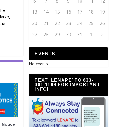
6
7
8
9
10
11
12
the
13
14
15
16
17
18
19
darko,
20
21
22
23
24
25
26
the
27
28
29
30
31
1
2
EVENTS
No events
TEXT ‘LENAPE’ TO 833-
601-1189 FOR IMPORTANT
INFO!
 Notice