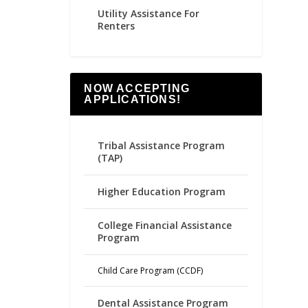
Utility Assistance For
Renters
NOW ACCEPTING
APPLICATIONS!
Tribal Assistance Program
(TAP)
Higher Education Program
College Financial Assistance
Program
Child Care Program (CCDF)
Dental Assistance Program