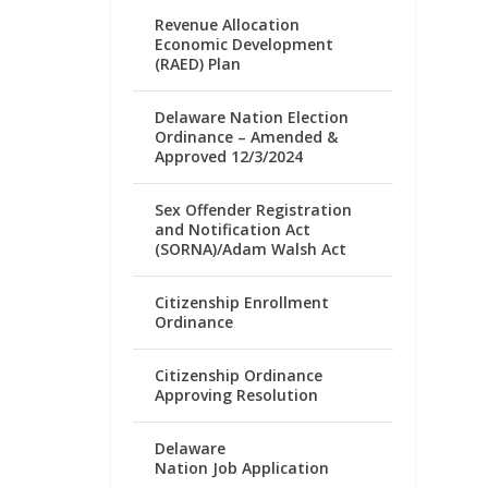
Revenue Allocation
Economic Development
(RAED) Plan
Delaware Nation Election
Ordinance – Amended &
Approved 12/3/2024
Sex Offender Registration
and Notification Act
(SORNA)/Adam Walsh Act
Citizenship Enrollment
Ordinance
Citizenship Ordinance
Approving Resolution
Delaware
Nation Job Application