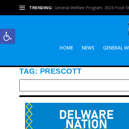
General Welfare Program: 2024 Food S
TRENDING:
Open toolbar
HOME
NEWS
GENERAL W
TAG:
PRESCOTT