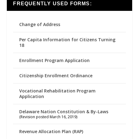
FREQUENTLY USED FORMS:
Change of Address
Per Capita Information for Citizens Turning
18
Enrollment Program Application
Citizenship Enrollment Ordinance
Vocational Rehabilitation Program
Application
Delaware Nation Constitution & By-Laws
(Revision posted March 16, 2019)
Revenue Allocation Plan (RAP)