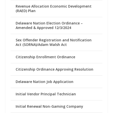
Revenue Allocation Economic Development
(RAED) Plan
Delaware Nation Election Ordinance –
Amended & Approved 12/3/2024
Sex Offender Registration and Notification
Act (SORNA)/Adam Walsh Act
Citizenship Enrollment Ordinance
Citizenship Ordinance Approving Resolution
Delaware Nation Job Application
Initial Vendor Principal Technician
Initial Renewal Non-Gaming Company