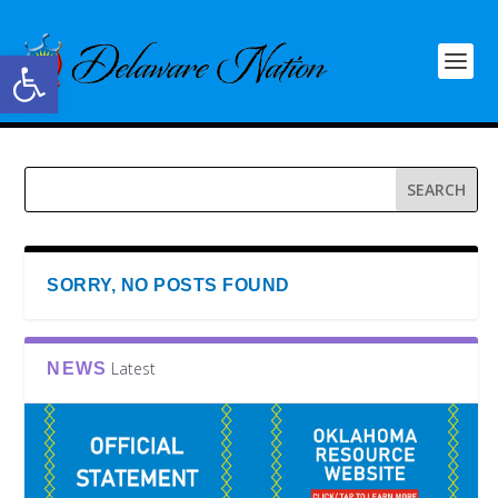
Open toolbar
SORRY, NO POSTS FOUND
Latest
NEWS