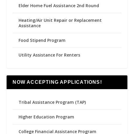
Elder Home Fuel Assistance 2nd Round
Heating/Air Unit Repair or Replacement
Assistance
Food Stipend Program
Utility Assistance For Renters
NOW ACCEPTING APPLICATIONS!
Tribal Assistance Program (TAP)
Higher Education Program
College Financial Assistance Program