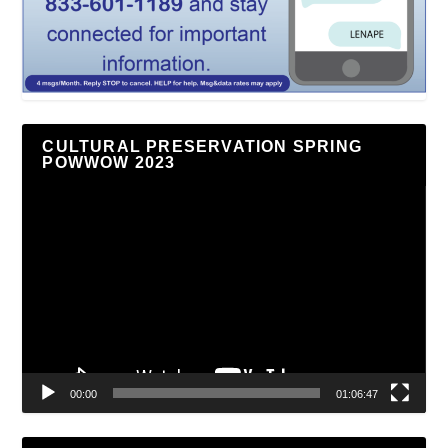
CULTURAL PRESERVATION SPRING
POWWOW 2023
Video
Player
00:00
01:06:47