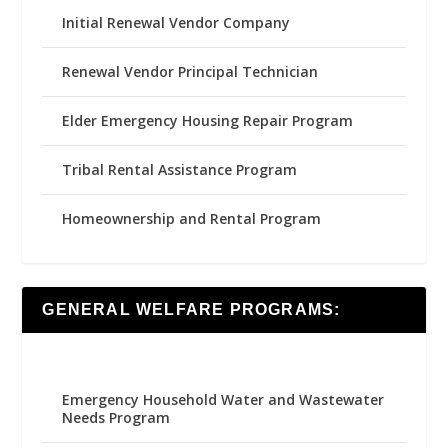
Initial Renewal Vendor Company
Renewal Vendor Principal Technician
Elder Emergency Housing Repair Program
Tribal Rental Assistance Program
Homeownership and Rental Program
GENERAL WELFARE PROGRAMS:
Emergency Household Water and Wastewater
Needs Program