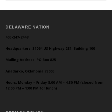
DELAWARE NATION
405-247-2448
Headquarters: 31064 US Highway 281, Building 100
Mailing Address: PO Box 825
Anadarko, Oklahoma 73005
Hours: Monday – Friday 8:00 AM – 4:30 PM (closed from
12:00 PM – 1:00 PM for lunch)