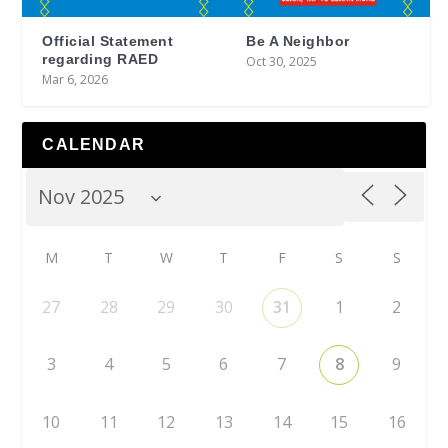
Official Statement
Be A Neighbor
regarding RAED
Oct 30, 2025
Mar 6, 2026
CALENDAR
M
T
W
T
F
S
S
27
28
29
30
31
1
2
3
4
5
6
7
8
9
10
11
12
13
14
15
16