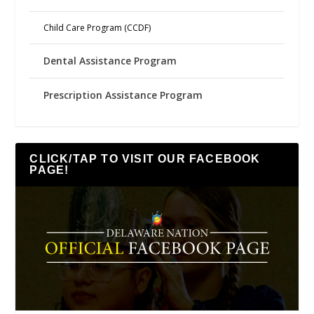
Child Care Program (CCDF)
Dental Assistance Program
Prescription Assistance Program
CLICK/TAP TO VISIT OUR FACEBOOK
PAGE!