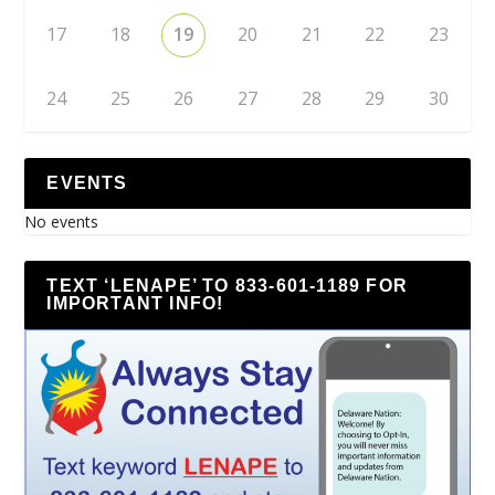
17
18
19
20
21
22
23
24
25
26
27
28
29
30
EVENTS
No events
TEXT ‘LENAPE’ TO 833-601-1189 FOR
IMPORTANT INFO!