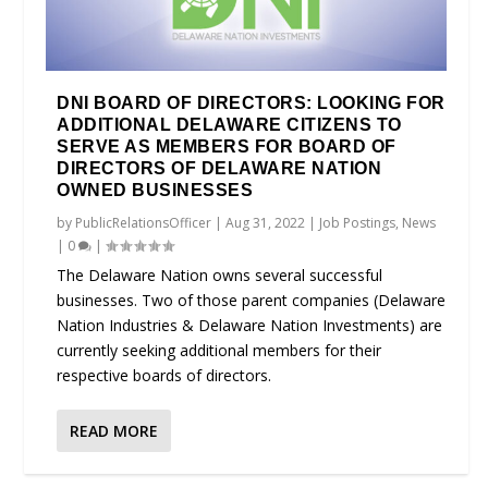
DNI BOARD OF DIRECTORS: LOOKING FOR
ADDITIONAL DELAWARE CITIZENS TO
SERVE AS MEMBERS FOR BOARD OF
DIRECTORS OF DELAWARE NATION
OWNED BUSINESSES
by
PublicRelationsOfficer
|
Aug 31, 2022
|
Job Postings
,
News
|
0
|
The Delaware Nation owns several successful
businesses. Two of those parent companies (Delaware
Nation Industries & Delaware Nation Investments) are
currently seeking additional members for their
respective boards of directors.
READ MORE