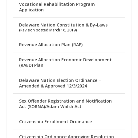
Vocational Rehabilitation Program
Application
Delaware Nation Constitution & By-Laws
(Revision posted March 16, 2019)
Revenue Allocation Plan (RAP)
Revenue Allocation Economic Development
(RAED) Plan
Delaware Nation Election Ordinance –
Amended & Approved 12/3/2024
Sex Offender Registration and Notification
Act (SORNA)/Adam Walsh Act
Citizenship Enrollment Ordinance
Citizenship Ordinance Approving Resolution