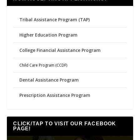
Tribal Assistance Program (TAP)
Higher Education Program
College Financial Assistance Program
Child Care Program (CCDF)
Dental Assistance Program
Prescription Assistance Program
CLICK/TAP TO VISIT OUR FACEBOOK
PAGE!