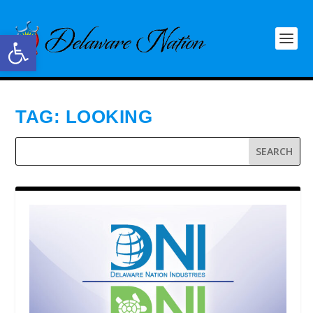
Open toolbar
TAG:
LOOKING