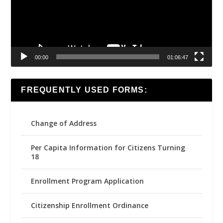
00:00
01:06:47
FREQUENTLY USED FORMS:
Change of Address
Per Capita Information for Citizens Turning
18
Enrollment Program Application
Citizenship Enrollment Ordinance