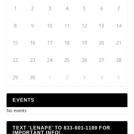
1
2
3
4
5
6
7
8
9
10
11
12
13
14
15
16
17
18
19
20
21
22
23
24
25
26
27
28
29
30
1
2
3
4
5
EVENTS
No events
TEXT ‘LENAPE’ TO 833-601-1189 FOR
IMPORTANT INFO!