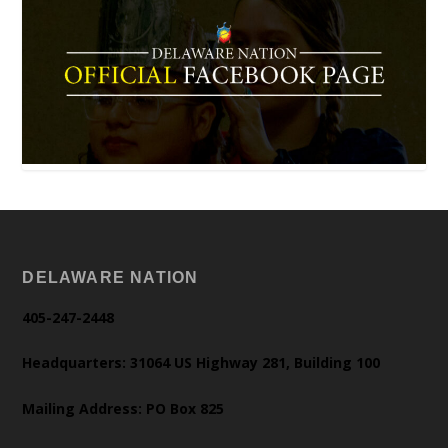
DELAWARE NATION
405-247-2448
Headquarters: 31064 US Highway 281, Building 100
Mailing Address: PO Box 825