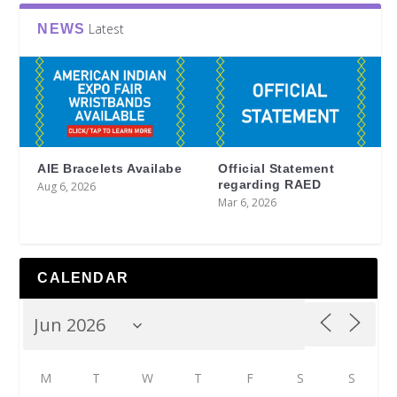
Latest
NEWS
AIE Bracelets Availabe
Official Statement
regarding RAED
Aug 6, 2026
Mar 6, 2026
CALENDAR
M
T
W
T
F
S
S