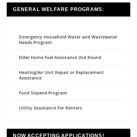
GENERAL WELFARE PROGRAMS:
Emergency Household Water and Wastewater
Needs Program
Elder Home Fuel Assistance 2nd Round
Heating/Air Unit Repair or Replacement
Assistance
Food Stipend Program
Utility Assistance For Renters
NOW ACCEPTING APPLICATIONS!