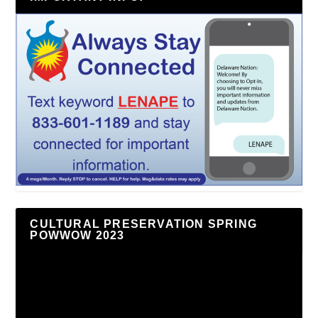
CULTURAL PRESERVATION SPRING
POWWOW 2023
Video
Player