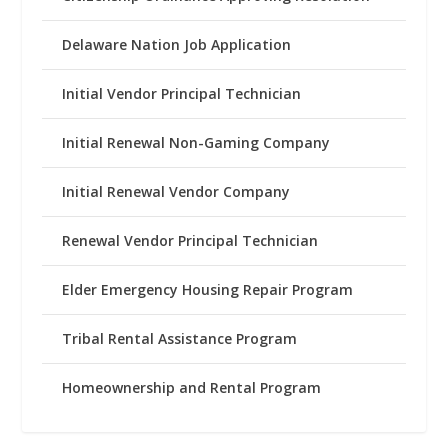
Delaware Nation Job Application
Initial Vendor Principal Technician
Initial Renewal Non-Gaming Company
Initial Renewal Vendor Company
Renewal Vendor Principal Technician
Elder Emergency Housing Repair Program
Tribal Rental Assistance Program
Homeownership and Rental Program