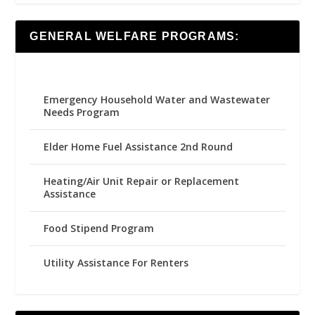
GENERAL WELFARE PROGRAMS:
Emergency Household Water and Wastewater
Needs Program
Elder Home Fuel Assistance 2nd Round
Heating/Air Unit Repair or Replacement
Assistance
Food Stipend Program
Utility Assistance For Renters