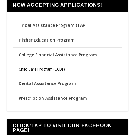
NOW ACCEPTING APPLICATIONS!
Tribal Assistance Program (TAP)
Higher Education Program
College Financial Assistance Program
Child Care Program (CCDF)
Dental Assistance Program
Prescription Assistance Program
CLICK/TAP TO VISIT OUR FACEBOOK
PAGE!