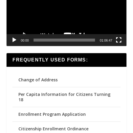
00:00
01:06:47
FREQUENTLY USED FORMS:
Change of Address
Per Capita Information for Citizens Turning
18
Enrollment Program Application
Citizenship Enrollment Ordinance