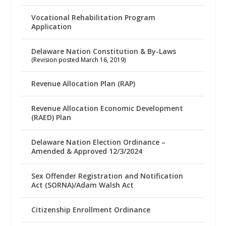
Vocational Rehabilitation Program
Application
Delaware Nation Constitution & By-Laws
(Revision posted March 16, 2019)
Revenue Allocation Plan (RAP)
Revenue Allocation Economic Development
(RAED) Plan
Delaware Nation Election Ordinance –
Amended & Approved 12/3/2024
Sex Offender Registration and Notification
Act (SORNA)/Adam Walsh Act
Citizenship Enrollment Ordinance