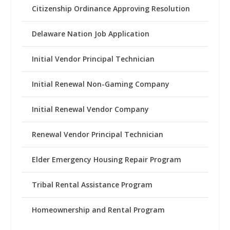
Citizenship Ordinance Approving Resolution
Delaware Nation Job Application
Initial Vendor Principal Technician
Initial Renewal Non-Gaming Company
Initial Renewal Vendor Company
Renewal Vendor Principal Technician
Elder Emergency Housing Repair Program
Tribal Rental Assistance Program
Homeownership and Rental Program