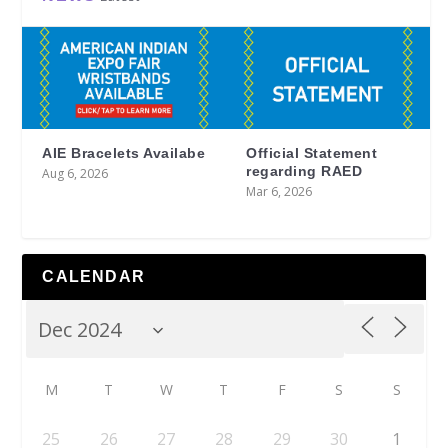
AIE Bracelets Availabe
Official Statement
regarding RAED
Aug 6, 2026
Mar 6, 2026
CALENDAR
M
T
W
T
F
S
S
25
26
27
28
29
30
1