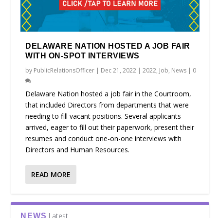
DELAWARE NATION HOSTED A JOB FAIR
WITH ON-SPOT INTERVIEWS
by
PublicRelationsOfficer
|
Dec 21, 2022
|
2022
,
Job
,
News
|
0
Delaware Nation hosted a job fair in the Courtroom,
that included Directors from departments that were
needing to fill vacant positions. Several applicants
arrived, eager to fill out their paperwork, present their
resumes and conduct one-on-one interviews with
Directors and Human Resources.
READ MORE
Latest
NEWS