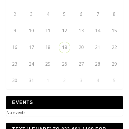
2
3
4
5
6
7
8
9
10
11
12
13
14
15
16
17
18
19
20
21
22
23
24
25
26
27
28
29
30
31
1
2
3
4
5
EVENTS
No events