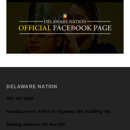
DELAWARE NATION
405-247-2448
Headquarters: 31064 US Highway 281, Building 100
Mailing Address: PO Box 825