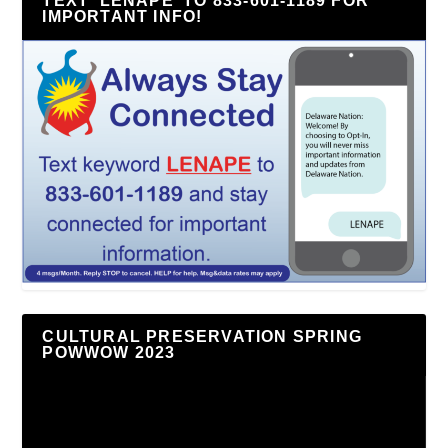
TEXT ‘LENAPE’ TO 833-601-1189 FOR
IMPORTANT INFO!
CULTURAL PRESERVATION SPRING
POWWOW 2023
Video
Player