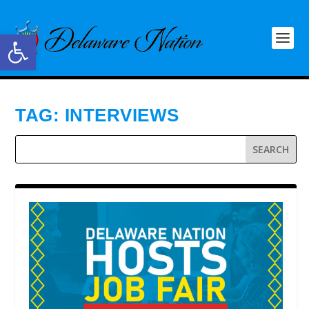
Open toolbar
TAG:
INTERVIEWS