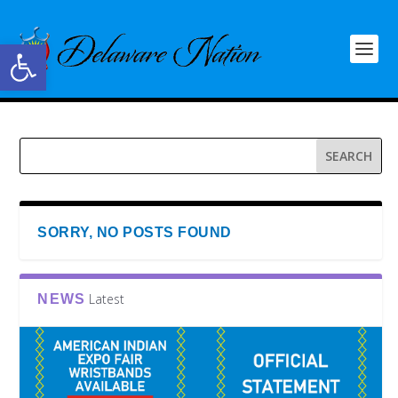
Open toolbar
SORRY, NO POSTS FOUND
Latest
NEWS