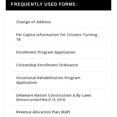
FREQUENTLY USED FORMS:
Change of Address
Per Capita Information for Citizens Turning
18
Enrollment Program Application
Citizenship Enrollment Ordinance
Vocational Rehabilitation Program
Application
Delaware Nation Constitution & By-Laws
(Revision posted March 16, 2019)
Revenue Allocation Plan (RAP)