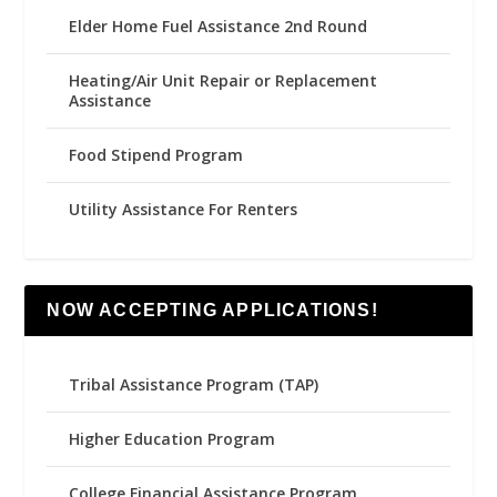
Elder Home Fuel Assistance 2nd Round
Heating/Air Unit Repair or Replacement
Assistance
Food Stipend Program
Utility Assistance For Renters
NOW ACCEPTING APPLICATIONS!
Tribal Assistance Program (TAP)
Higher Education Program
College Financial Assistance Program