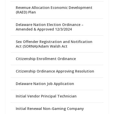
Revenue Allocation Economic Development
(RAED) Plan
Delaware Nation Election Ordinance –
Amended & Approved 12/3/2024
Sex Offender Registration and Notification
Act (SORNA)/Adam Walsh Act
Citizenship Enrollment Ordinance
Citizenship Ordinance Approving Resolution
Delaware Nation Job Application
Initial Vendor Principal Technician
Initial Renewal Non-Gaming Company