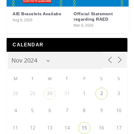
AIE Bracelets Availabe
Official Statement
regarding RAED
Aug 6, 2026
Mar 6, 2026
CALENDAR
M
T
W
T
F
S
S
28
29
30
31
1
2
3
4
5
6
7
8
9
10
11
12
13
14
15
16
17