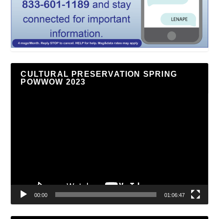
CULTURAL PRESERVATION SPRING
POWWOW 2023
Video
Player
00:00
01:06:47