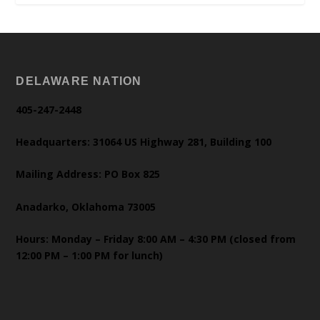
DELAWARE NATION
405-247-2448
Headquarters: 31064 US Highway 281, Building 100
Mailing Address: PO Box 825
Anadarko, Oklahoma 73005
Hours: Monday – Friday 8:00 AM – 4:30 PM (closed from
12:00 PM – 1:00 PM for lunch)