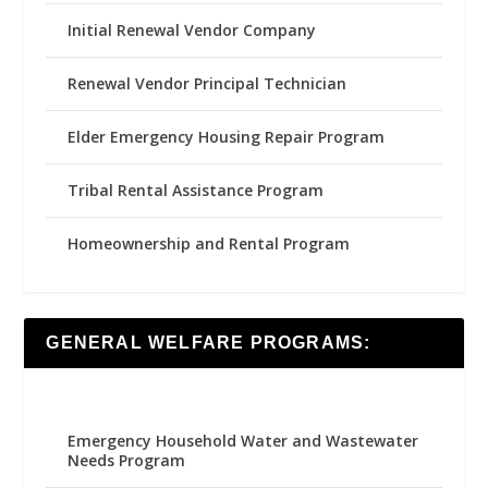
Initial Renewal Vendor Company
Renewal Vendor Principal Technician
Elder Emergency Housing Repair Program
Tribal Rental Assistance Program
Homeownership and Rental Program
GENERAL WELFARE PROGRAMS:
Emergency Household Water and Wastewater
Needs Program