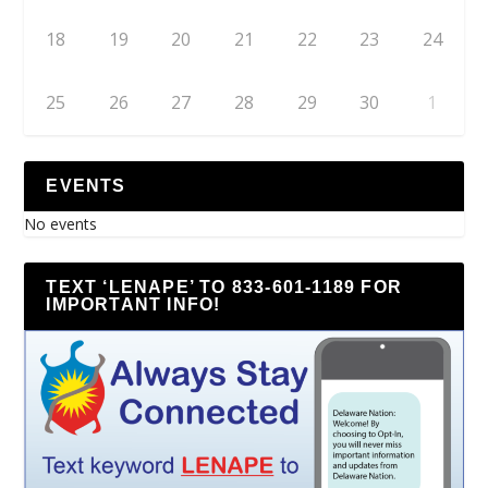
18
19
20
21
22
23
24
25
26
27
28
29
30
1
EVENTS
No events
TEXT ‘LENAPE’ TO 833-601-1189 FOR
IMPORTANT INFO!