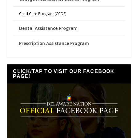
Child Care Program (CCDF)
Dental Assistance Program
Prescription Assistance Program
CLICK/TAP TO VISIT OUR FACEBOOK
PAGE!