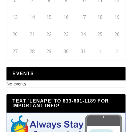
6
7
8
9
10
11
12
13
14
15
16
17
18
19
20
21
22
23
24
25
26
27
28
29
30
31
1
2
EVENTS
No events
TEXT ‘LENAPE’ TO 833-601-1189 FOR
IMPORTANT INFO!