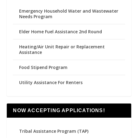
Emergency Household Water and Wastewater
Needs Program
Elder Home Fuel Assistance 2nd Round
Heating/Air Unit Repair or Replacement
Assistance
Food Stipend Program
Utility Assistance For Renters
NOW ACCEPTING APPLICATIONS!
Tribal Assistance Program (TAP)