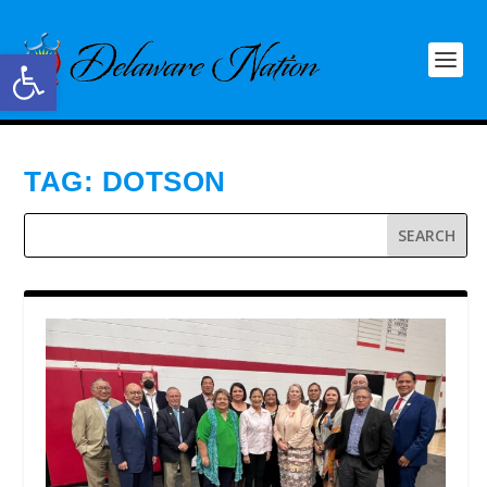
Open toolbar
TAG:
DOTSON