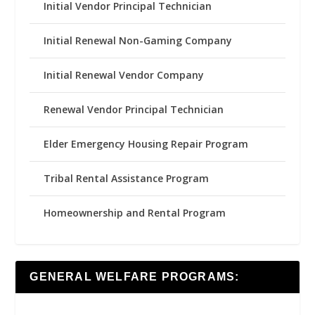
Initial Vendor Principal Technician
Initial Renewal Non-Gaming Company
Initial Renewal Vendor Company
Renewal Vendor Principal Technician
Elder Emergency Housing Repair Program
Tribal Rental Assistance Program
Homeownership and Rental Program
GENERAL WELFARE PROGRAMS: