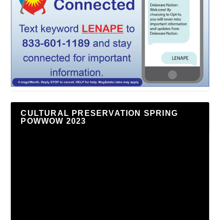
CULTURAL PRESERVATION SPRING
POWWOW 2023
Video
Player