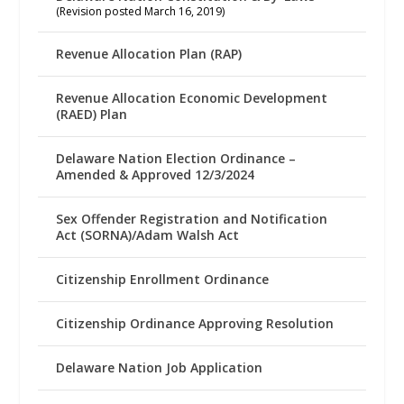
(Revision posted March 16, 2019)
Revenue Allocation Plan (RAP)
Revenue Allocation Economic Development
(RAED) Plan
Delaware Nation Election Ordinance –
Amended & Approved 12/3/2024
Sex Offender Registration and Notification
Act (SORNA)/Adam Walsh Act
Citizenship Enrollment Ordinance
Citizenship Ordinance Approving Resolution
Delaware Nation Job Application