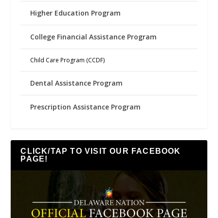
Higher Education Program
College Financial Assistance Program
Child Care Program (CCDF)
Dental Assistance Program
Prescription Assistance Program
CLICK/TAP TO VISIT OUR FACEBOOK
PAGE!