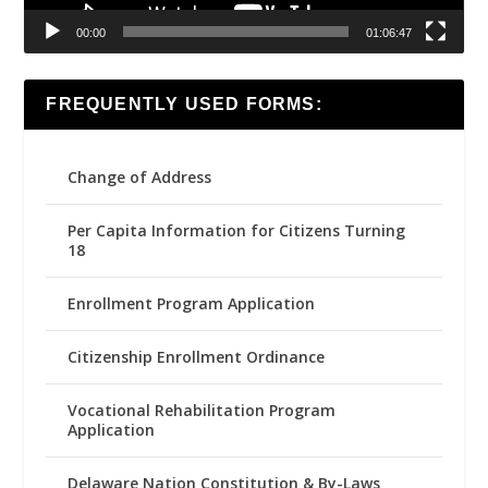
00:00
01:06:47
FREQUENTLY USED FORMS:
Change of Address
Per Capita Information for Citizens Turning
18
Enrollment Program Application
Citizenship Enrollment Ordinance
Vocational Rehabilitation Program
Application
Delaware Nation Constitution & By-Laws