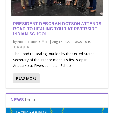
PRESIDENT DEBORAH DOTSON ATTENDS
ROAD TO HEALING TOUR AT RIVERSIDE
INDIAN SCHOOL
by
PublicRelationsOfficer
|
Aug 17, 2022
|
News
|
0
|
The Road to Healing tour led by the United States
Secretary of the Interior made it’s first stop in
Anadarko at Riverside Indian School.
READ MORE
Latest
NEWS