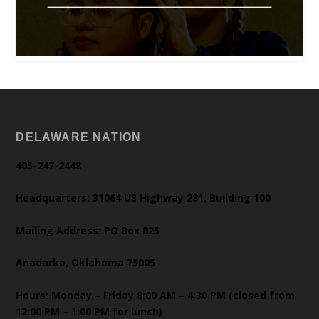
DELAWARE NATION
405-247-2448
Headquarters: 31064 US Highway 281, Building 100
Mailing Address: PO Box 825
Anadarko, Oklahoma 73005
Hours: Monday – Friday 8:00 AM – 4:30 PM (closed from
12:00 PM – 1:00 PM for lunch)