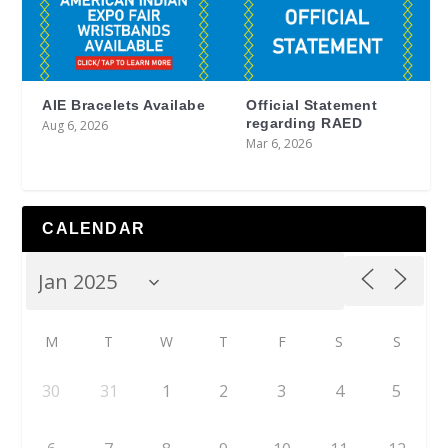
AIE Bracelets Availabe
Official Statement
regarding RAED
Aug 6, 2026
Mar 6, 2026
CALENDAR
M
T
W
T
F
S
S
30
31
1
2
3
4
5