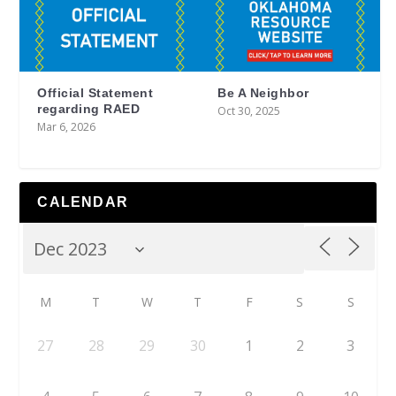
Official Statement
Be A Neighbor
regarding RAED
Oct 30, 2025
Mar 6, 2026
CALENDAR
M
T
W
T
F
S
S
27
28
29
30
1
2
3