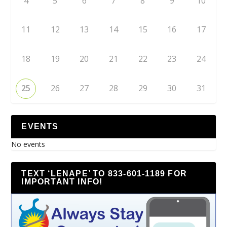
4
5
6
7
8
9
10
11
12
13
14
15
16
17
18
19
20
21
22
23
24
25
26
27
28
29
30
31
EVENTS
No events
TEXT ‘LENAPE’ TO 833-601-1189 FOR
IMPORTANT INFO!