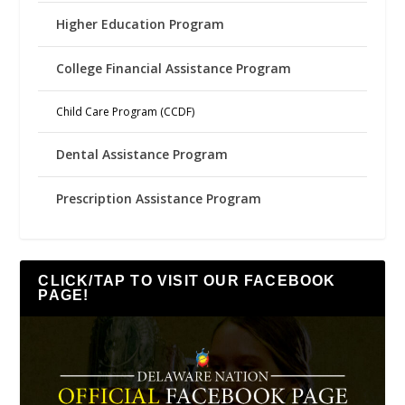
Higher Education Program
College Financial Assistance Program
Child Care Program (CCDF)
Dental Assistance Program
Prescription Assistance Program
CLICK/TAP TO VISIT OUR FACEBOOK
PAGE!