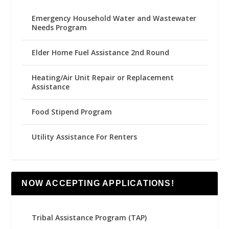
Emergency Household Water and Wastewater
Needs Program
Elder Home Fuel Assistance 2nd Round
Heating/Air Unit Repair or Replacement
Assistance
Food Stipend Program
Utility Assistance For Renters
NOW ACCEPTING APPLICATIONS!
Tribal Assistance Program (TAP)