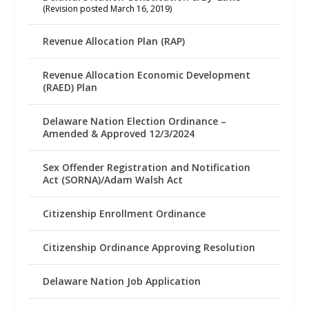
(Revision posted March 16, 2019)
Revenue Allocation Plan (RAP)
Revenue Allocation Economic Development
(RAED) Plan
Delaware Nation Election Ordinance –
Amended & Approved 12/3/2024
Sex Offender Registration and Notification
Act (SORNA)/Adam Walsh Act
Citizenship Enrollment Ordinance
Citizenship Ordinance Approving Resolution
Delaware Nation Job Application