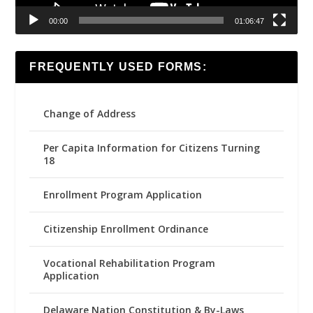
00:00
01:06:47
FREQUENTLY USED FORMS:
Change of Address
Per Capita Information for Citizens Turning
18
Enrollment Program Application
Citizenship Enrollment Ordinance
Vocational Rehabilitation Program
Application
Delaware Nation Constitution & By-Laws