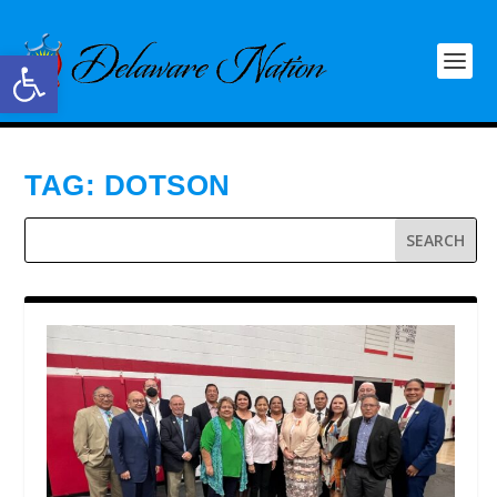
Open toolbar
TAG:
DOTSON