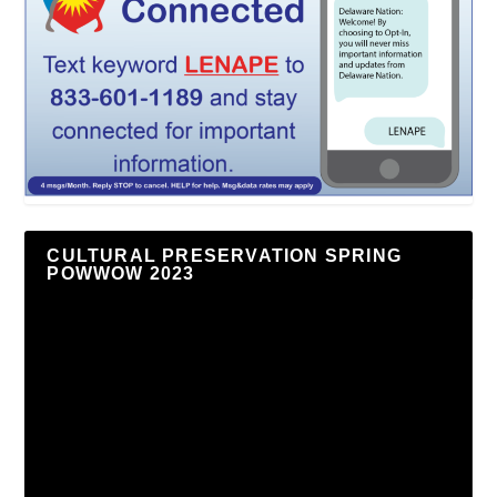
CULTURAL PRESERVATION SPRING
POWWOW 2023
Video
Player