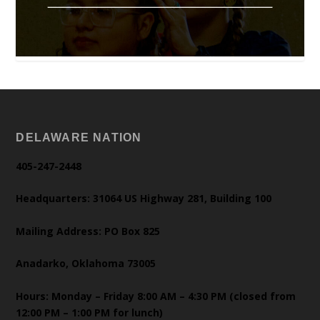
DELAWARE NATION
405-247-2448
Headquarters: 31064 US Highway 281, Building 100
Mailing Address: PO Box 825
Anadarko, Oklahoma 73005
Hours: Monday – Friday 8:00 AM – 4:30 PM (closed from
12:00 PM – 1:00 PM for lunch)