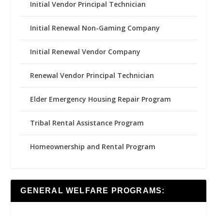
Initial Vendor Principal Technician
Initial Renewal Non-Gaming Company
Initial Renewal Vendor Company
Renewal Vendor Principal Technician
Elder Emergency Housing Repair Program
Tribal Rental Assistance Program
Homeownership and Rental Program
GENERAL WELFARE PROGRAMS: