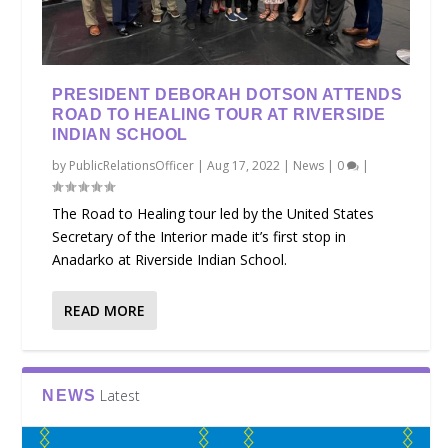
PRESIDENT DEBORAH DOTSON ATTENDS
ROAD TO HEALING TOUR AT RIVERSIDE
INDIAN SCHOOL
by
PublicRelationsOfficer
|
Aug 17, 2022
|
News
|
0
|
The Road to Healing tour led by the United States
Secretary of the Interior made it’s first stop in
Anadarko at Riverside Indian School.
READ MORE
Latest
NEWS