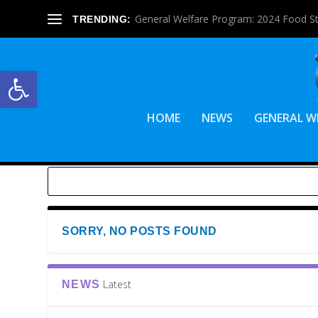
General Welfare Program: 2024 Food S
TRENDING:
Open toolbar
HOME
NEWS
GENERAL W
SORRY, NO POSTS FOUND
Latest
NEWS