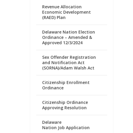
Revenue Allocation
Economic Development
(RAED) Plan
Delaware Nation Election
Ordinance – Amended &
Approved 12/3/2024
Sex Offender Registration
and Notification Act
(SORNA)/Adam Walsh Act
Citizenship Enrollment
Ordinance
Citizenship Ordinance
Approving Resolution
Delaware
Nation Job Application