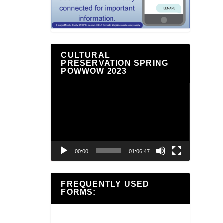
CULTURAL
PRESERVATION SPRING
POWWOW 2023
Video
Player
00:00
01:06:47
FREQUENTLY USED
FORMS: