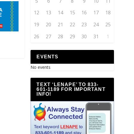
5
6
7
8
9
10
11
12
13
14
15
16
17
18
19
20
21
22
23
24
25
26
27
28
29
30
31
1
EVENTS
No events
TEXT ‘LENAPE’ TO 833-
601-1189 FOR IMPORTANT
INFO!