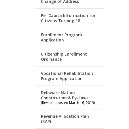
Change of Address
Per Capita Information for
Citizens Turning 18
Enrollment Program
Application
Citizenship Enrollment
Ordinance
Vocational Rehabilitation
Program Application
Delaware Nation
Constitution & By-Laws
(Revision posted March 16, 2019)
Revenue Allocation Plan
(RAP)