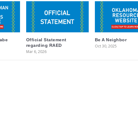
labe
Official Statement
Be A Neighbor
regarding RAED
Oct 30, 2025
Mar 6, 2026