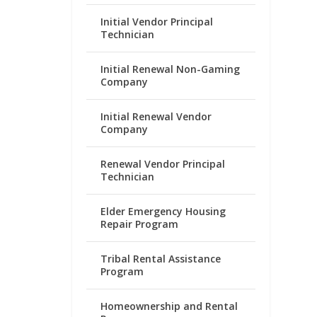
Initial Vendor Principal
Technician
Initial Renewal Non-Gaming
Company
Initial Renewal Vendor
Company
Renewal Vendor Principal
Technician
Elder Emergency Housing
Repair Program
Tribal Rental Assistance
Program
Homeownership and Rental