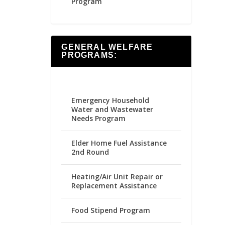
Program
GENERAL WELFARE
PROGRAMS:
Emergency Household
Water and Wastewater
Needs Program
Elder Home Fuel Assistance
2nd Round
Heating/Air Unit Repair or
Replacement Assistance
Food Stipend Program