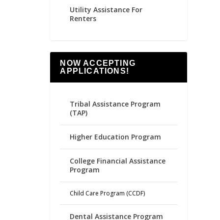
Utility Assistance For
Renters
NOW ACCEPTING
APPLICATIONS!
Tribal Assistance Program
(TAP)
Higher Education Program
College Financial Assistance
Program
Child Care Program (CCDF)
Dental Assistance Program