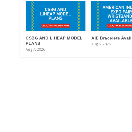
CSBG AND LIHEAP MODEL
AIE Bracelets Avai
PLANS
Aug 6, 2026
Aug 7, 2026