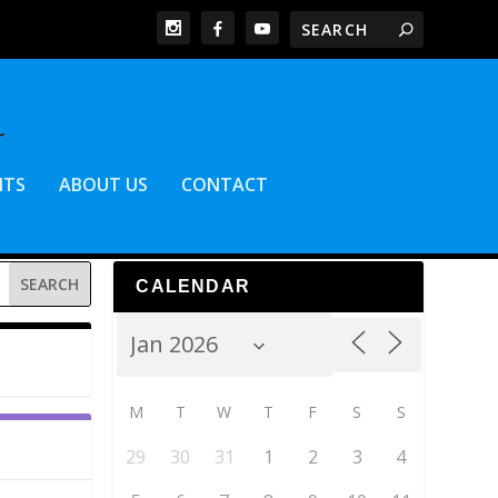
NTS
ABOUT US
CONTACT
CALENDAR
M
T
W
T
F
S
S
29
30
31
1
2
3
4