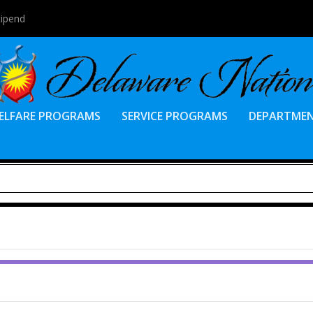
tipend
ELFARE PROGRAMS
SERVICE PROGRAMS
DEPARTME