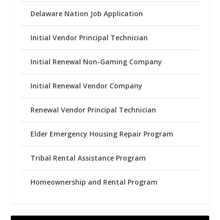
Delaware Nation Job Application
Initial Vendor Principal Technician
Initial Renewal Non-Gaming Company
Initial Renewal Vendor Company
Renewal Vendor Principal Technician
Elder Emergency Housing Repair Program
Tribal Rental Assistance Program
Homeownership and Rental Program