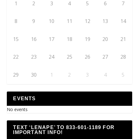
1
2
3
4
5
6
7
8
9
10
11
12
13
14
15
16
17
18
19
20
21
22
23
24
25
26
27
28
29
30
1
2
3
4
5
EVENTS
No events
TEXT ‘LENAPE’ TO 833-601-1189 FOR
IMPORTANT INFO!