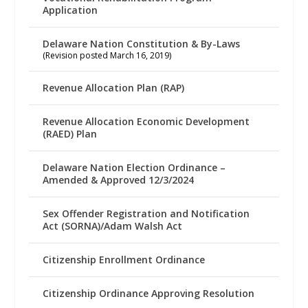
Application
Delaware Nation Constitution & By-Laws
(Revision posted March 16, 2019)
Revenue Allocation Plan (RAP)
Revenue Allocation Economic Development
(RAED) Plan
Delaware Nation Election Ordinance –
Amended & Approved 12/3/2024
Sex Offender Registration and Notification
Act (SORNA)/Adam Walsh Act
Citizenship Enrollment Ordinance
Citizenship Ordinance Approving Resolution