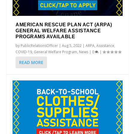
AMERICAN RESCUE PLAN ACT (ARPA)
GENERAL WELFARE ASSISTANCE
PROGRAMS AVAILABLE
by
PublicRelationsOfficer
|
Aug 5, 2022
|
ARPA
,
Assistance
,
COVID-19
,
General Welfare Program
,
News
|
0
|
READ MORE