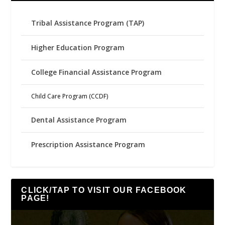
Tribal Assistance Program (TAP)
Higher Education Program
College Financial Assistance Program
Child Care Program (CCDF)
Dental Assistance Program
Prescription Assistance Program
CLICK/TAP TO VISIT OUR FACEBOOK
PAGE!