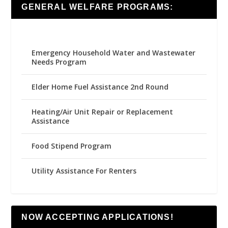
GENERAL WELFARE PROGRAMS:
Emergency Household Water and Wastewater
Needs Program
Elder Home Fuel Assistance 2nd Round
Heating/Air Unit Repair or Replacement
Assistance
Food Stipend Program
Utility Assistance For Renters
NOW ACCEPTING APPLICATIONS!