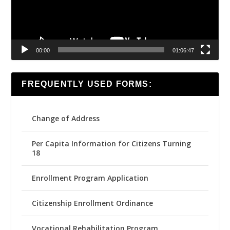
00:00
01:06:47
FREQUENTLY USED FORMS:
Change of Address
Per Capita Information for Citizens Turning
18
Enrollment Program Application
Citizenship Enrollment Ordinance
Vocational Rehabilitation Program