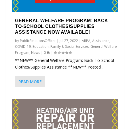
GENERAL WELFARE PROGRAM: BACK-
TO-SCHOOL CLOTHES/SUPPLIES
ASSISTANCE NOW AVAILABLE!
by
PublicRelationsOfficer
|
Jul 27, 2022
|
ARPA
,
Assistance
,
COVID-19
,
Education
,
Family & Social Services
,
General Welfare
Program
,
News
|
0
|
**NEW** General Welfare Program: Back-To-School
Clothes/Supplies Assistance **NEW** Posted...
READ MORE