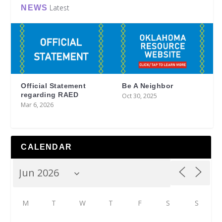
Latest
NEWS
Official Statement
Be A Neighbor
regarding RAED
Oct 30, 2025
Mar 6, 2026
CALENDAR
M
T
W
T
F
S
S