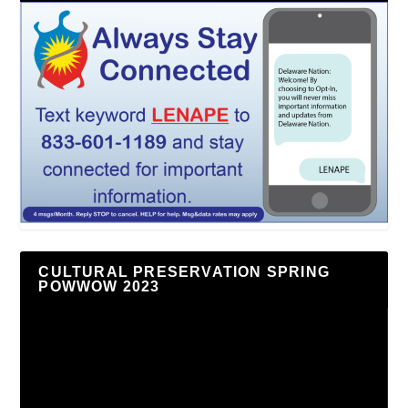
CULTURAL PRESERVATION SPRING
POWWOW 2023
Video
Player