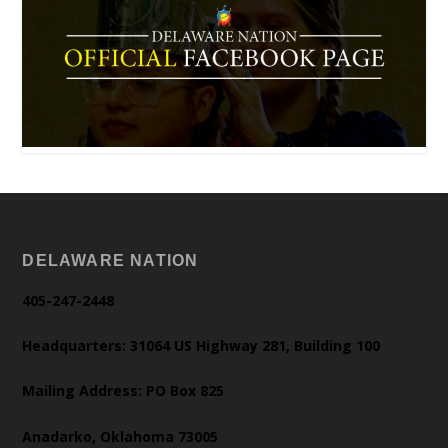
DELAWARE NATION
405-247-2448
Headquarters: 31064 US Highway 281, Building 100
Mailing Address: PO Box 825
Anadarko, Oklahoma 73005