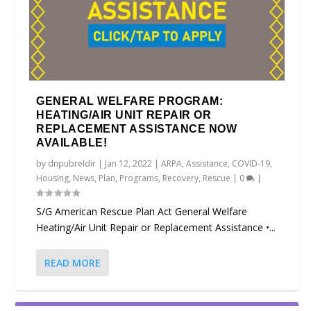
GENERAL WELFARE PROGRAM:
HEATING/AIR UNIT REPAIR OR
REPLACEMENT ASSISTANCE NOW
AVAILABLE!
by
dnpubreldir
|
Jan 12, 2022
|
ARPA
,
Assistance
,
COVID-19
,
Housing
,
News
,
Plan
,
Programs
,
Recovery
,
Rescue
|
0
|
S/G American Rescue Plan Act General Welfare
Heating/Air Unit Repair or Replacement Assistance •...
READ MORE