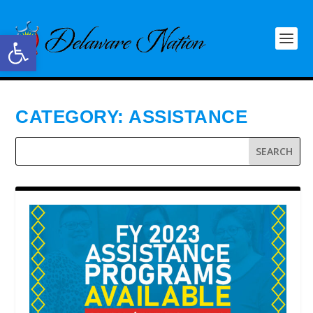
Open toolbar
CATEGORY:
ASSISTANCE