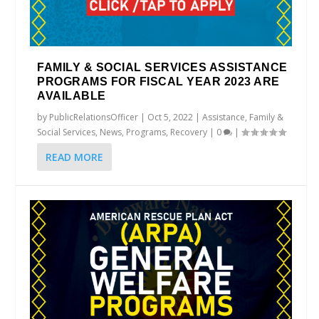
FAMILY & SOCIAL SERVICES ASSISTANCE
PROGRAMS FOR FISCAL YEAR 2023 ARE
AVAILABLE
by
PublicRelationsOfficer
|
Oct 5, 2022
|
Assistance
,
Family &
Social Services
,
News
,
Programs
,
Recovery
|
0
|
READ MORE