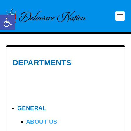
Open toolbar
DEPARTMENTS
GENERAL
ABOUT US