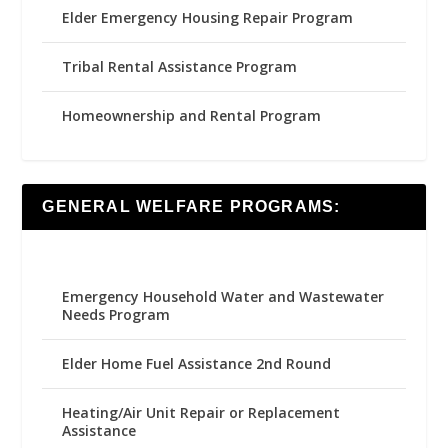
Elder Emergency Housing Repair Program
Tribal Rental Assistance Program
Homeownership and Rental Program
GENERAL WELFARE PROGRAMS:
Emergency Household Water and Wastewater
Needs Program
Elder Home Fuel Assistance 2nd Round
Heating/Air Unit Repair or Replacement
Assistance