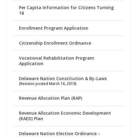
Per Capita Information for Citizens Turning
18
Enrollment Program Application
Citizenship Enrollment Ordinance
Vocational Rehabilitation Program
Application
Delaware Nation Constitution & By-Laws
(Revision posted March 16, 2019)
Revenue Allocation Plan (RAP)
Revenue Allocation Economic Development
(RAED) Plan
Delaware Nation Election Ordinance –