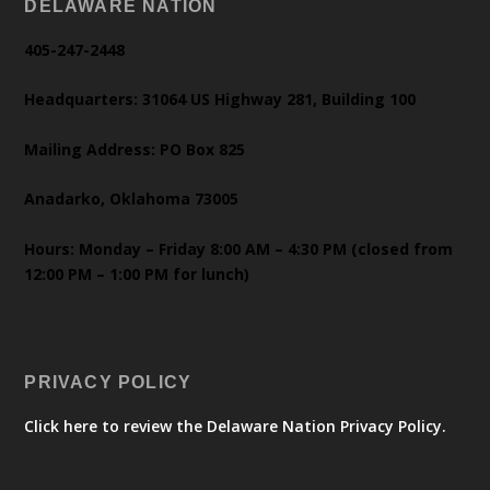
DELAWARE NATION
405-247-2448
Headquarters: 31064 US Highway 281, Building 100
Mailing Address: PO Box 825
Anadarko, Oklahoma 73005
Hours: Monday – Friday 8:00 AM – 4:30 PM (closed from
12:00 PM – 1:00 PM for lunch)
PRIVACY POLICY
Click here to review the Delaware Nation Privacy Policy.