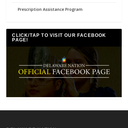
Prescription Assistance Program
CLICK/TAP TO VISIT OUR FACEBOOK
PAGE!