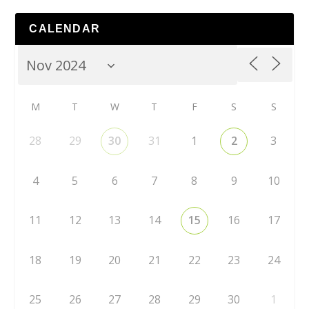
CALENDAR
M
T
W
T
F
S
S
28
29
30
31
1
2
3
4
5
6
7
8
9
10
11
12
13
14
15
16
17
18
19
20
21
22
23
24
25
26
27
28
29
30
1