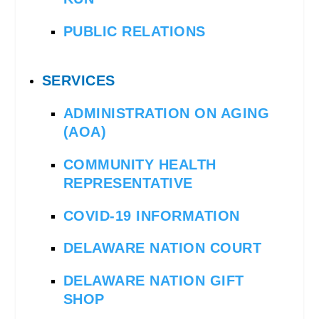
PUBLIC RELATIONS
SERVICES
ADMINISTRATION ON AGING
(AOA)
COMMUNITY HEALTH
REPRESENTATIVE
COVID-19 INFORMATION
DELAWARE NATION COURT
DELAWARE NATION GIFT
SHOP