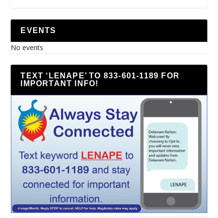
EVENTS
No events
TEXT ‘LENAPE’ TO 833-601-1189 FOR
IMPORTANT INFO!