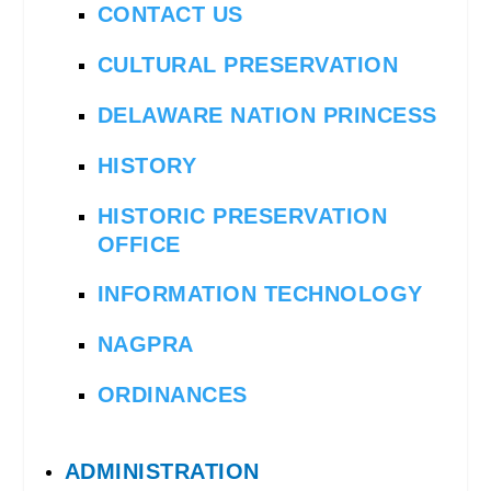
CONTACT US
CULTURAL PRESERVATION
DELAWARE NATION PRINCESS
HISTORY
HISTORIC PRESERVATION
OFFICE
INFORMATION TECHNOLOGY
NAGPRA
ORDINANCES
ADMINISTRATION