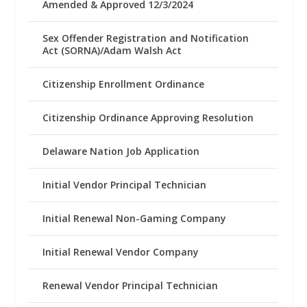
Amended & Approved 12/3/2024
Sex Offender Registration and Notification
Act (SORNA)/Adam Walsh Act
Citizenship Enrollment Ordinance
Citizenship Ordinance Approving Resolution
Delaware Nation Job Application
Initial Vendor Principal Technician
Initial Renewal Non-Gaming Company
Initial Renewal Vendor Company
Renewal Vendor Principal Technician