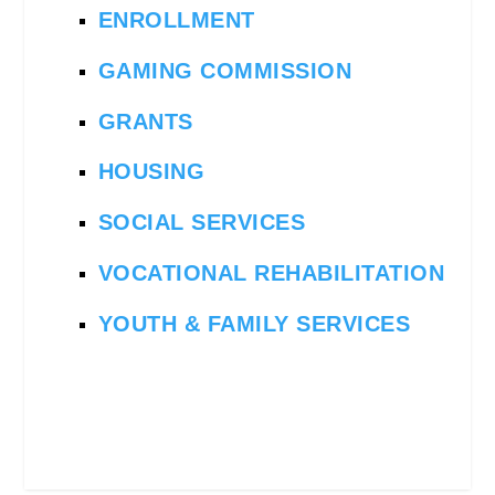
ENROLLMENT
GAMING COMMISSION
GRANTS
HOUSING
SOCIAL SERVICES
VOCATIONAL REHABILITATION
YOUTH & FAMILY SERVICES