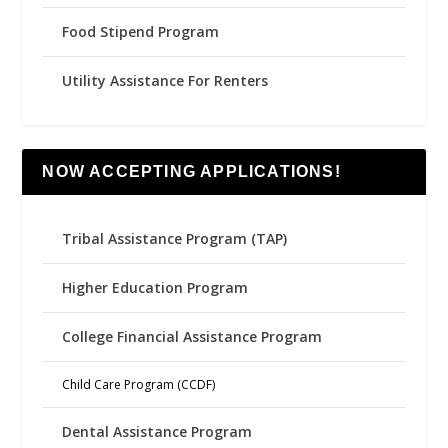
Food Stipend Program
Utility Assistance For Renters
NOW ACCEPTING APPLICATIONS!
Tribal Assistance Program (TAP)
Higher Education Program
College Financial Assistance Program
Child Care Program (CCDF)
Dental Assistance Program