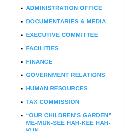
ADMINISTRATION OFFICE
DOCUMENTARIES & MEDIA
EXECUTIVE COMMITTEE
FACILITIES
FINANCE
GOVERNMENT RELATIONS
HUMAN RESOURCES
TAX COMMISSION
“OUR CHILDREN’S GARDEN”
ME-MUN-SEE HAH-KEE HAH-
KUN