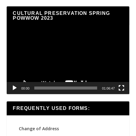
CULTURAL PRESERVATION SPRING
POWWOW 2023
Video
Player
00:00
01:06:47
FREQUENTLY USED FORMS:
Change of Address