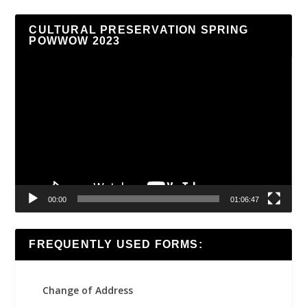
CULTURAL PRESERVATION SPRING
POWWOW 2023
Video
Player
00:00
01:06:47
FREQUENTLY USED FORMS:
Change of Address