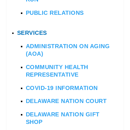
PUBLIC RELATIONS
SERVICES
ADMINISTRATION ON AGING
(AOA)
COMMUNITY HEALTH
REPRESENTATIVE
COVID-19 INFORMATION
DELAWARE NATION COURT
DELAWARE NATION GIFT
SHOP