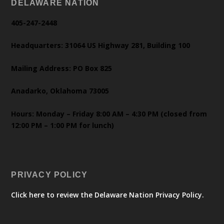
DELAWARE NATION
405-247-2448
Headquarters: 31064 US Highway 281, Building 100
Mailing Address: PO Box 825
Anadarko, Oklahoma 73005
Hours: Monday – Friday 8:00 AM – 4:30 PM (closed from
12:00 PM – 1:00 PM for lunch)
PRIVACY POLICY
Click here to review the Delaware Nation Privacy Policy.