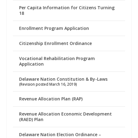
Per Capita Information for Citizens Turning
18
Enrollment Program Application
Citizenship Enrollment Ordinance
Vocational Rehabilitation Program
Application
Delaware Nation Constitution & By-Laws
(Revision posted March 16, 2019)
Revenue Allocation Plan (RAP)
Revenue Allocation Economic Development
(RAED) Plan
Delaware Nation Election Ordinance –