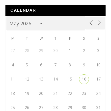
CALENDAR
M
T
W
T
F
S
S
27
28
29
30
1
2
3
4
5
6
7
8
9
10
11
12
13
14
15
16
17
18
19
20
21
22
23
24
25
26
27
28
29
30
31