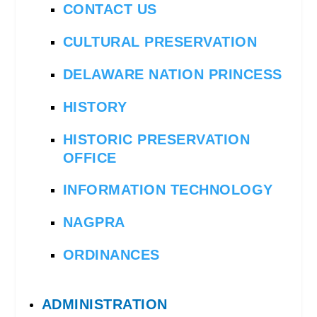
CONTACT US
CULTURAL PRESERVATION
DELAWARE NATION PRINCESS
HISTORY
HISTORIC PRESERVATION
OFFICE
INFORMATION TECHNOLOGY
NAGPRA
ORDINANCES
ADMINISTRATION