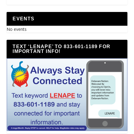
EVENTS
No events
TEXT ‘LENAPE’ TO 833-601-1189 FOR
IMPORTANT INFO!