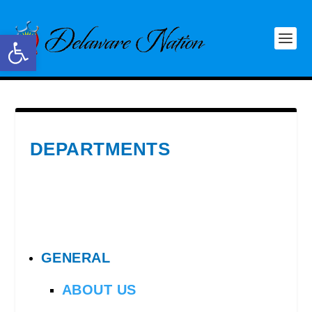
Open toolbar
DEPARTMENTS
GENERAL
ABOUT US