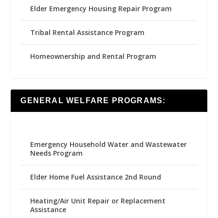
Elder Emergency Housing Repair Program
Tribal Rental Assistance Program
Homeownership and Rental Program
GENERAL WELFARE PROGRAMS:
Emergency Household Water and Wastewater
Needs Program
Elder Home Fuel Assistance 2nd Round
Heating/Air Unit Repair or Replacement
Assistance