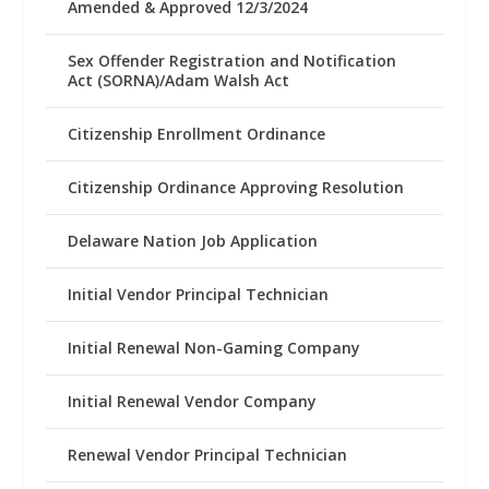
Amended & Approved 12/3/2024
Sex Offender Registration and Notification
Act (SORNA)/Adam Walsh Act
Citizenship Enrollment Ordinance
Citizenship Ordinance Approving Resolution
Delaware Nation Job Application
Initial Vendor Principal Technician
Initial Renewal Non-Gaming Company
Initial Renewal Vendor Company
Renewal Vendor Principal Technician