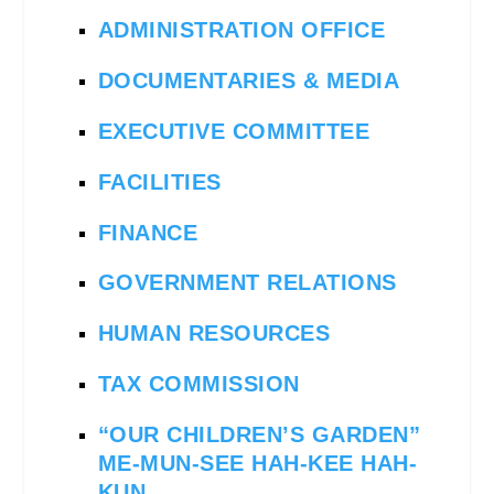
ADMINISTRATION OFFICE
DOCUMENTARIES & MEDIA
EXECUTIVE COMMITTEE
FACILITIES
FINANCE
GOVERNMENT RELATIONS
HUMAN RESOURCES
TAX COMMISSION
“OUR CHILDREN’S GARDEN”
ME-MUN-SEE HAH-KEE HAH-
KUN