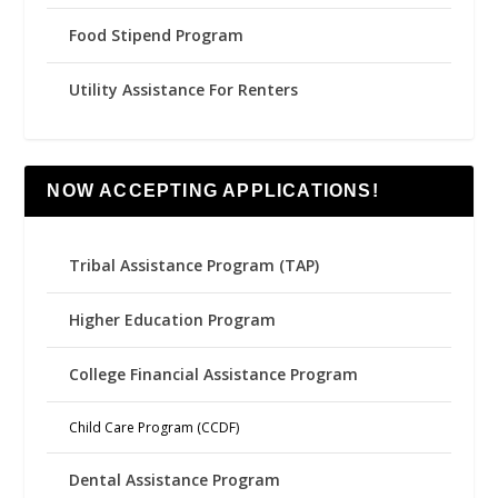
Food Stipend Program
Utility Assistance For Renters
NOW ACCEPTING APPLICATIONS!
Tribal Assistance Program (TAP)
Higher Education Program
College Financial Assistance Program
Child Care Program (CCDF)
Dental Assistance Program