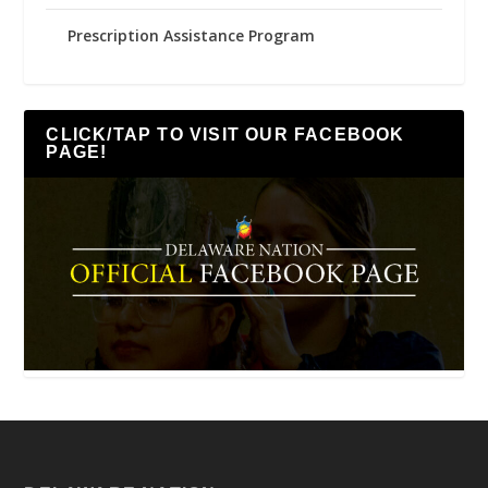
Prescription Assistance Program
CLICK/TAP TO VISIT OUR FACEBOOK
PAGE!