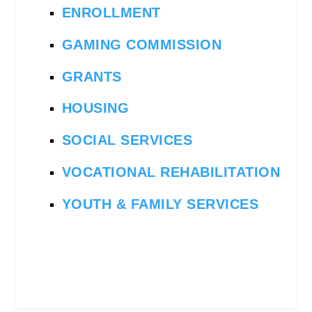
ENROLLMENT
GAMING COMMISSION
GRANTS
HOUSING
SOCIAL SERVICES
VOCATIONAL REHABILITATION
YOUTH & FAMILY SERVICES