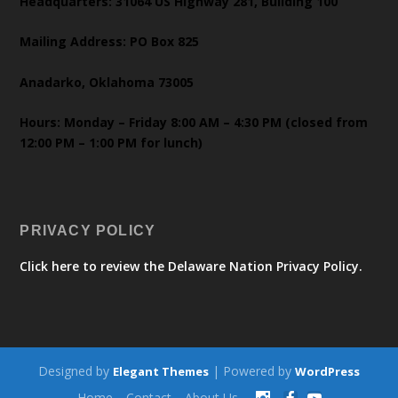
Headquarters: 31064 US Highway 281, Building 100
Mailing Address: PO Box 825
Anadarko, Oklahoma 73005
Hours: Monday – Friday 8:00 AM – 4:30 PM (closed from
12:00 PM – 1:00 PM for lunch)
PRIVACY POLICY
Click here to review the Delaware Nation Privacy Policy.
Designed by
| Powered by
Elegant Themes
WordPress
Home
Contact
About Us