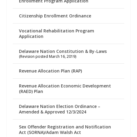
Enrollment Program Application
Citizenship Enrollment Ordinance
Vocational Rehabilitation Program
Application
Delaware Nation Constitution & By-Laws
(Revision posted March 16, 2019)
Revenue Allocation Plan (RAP)
Revenue Allocation Economic Development
(RAED) Plan
Delaware Nation Election Ordinance –
Amended & Approved 12/3/2024
Sex Offender Registration and Notification
Act (SORNA)/Adam Walsh Act