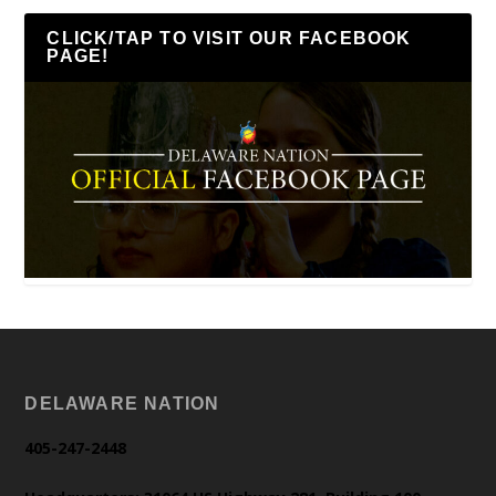
CLICK/TAP TO VISIT OUR FACEBOOK
PAGE!
DELAWARE NATION
405-247-2448