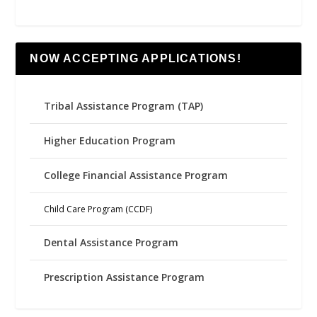
NOW ACCEPTING APPLICATIONS!
Tribal Assistance Program (TAP)
Higher Education Program
College Financial Assistance Program
Child Care Program (CCDF)
Dental Assistance Program
Prescription Assistance Program