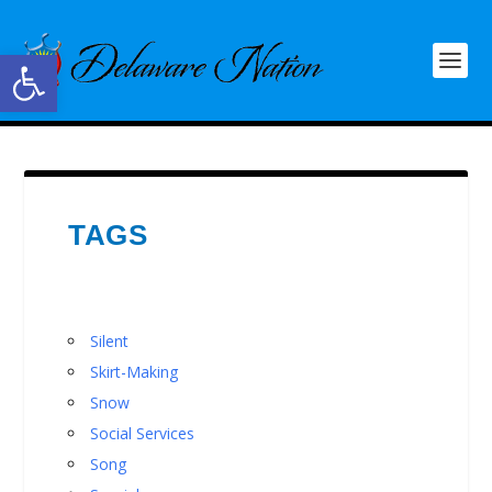
Open toolbar
TAGS
Silent
Skirt-Making
Snow
Social Services
Song