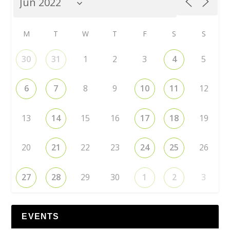
M
T
W
T
F
S
S
30
31
1
2
3
4
5
6
7
8
9
10
11
12
13
14
15
16
17
18
19
20
21
22
23
24
25
26
27
28
29
30
1
2
3
EVENTS