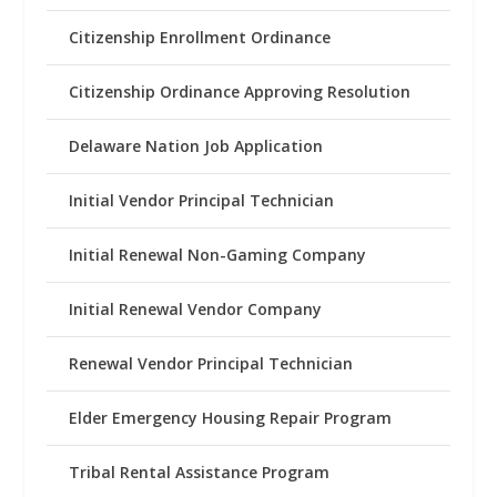
Citizenship Enrollment Ordinance
Citizenship Ordinance Approving Resolution
Delaware Nation Job Application
Initial Vendor Principal Technician
Initial Renewal Non-Gaming Company
Initial Renewal Vendor Company
Renewal Vendor Principal Technician
Elder Emergency Housing Repair Program
Tribal Rental Assistance Program