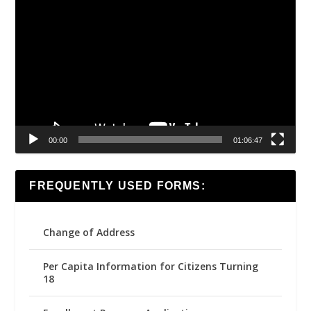
Video
Player
00:00
01:06:47
FREQUENTLY USED FORMS:
Change of Address
Per Capita Information for Citizens Turning
18