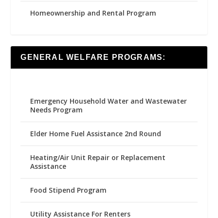
Homeownership and Rental Program
GENERAL WELFARE PROGRAMS:
Emergency Household Water and Wastewater
Needs Program
Elder Home Fuel Assistance 2nd Round
Heating/Air Unit Repair or Replacement
Assistance
Food Stipend Program
Utility Assistance For Renters