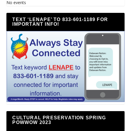
No events
TEXT ‘LENAPE’ TO 833-601-1189 FOR
IMPORTANT INFO!
CULTURAL PRESERVATION SPRING
POWWOW 2023