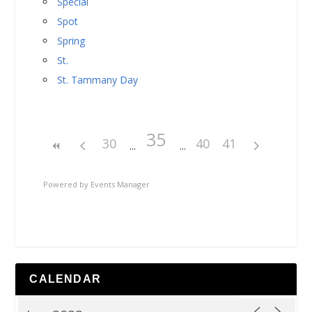
Special
Spot
Spring
St.
St. Tammany Day
35
30
40
41
Powered by
Events Manager
CALENDAR