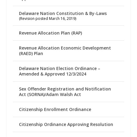
Delaware Nation Constitution & By-Laws
(Revision posted March 16, 2019)
Revenue Allocation Plan (RAP)
Revenue Allocation Economic Development
(RAED) Plan
Delaware Nation Election Ordinance –
Amended & Approved 12/3/2024
Sex Offender Registration and Notification
Act (SORNA)/Adam Walsh Act
Citizenship Enrollment Ordinance
Citizenship Ordinance Approving Resolution