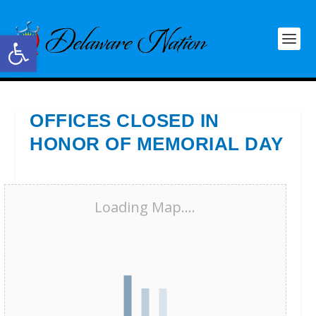
Open toolbar
OFFICES CLOSED IN
HONOR OF MEMORIAL DAY
Loading Map....