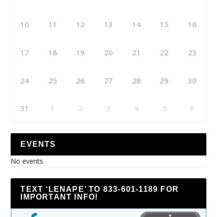
10
11
12
13
14
15
16
17
18
19
20
21
22
23
24
25
26
27
28
29
30
31
1
2
3
4
5
6
EVENTS
No events
TEXT ‘LENAPE’ TO 833-601-1189 FOR
IMPORTANT INFO!