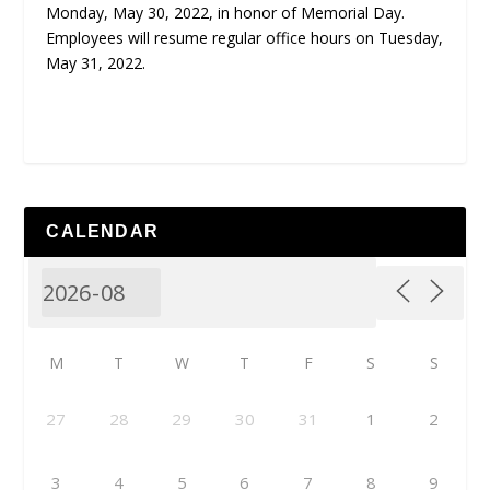
Monday, May 30, 2022, in honor of Memorial Day.
Employees will resume regular office hours on Tuesday,
May 31, 2022.
CALENDAR
M
T
W
T
F
S
S
27
28
29
30
31
1
2
3
4
5
6
7
8
9