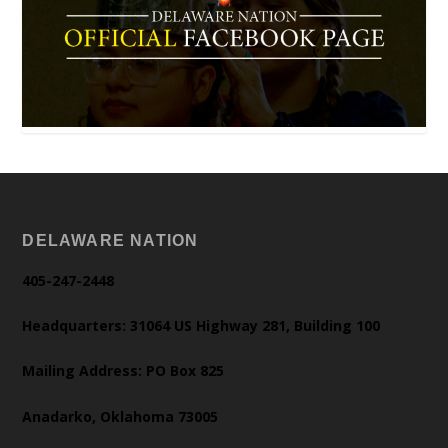
DELAWARE NATION
405-247-2448
Headquarters: 31064 US Highway 281, Building 100
Mailing Address: PO Box 825
Anadarko, Oklahoma 73005