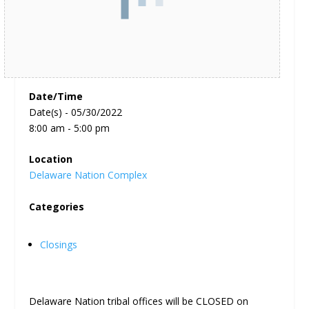
Date/Time
Date(s) - 05/30/2022
8:00 am - 5:00 pm
Location
Delaware Nation Complex
Categories
Closings
Delaware Nation tribal offices will be CLOSED on