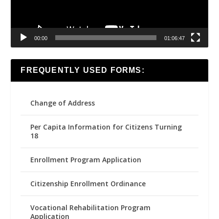
00:00
01:06:47
FREQUENTLY USED FORMS:
Change of Address
Per Capita Information for Citizens Turning
18
Enrollment Program Application
Citizenship Enrollment Ordinance
Vocational Rehabilitation Program
Application