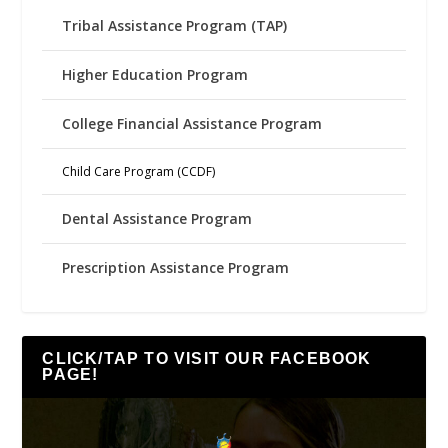
Tribal Assistance Program (TAP)
Higher Education Program
College Financial Assistance Program
Child Care Program (CCDF)
Dental Assistance Program
Prescription Assistance Program
CLICK/TAP TO VISIT OUR FACEBOOK
PAGE!