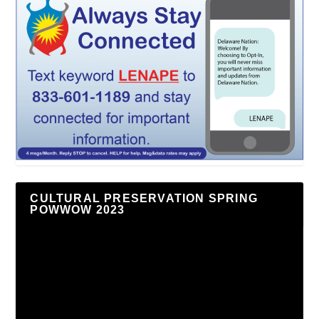
CULTURAL PRESERVATION SPRING
POWWOW 2023
Video
Player