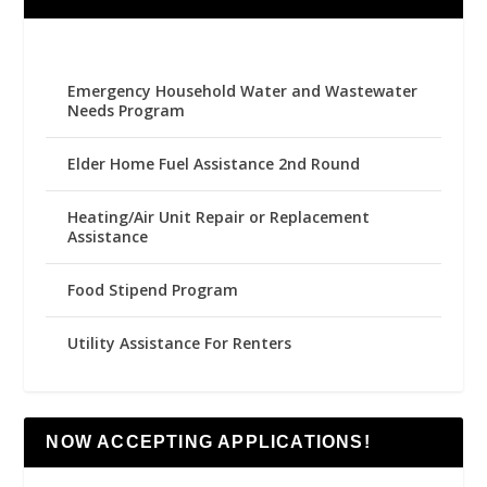
Emergency Household Water and Wastewater
Needs Program
Elder Home Fuel Assistance 2nd Round
Heating/Air Unit Repair or Replacement
Assistance
Food Stipend Program
Utility Assistance For Renters
NOW ACCEPTING APPLICATIONS!