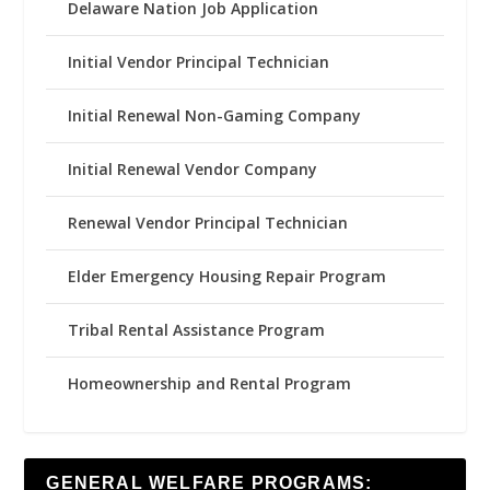
Delaware Nation Job Application
Initial Vendor Principal Technician
Initial Renewal Non-Gaming Company
Initial Renewal Vendor Company
Renewal Vendor Principal Technician
Elder Emergency Housing Repair Program
Tribal Rental Assistance Program
Homeownership and Rental Program
GENERAL WELFARE PROGRAMS: