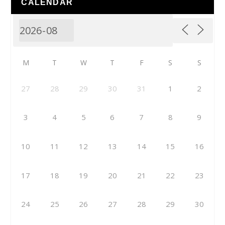
CALENDAR
M
T
W
T
F
S
S
27
28
29
30
31
1
2
3
4
5
6
7
8
9
10
11
12
13
14
15
16
17
18
19
20
21
22
23
24
25
26
27
28
29
30