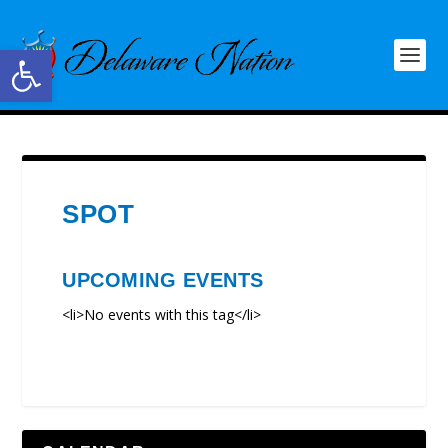
Open toolbar
SPOT
UPCOMING EVENTS
<li>No events with this tag</li>