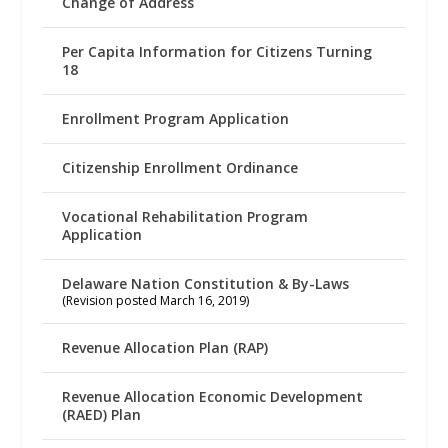
Change of Address
Per Capita Information for Citizens Turning
18
Enrollment Program Application
Citizenship Enrollment Ordinance
Vocational Rehabilitation Program
Application
Delaware Nation Constitution & By-Laws
(Revision posted March 16, 2019)
Revenue Allocation Plan (RAP)
Revenue Allocation Economic Development
(RAED) Plan