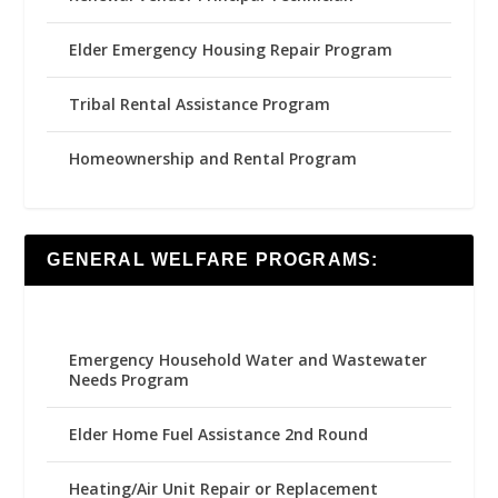
Elder Emergency Housing Repair Program
Tribal Rental Assistance Program
Homeownership and Rental Program
GENERAL WELFARE PROGRAMS:
Emergency Household Water and Wastewater
Needs Program
Elder Home Fuel Assistance 2nd Round
Heating/Air Unit Repair or Replacement