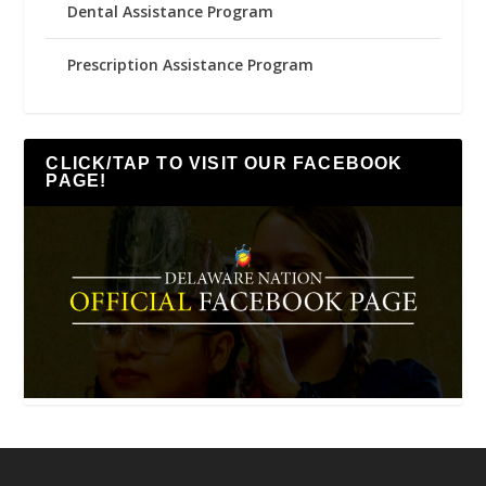
Dental Assistance Program
Prescription Assistance Program
CLICK/TAP TO VISIT OUR FACEBOOK
PAGE!