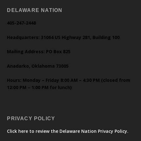
DELAWARE NATION
405-247-2448
Headquarters: 31064 US Highway 281, Building 100
Mailing Address: PO Box 825
Anadarko, Oklahoma 73005
Hours: Monday – Friday 8:00 AM – 4:30 PM (closed from
12:00 PM – 1:00 PM for lunch)
PRIVACY POLICY
Click here to review the Delaware Nation Privacy Policy.