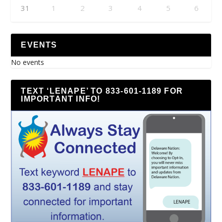
31
1
2
3
4
5
6
EVENTS
No events
TEXT ‘LENAPE’ TO 833-601-1189 FOR
IMPORTANT INFO!