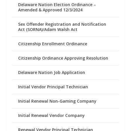
Delaware Nation Election Ordinance –
Amended & Approved 12/3/2024
Sex Offender Registration and Notification
Act (SORNA)/Adam Walsh Act
Citizenship Enrollment Ordinance
Citizenship Ordinance Approving Resolution
Delaware Nation Job Application
Initial Vendor Principal Technician
Initial Renewal Non-Gaming Company
Initial Renewal Vendor Company
Renewal Vendor Principal Technician