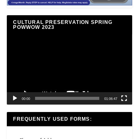
CULTURAL PRESERVATION SPRING
POWWOW 2023
Video
Player
00:00
01:06:47
FREQUENTLY USED FORMS: