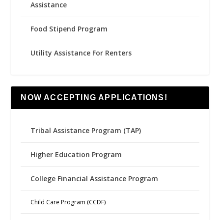
Assistance
Food Stipend Program
Utility Assistance For Renters
NOW ACCEPTING APPLICATIONS!
Tribal Assistance Program (TAP)
Higher Education Program
College Financial Assistance Program
Child Care Program (CCDF)