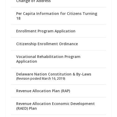
Change of Address
Per Capita Information for Citizens Turning
18
Enrollment Program Application
Citizenship Enrollment Ordinance
Vocational Rehabilitation Program
Application
Delaware Nation Constitution & By-Laws
(Revision posted March 16, 2019)
Revenue Allocation Plan (RAP)
Revenue Allocation Economic Development
(RAED) Plan