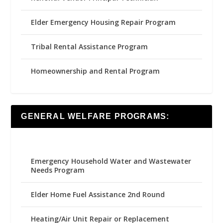
Elder Emergency Housing Repair Program
Tribal Rental Assistance Program
Homeownership and Rental Program
GENERAL WELFARE PROGRAMS:
Emergency Household Water and Wastewater
Needs Program
Elder Home Fuel Assistance 2nd Round
Heating/Air Unit Repair or Replacement