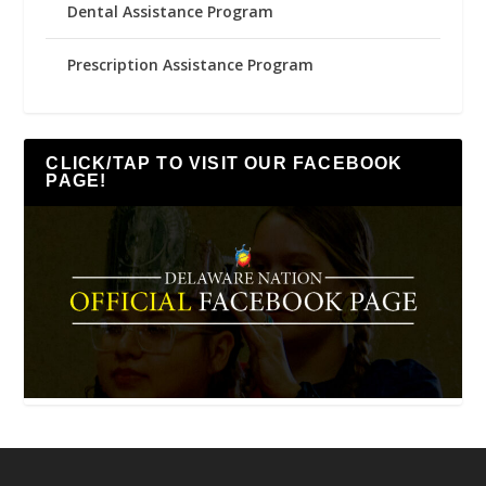
Dental Assistance Program
Prescription Assistance Program
CLICK/TAP TO VISIT OUR FACEBOOK
PAGE!