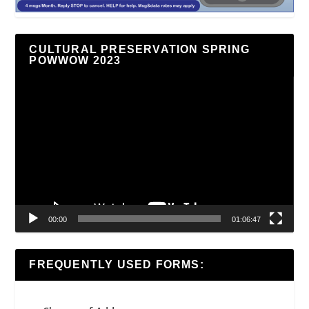
CULTURAL PRESERVATION SPRING
POWWOW 2023
Video
Player
00:00
01:06:47
FREQUENTLY USED FORMS: