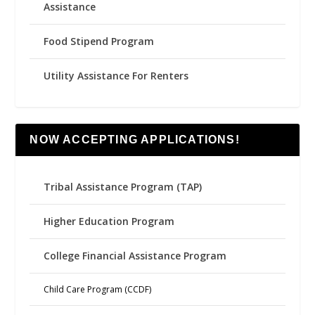
Assistance
Food Stipend Program
Utility Assistance For Renters
NOW ACCEPTING APPLICATIONS!
Tribal Assistance Program (TAP)
Higher Education Program
College Financial Assistance Program
Child Care Program (CCDF)