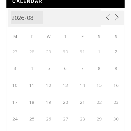
CALENDAR
M
T
W
T
F
S
S
27
28
29
30
31
1
2
3
4
5
6
7
8
9
10
11
12
13
14
15
16
17
18
19
20
21
22
23
24
25
26
27
28
29
30