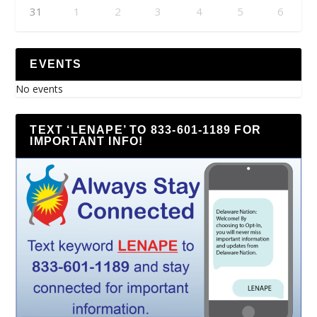
31
1
2
3
4
5
6
EVENTS
No events
TEXT ‘LENAPE’ TO 833-601-1189 FOR
IMPORTANT INFO!