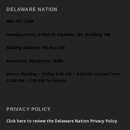
DELAWARE NATION
405-247-2448
Headquarters: 31064 US Highway 281, Building 100
Mailing Address: PO Box 825
Anadarko, Oklahoma 73005
Hours: Monday – Friday 8:00 AM – 4:30 PM (closed from
12:00 PM – 1:00 PM for lunch)
PRIVACY POLICY
Click here to review the Delaware Nation Privacy Policy.