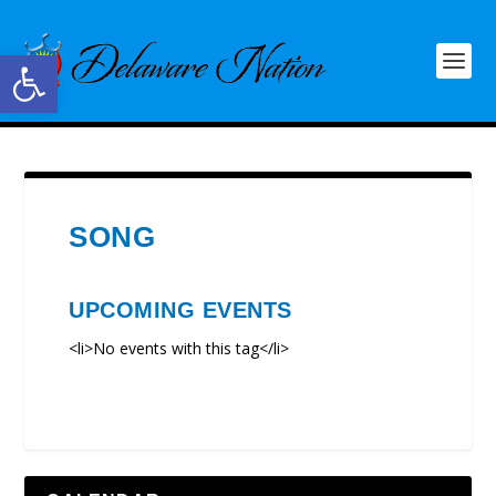
Open toolbar
SONG
UPCOMING EVENTS
<li>No events with this tag</li>