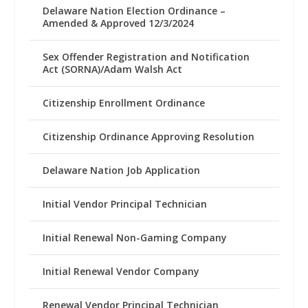
Delaware Nation Election Ordinance –
Amended & Approved 12/3/2024
Sex Offender Registration and Notification
Act (SORNA)/Adam Walsh Act
Citizenship Enrollment Ordinance
Citizenship Ordinance Approving Resolution
Delaware Nation Job Application
Initial Vendor Principal Technician
Initial Renewal Non-Gaming Company
Initial Renewal Vendor Company
Renewal Vendor Principal Technician