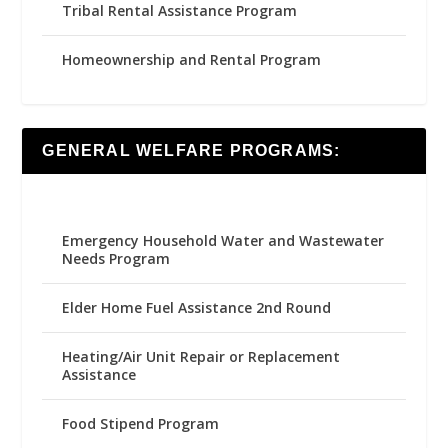
Tribal Rental Assistance Program
Homeownership and Rental Program
GENERAL WELFARE PROGRAMS:
Emergency Household Water and Wastewater
Needs Program
Elder Home Fuel Assistance 2nd Round
Heating/Air Unit Repair or Replacement
Assistance
Food Stipend Program