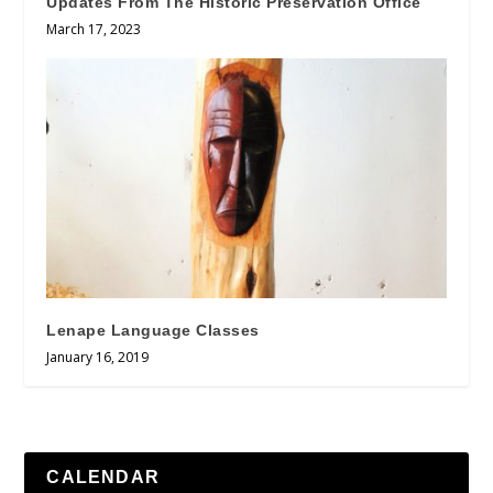
Updates From The Historic Preservation Office
March 17, 2023
Lenape Language Classes
January 16, 2019
CALENDAR