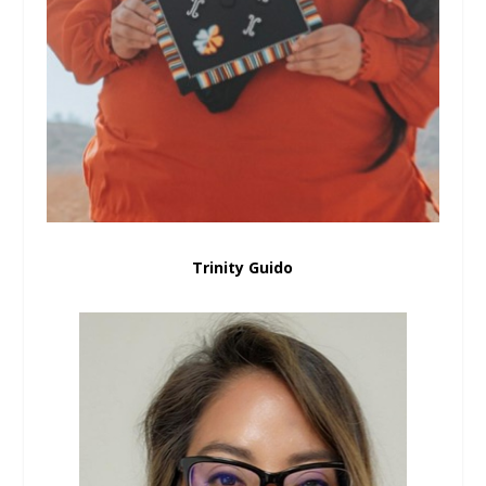
Trinity Guido