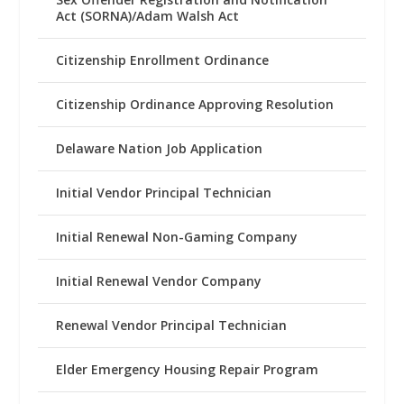
Act (SORNA)/Adam Walsh Act
Citizenship Enrollment Ordinance
Citizenship Ordinance Approving Resolution
Delaware Nation Job Application
Initial Vendor Principal Technician
Initial Renewal Non-Gaming Company
Initial Renewal Vendor Company
Renewal Vendor Principal Technician
Elder Emergency Housing Repair Program