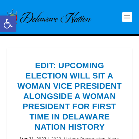
Open toolbar
EDIT: UPCOMING
ELECTION WILL SIT A
WOMAN VICE PRESIDENT
ALONGSIDE A WOMAN
PRESIDENT FOR FIRST
TIME IN DELAWARE
NATION HISTORY
Mar 31, 2023
|
2023
,
Historic Preservation
,
News