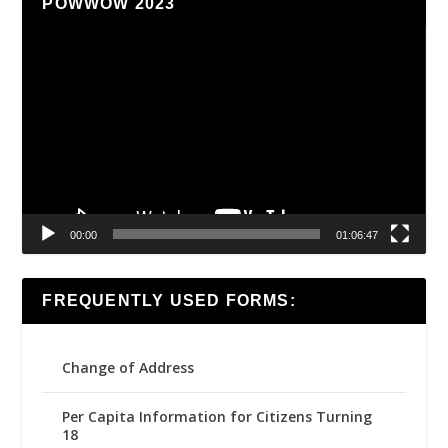
POWWOW 2023
Video
Player
00:00
01:06:47
FREQUENTLY USED FORMS:
Change of Address
Per Capita Information for Citizens Turning
18