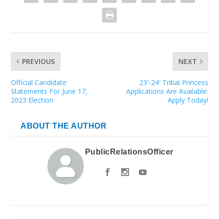
PREVIOUS
NEXT
Official Candidate
23′-24′ Tribal Princess
Statements For June 17,
Applications Are Available:
2023 Election
Apply Today!
ABOUT THE AUTHOR
PublicRelationsOfficer