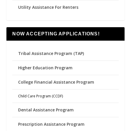
Utility Assistance For Renters
NOW ACCEPTING APPLICATIONS!
Tribal Assistance Program (TAP)
Higher Education Program
College Financial Assistance Program
Child Care Program (CCDF)
Dental Assistance Program
Prescription Assistance Program