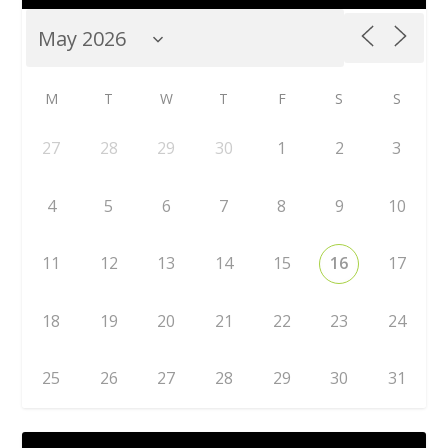
M
T
W
T
F
S
S
27
28
29
30
1
2
3
4
5
6
7
8
9
10
11
12
13
14
15
16
17
18
19
20
21
22
23
24
25
26
27
28
29
30
31