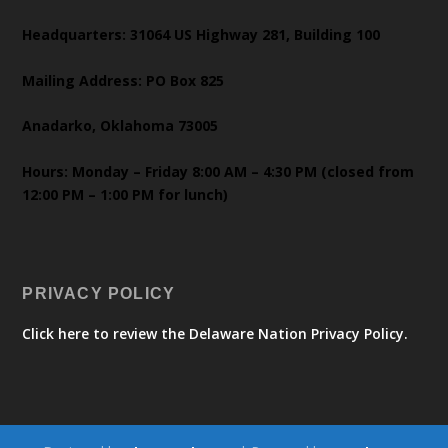
Headquarters: 31064 US Highway 281, Building 100
Mailing Address: PO Box 825
Anadarko, Oklahoma 73005
Hours: Monday – Friday 8:00 AM – 4:30 PM (closed from
12:00 PM – 1:00 PM for lunch)
PRIVACY POLICY
Click here to review the Delaware Nation Privacy Policy.