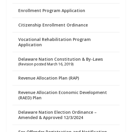
Enrollment Program Application
Citizenship Enrollment Ordinance
Vocational Rehabilitation Program
Application
Delaware Nation Constitution & By-Laws
(Revision posted March 16, 2019)
Revenue Allocation Plan (RAP)
Revenue Allocation Economic Development
(RAED) Plan
Delaware Nation Election Ordinance –
Amended & Approved 12/3/2024
Sex Offender Registration and Notification