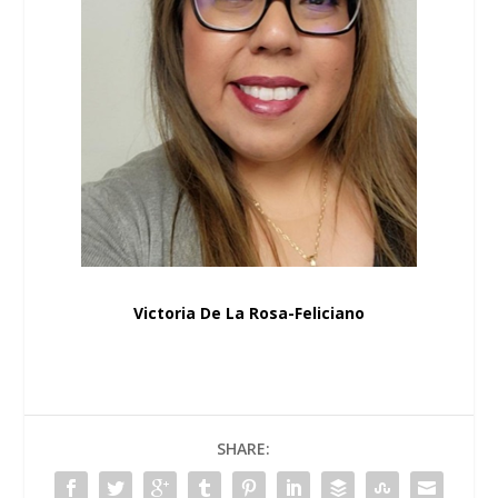
Victoria De La Rosa-Feliciano
SHARE: