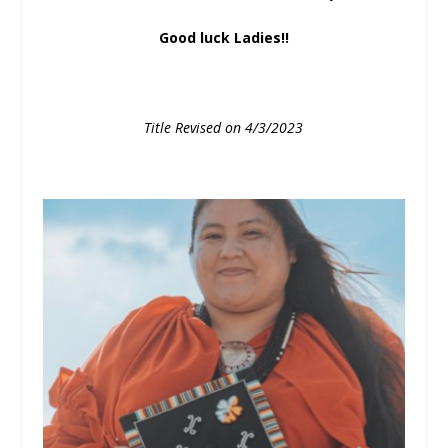
Good luck Ladies!!
Title Revised on 4/3/2023