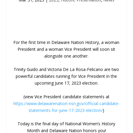
For the first time in Delaware Nation History, a woman
President and a woman Vice President will soon sit
alongside one another.
Trinity Guido and Victoria De La Rosa-Felicano are two
powerful candidates running for Vice President in the
upcoming June 17, 2023 election.
(view Vice President candidate statements at
https://www.delawarenation-nsn.gov/official-candidate-
statements-for-june-17-2023-election/
)
Today is the final day of National Women’s History
Month and Delaware Nation honors you!