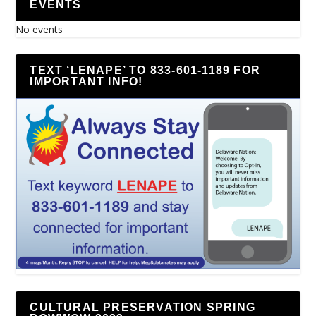
EVENTS
No events
TEXT ‘LENAPE’ TO 833-601-1189 FOR
IMPORTANT INFO!
CULTURAL PRESERVATION SPRING