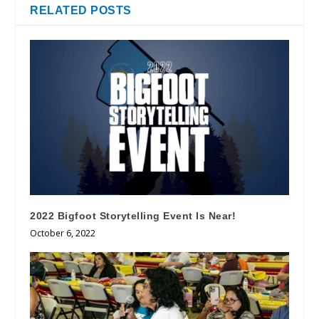
RELATED POSTS
2022 Bigfoot Storytelling Event Is Near!
October 6, 2022