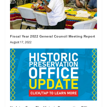
Fiscal Year 2022 General Council Meeting Report
August 17, 2022