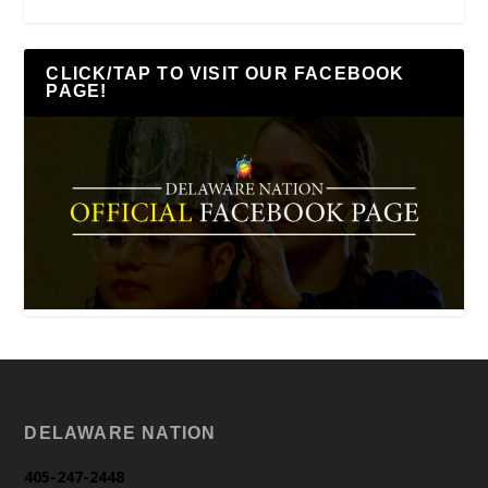
CLICK/TAP TO VISIT OUR FACEBOOK
PAGE!
DELAWARE NATION
405-247-2448