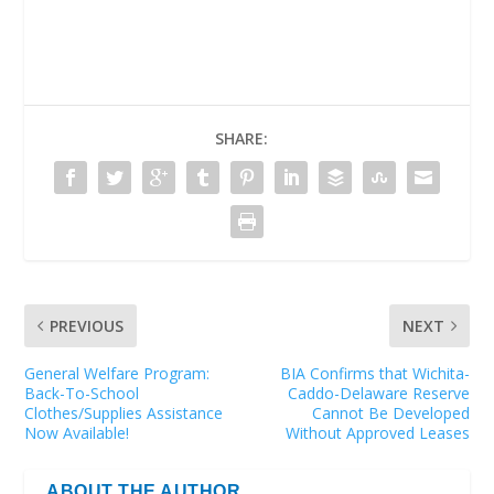
SHARE:
PREVIOUS
NEXT
General Welfare Program:
BIA Confirms that Wichita-
Back-To-School
Caddo-Delaware Reserve
Clothes/Supplies Assistance
Cannot Be Developed
Now Available!
Without Approved Leases
ABOUT THE AUTHOR