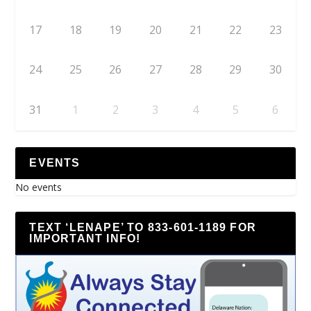
17
18
19
20
21
22
23
24
25
26
27
28
29
30
31
1
2
3
4
5
6
EVENTS
No events
TEXT ‘LENAPE’ TO 833-601-1189 FOR
IMPORTANT INFO!