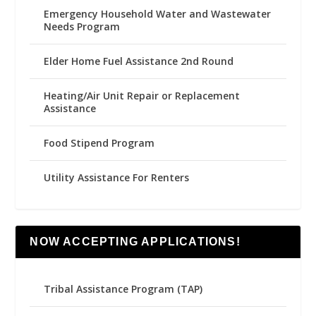
Emergency Household Water and Wastewater
Needs Program
Elder Home Fuel Assistance 2nd Round
Heating/Air Unit Repair or Replacement
Assistance
Food Stipend Program
Utility Assistance For Renters
NOW ACCEPTING APPLICATIONS!
Tribal Assistance Program (TAP)