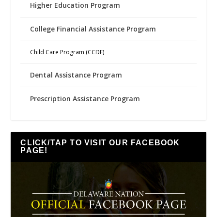
Higher Education Program
College Financial Assistance Program
Child Care Program (CCDF)
Dental Assistance Program
Prescription Assistance Program
CLICK/TAP TO VISIT OUR FACEBOOK
PAGE!