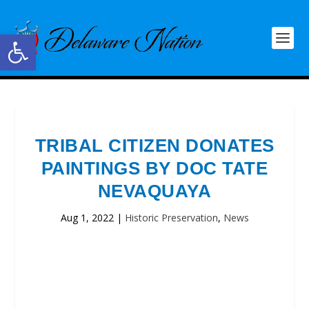
Open toolbar
TRIBAL CITIZEN DONATES
PAINTINGS BY DOC TATE
NEVAQUAYA
Aug 1, 2022
|
Historic Preservation
,
News