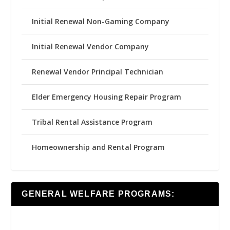
Initial Renewal Non-Gaming Company
Initial Renewal Vendor Company
Renewal Vendor Principal Technician
Elder Emergency Housing Repair Program
Tribal Rental Assistance Program
Homeownership and Rental Program
GENERAL WELFARE PROGRAMS: