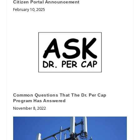
Citizen Portal Announcement
February 10, 2025
Common Questions That The Dr. Per Cap
Program Has Answered
November 8, 2022