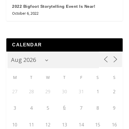
2022 Bigfoot Storytelling Event Is Near!
October 6, 2022
CALENDAR
M
T
W
T
F
S
S
27
28
29
30
31
1
2
6
3
4
5
7
8
9
10
11
12
13
14
15
16