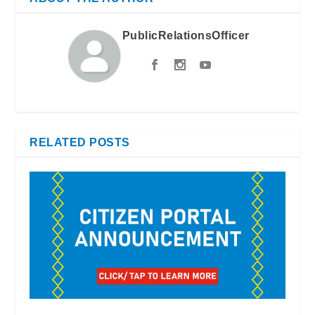
PublicRelationsOfficer
RELATED POSTS