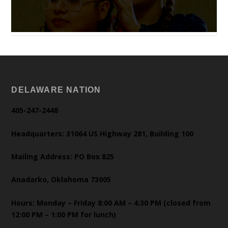
DELAWARE NATION
405-247-2448
Headquarters: 31064 US Highway 281, Building 100
Mailing Address: PO Box 825
Anadarko, Oklahoma 73005
Hours: Monday – Friday 8:00 AM – 4:30 PM (closed from
12:00 PM – 1:00 PM for lunch)