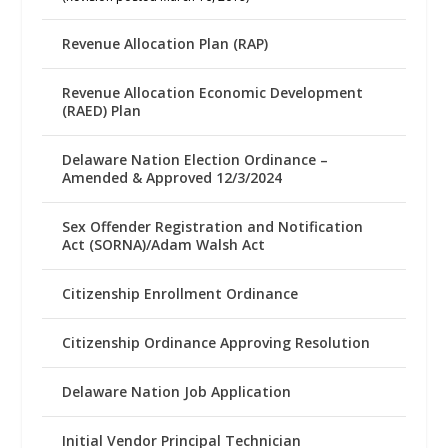
Revenue Allocation Plan (RAP)
Revenue Allocation Economic Development
(RAED) Plan
Delaware Nation Election Ordinance –
Amended & Approved 12/3/2024
Sex Offender Registration and Notification
Act (SORNA)/Adam Walsh Act
Citizenship Enrollment Ordinance
Citizenship Ordinance Approving Resolution
Delaware Nation Job Application
Initial Vendor Principal Technician