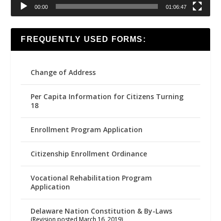
00:00
01:06:47
FREQUENTLY USED FORMS:
Change of Address
Per Capita Information for Citizens Turning
18
Enrollment Program Application
Citizenship Enrollment Ordinance
Vocational Rehabilitation Program
Application
Delaware Nation Constitution & By-Laws
(Revision posted March 16, 2019)