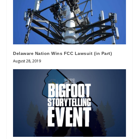
Delaware Nation Wins FCC Lawsuit (in Part)
August 28, 2019