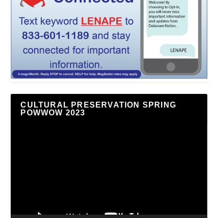
CULTURAL PRESERVATION SPRING
POWWOW 2023
Video
Player