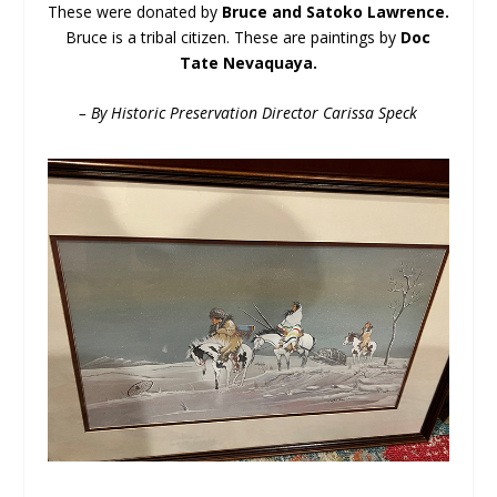
These were donated by
Bruce and Satoko Lawrence.
Bruce is a tribal citizen. These are paintings by
Doc
Tate Nevaquaya.
– By Historic Preservation Director Carissa Speck