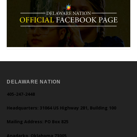
DELAWARE NATION
405-247-2448
Headquarters: 31064 US Highway 281, Building 100
Mailing Address: PO Box 825
Anadarko, Oklahoma 73005