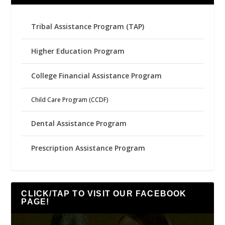
Tribal Assistance Program (TAP)
Higher Education Program
College Financial Assistance Program
Child Care Program (CCDF)
Dental Assistance Program
Prescription Assistance Program
CLICK/TAP TO VISIT OUR FACEBOOK
PAGE!