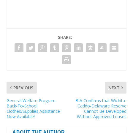
SHARE:
PREVIOUS
NEXT
General Welfare Program:
BIA Confirms that Wichita-
Back-To-School
Caddo-Delaware Reserve
Clothes/Supplies Assistance
Cannot Be Developed
Now Available!
Without Approved Leases
ABOUT THE AUTHOR