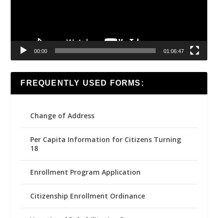
00:00
01:06:47
FREQUENTLY USED FORMS:
Change of Address
Per Capita Information for Citizens Turning
18
Enrollment Program Application
Citizenship Enrollment Ordinance