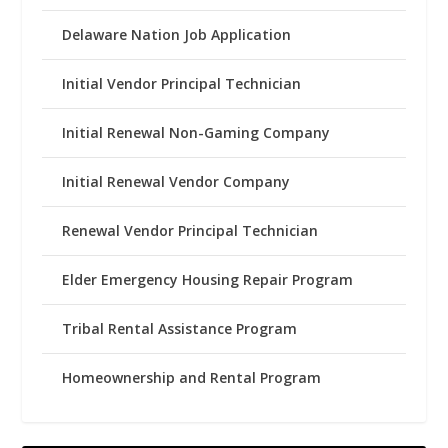
Delaware Nation Job Application
Initial Vendor Principal Technician
Initial Renewal Non-Gaming Company
Initial Renewal Vendor Company
Renewal Vendor Principal Technician
Elder Emergency Housing Repair Program
Tribal Rental Assistance Program
Homeownership and Rental Program