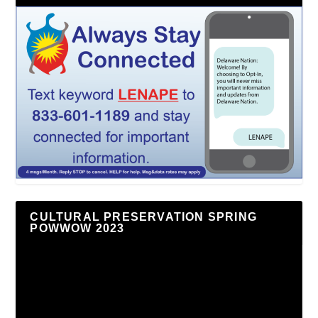
CULTURAL PRESERVATION SPRING
POWWOW 2023
Video
Player