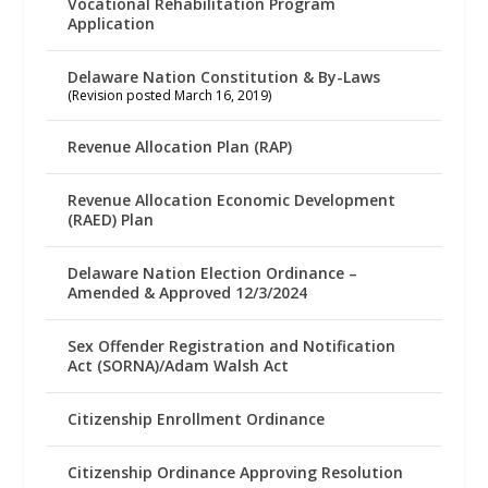
Vocational Rehabilitation Program
Application
Delaware Nation Constitution & By-Laws
(Revision posted March 16, 2019)
Revenue Allocation Plan (RAP)
Revenue Allocation Economic Development
(RAED) Plan
Delaware Nation Election Ordinance –
Amended & Approved 12/3/2024
Sex Offender Registration and Notification
Act (SORNA)/Adam Walsh Act
Citizenship Enrollment Ordinance
Citizenship Ordinance Approving Resolution