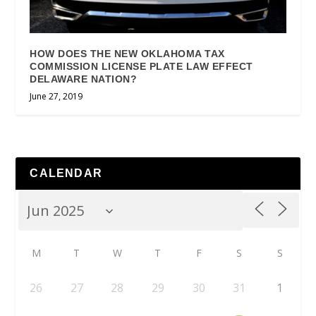
HOW DOES THE NEW OKLAHOMA TAX
COMMISSION LICENSE PLATE LAW EFFECT
DELAWARE NATION?
June 27, 2019
CALENDAR
M
T
W
T
F
S
S
26
27
28
29
30
31
1