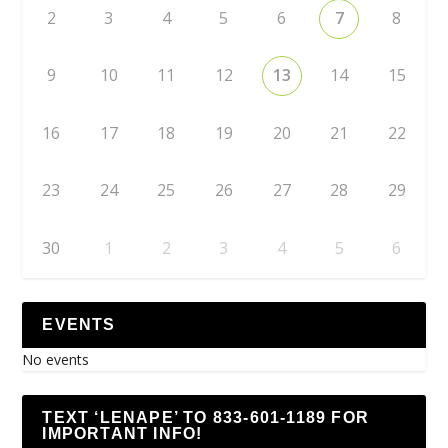
2
3
4
5
6
7
8
9
10
11
12
13
14
15
16
17
18
19
20
21
22
23
24
25
26
27
28
29
30
1
2
3
4
5
6
EVENTS
No events
TEXT ‘LENAPE’ TO 833-601-1189 FOR
IMPORTANT INFO!