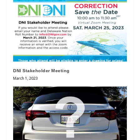
DNI Stakeholder Meeting
March 1, 2023