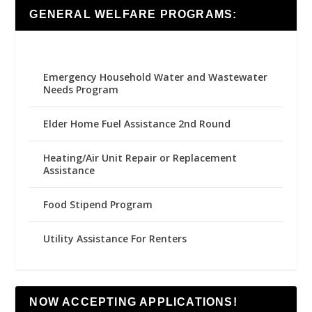
GENERAL WELFARE PROGRAMS:
Emergency Household Water and Wastewater
Needs Program
Elder Home Fuel Assistance 2nd Round
Heating/Air Unit Repair or Replacement
Assistance
Food Stipend Program
Utility Assistance For Renters
NOW ACCEPTING APPLICATIONS!