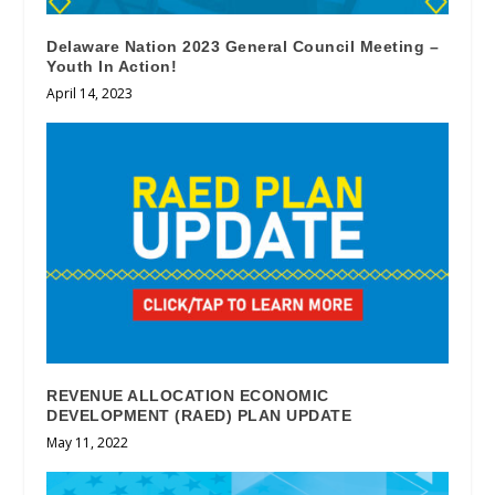
Delaware Nation 2023 General Council Meeting –
Youth In Action!
April 14, 2023
REVENUE ALLOCATION ECONOMIC
DEVELOPMENT (RAED) PLAN UPDATE
May 11, 2022