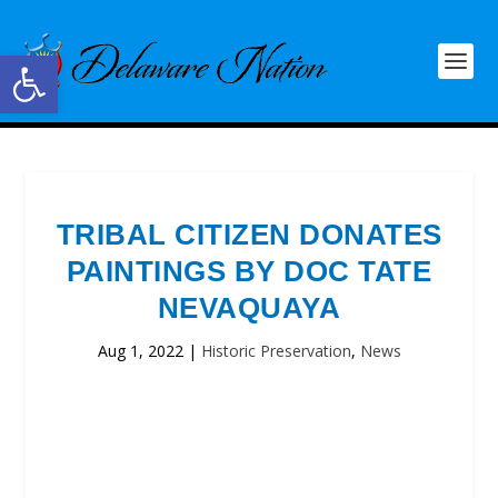
Open toolbar
TRIBAL CITIZEN DONATES
PAINTINGS BY DOC TATE
NEVAQUAYA
Aug 1, 2022
|
Historic Preservation
,
News