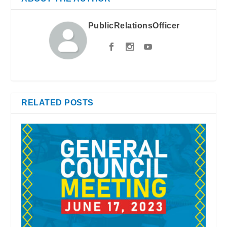
PublicRelationsOfficer
RELATED POSTS