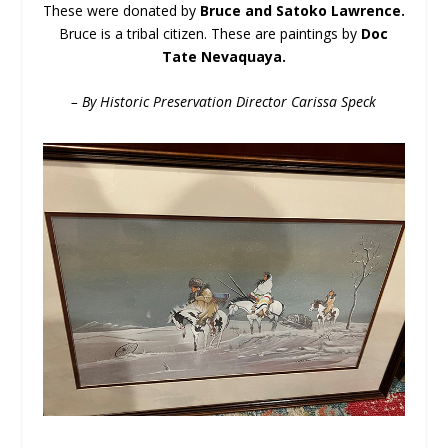
These were donated by
Bruce and Satoko Lawrence.
Bruce is a tribal citizen. These are paintings by
Doc
Tate Nevaquaya.
– By Historic Preservation Director Carissa Speck