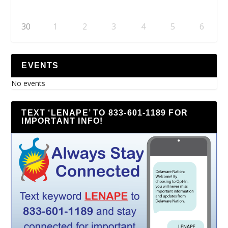
30
1
2
3
4
5
6
EVENTS
No events
TEXT ‘LENAPE’ TO 833-601-1189 FOR
IMPORTANT INFO!