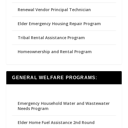
Renewal Vendor Principal Technician
Elder Emergency Housing Repair Program
Tribal Rental Assistance Program
Homeownership and Rental Program
GENERAL WELFARE PROGRAMS:
Emergency Household Water and Wastewater
Needs Program
Elder Home Fuel Assistance 2nd Round