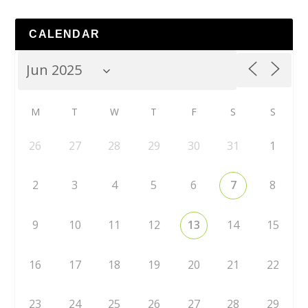
CALENDAR
M
T
W
T
F
S
S
26
27
28
29
30
31
1
2
3
4
5
6
7
8
9
10
11
12
13
14
15
16
17
18
19
20
21
22
23
24
25
26
27
28
29