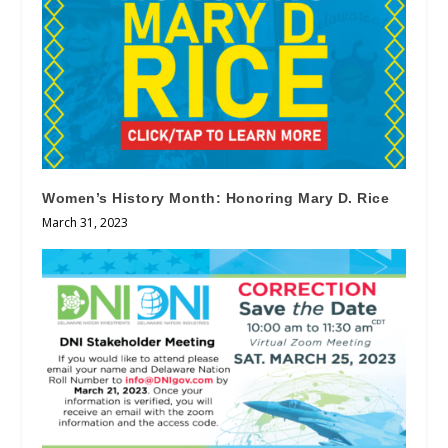
Women’s History Month: Honoring Mary D. Rice
March 31, 2023