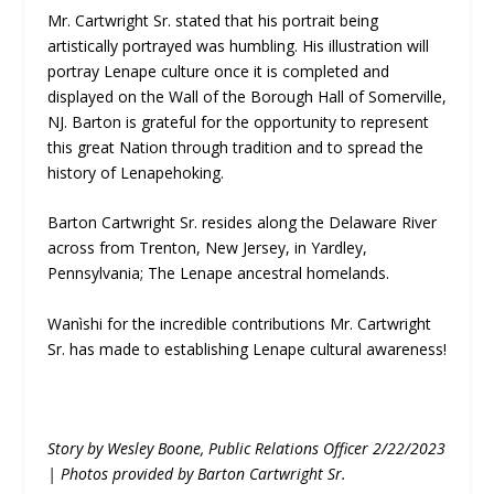
Mr. Cartwright Sr. stated that his portrait being
artistically portrayed was humbling. His illustration will
portray Lenape culture once it is completed and
displayed on the Wall of the Borough Hall of Somerville,
NJ. Barton is grateful for the opportunity to represent
this great Nation through tradition and to spread the
history of Lenapehoking.
Barton Cartwright Sr. resides along the Delaware River
across from Trenton, New Jersey, in Yardley,
Pennsylvania; The Lenape ancestral homelands.
Wanìshi for the incredible contributions Mr. Cartwright
Sr. has made to establishing Lenape cultural awareness!
Story by Wesley Boone, Public Relations Officer 2/22/2023
| Photos provided by Barton Cartwright Sr.