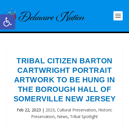
Open toolbar
TRIBAL CITIZEN BARTON
CARTWRIGHT PORTRAIT
ARTWORK TO BE HUNG IN
THE BOROUGH HALL OF
SOMERVILLE NEW JERSEY
Feb 22, 2023
|
2023
,
Cultural Preservation
,
Historic
Preservation
,
News
,
Tribal Spotlight