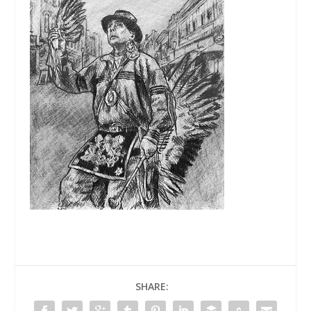
SHARE: