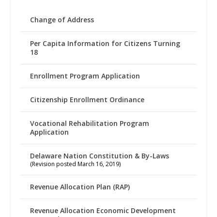
Change of Address
Per Capita Information for Citizens Turning
18
Enrollment Program Application
Citizenship Enrollment Ordinance
Vocational Rehabilitation Program
Application
Delaware Nation Constitution & By-Laws
(Revision posted March 16, 2019)
Revenue Allocation Plan (RAP)
Revenue Allocation Economic Development