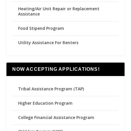
Heating/Air Unit Repair or Replacement
Assistance
Food Stipend Program
Utility Assistance For Renters
NOW ACCEPTING APPLICATIONS!
Tribal Assistance Program (TAP)
Higher Education Program
College Financial Assistance Program