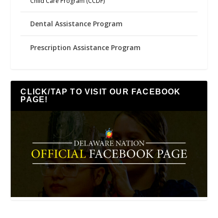
Child Care Program (CCDF)
Dental Assistance Program
Prescription Assistance Program
CLICK/TAP TO VISIT OUR FACEBOOK
PAGE!