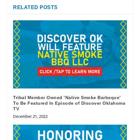
RELATED POSTS
Tribal Member Owned ‘Native Smoke Barbeque’
To Be Featured In Episode of Discover Oklahoma
TV
December 21, 2022