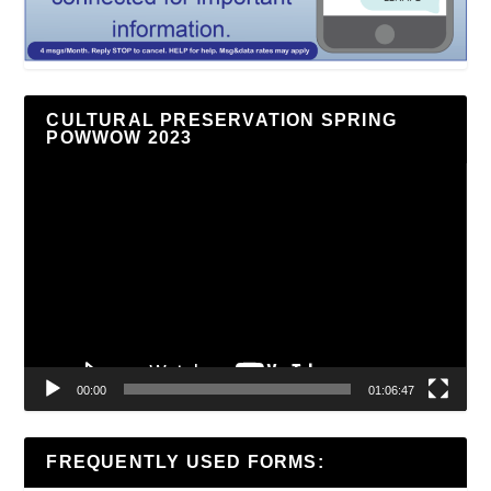
CULTURAL PRESERVATION SPRING
POWWOW 2023
Video
Player
00:00
01:06:47
FREQUENTLY USED FORMS: