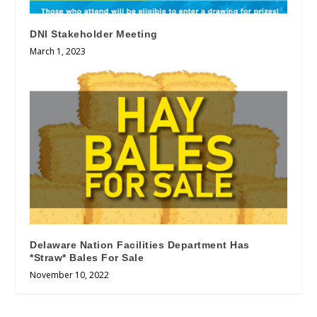
DNI Stakeholder Meeting
March 1, 2023
Delaware Nation Facilities Department Has
*Straw* Bales For Sale
November 10, 2022