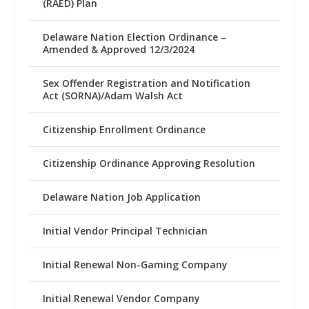
(RAED) Plan
Delaware Nation Election Ordinance –
Amended & Approved 12/3/2024
Sex Offender Registration and Notification
Act (SORNA)/Adam Walsh Act
Citizenship Enrollment Ordinance
Citizenship Ordinance Approving Resolution
Delaware Nation Job Application
Initial Vendor Principal Technician
Initial Renewal Non-Gaming Company
Initial Renewal Vendor Company