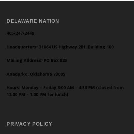
DELAWARE NATION
405-247-2448
Headquarters: 31064 US Highway 281, Building 100
Mailing Address: PO Box 825
Anadarko, Oklahoma 73005
Hours: Monday – Friday 8:00 AM – 4:30 PM (closed from
12:00 PM – 1:00 PM for lunch)
PRIVACY POLICY