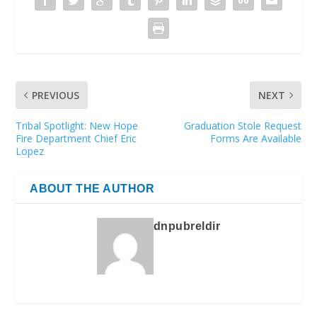
PREVIOUS
NEXT
Tribal Spotlight: New Hope
Graduation Stole Request
Fire Department Chief Eric
Forms Are Available
Lopez
ABOUT THE AUTHOR
dnpubreldir