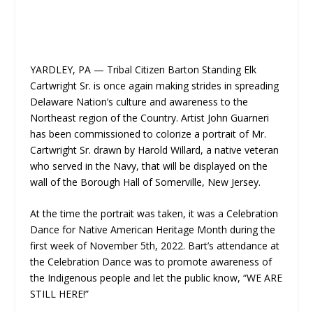
YARDLEY, PA — Tribal Citizen Barton Standing Elk
Cartwright Sr. is once again making strides in spreading
Delaware Nation’s culture and awareness to the
Northeast region of the Country. Artist John Guarneri
has been commissioned to colorize a portrait of Mr.
Cartwright Sr. drawn by Harold Willard, a native veteran
who served in the Navy, that will be displayed on the
wall of the Borough Hall of Somerville, New Jersey.
At the time the portrait was taken, it was a Celebration
Dance for Native American Heritage Month during the
first week of November 5th, 2022. Bart’s attendance at
the Celebration Dance was to promote awareness of
the Indigenous people and let the public know, “WE ARE
STILL HERE!”