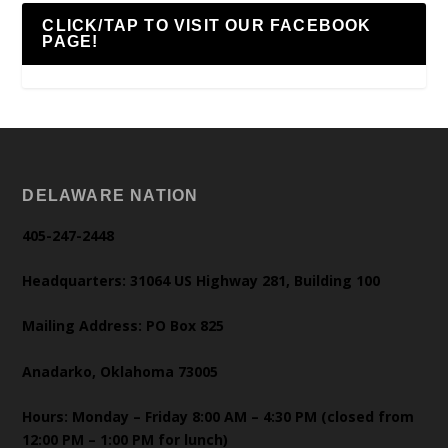
CLICK/TAP TO VISIT OUR FACEBOOK
PAGE!
DELAWARE NATION
405-247-2448
Headquarters: 31064 US Highway 281, Building 100
Mailing Address: PO Box 825
Anadarko, Oklahoma 73005
Hours: Monday – Friday 8:00 AM – 4:30 PM (closed from
12:00 PM – 1:00 PM for lunch)