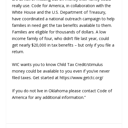
really use. Code for America, in collaboration with the
White House and the U.S. Department of Treasury,
have coordinated a national outreach campaign to help
families in need get the tax benefits available to them.
Families are eligible for thousands of dollars. A low
income family of four, who didn’t file last year, could
get nearly $20,000 in tax benefits – but only if you file a
return.
WIC wants you to know Child Tax Credit/stimulus
money could be available to you even if you’ve never
filed taxes. Get started at https://www.getctc.org/
If you do not live in Oklahoma please contact Code of
America for any additional information.”