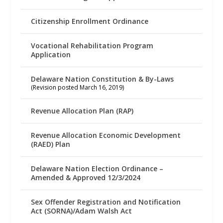
Citizenship Enrollment Ordinance
Vocational Rehabilitation Program
Application
Delaware Nation Constitution & By-Laws
(Revision posted March 16, 2019)
Revenue Allocation Plan (RAP)
Revenue Allocation Economic Development
(RAED) Plan
Delaware Nation Election Ordinance –
Amended & Approved 12/3/2024
Sex Offender Registration and Notification
Act (SORNA)/Adam Walsh Act