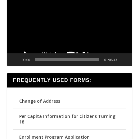
Player
00:00
01:06:47
FREQUENTLY USED FORMS:
Change of Address
Per Capita Information for Citizens Turning
18
Enrollment Program Application