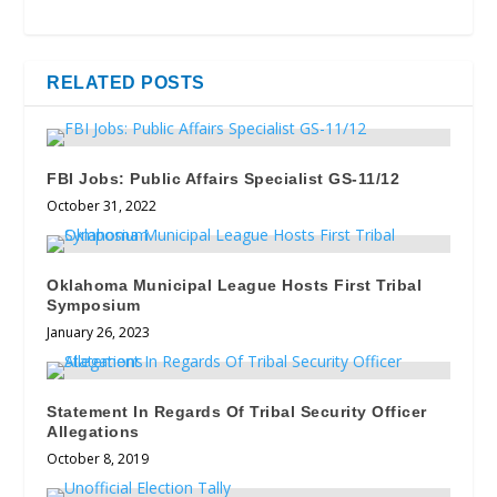
RELATED POSTS
FBI Jobs: Public Affairs Specialist GS-11/12
October 31, 2022
Oklahoma Municipal League Hosts First Tribal
Symposium
January 26, 2023
Statement In Regards Of Tribal Security Officer
Allegations
October 8, 2019