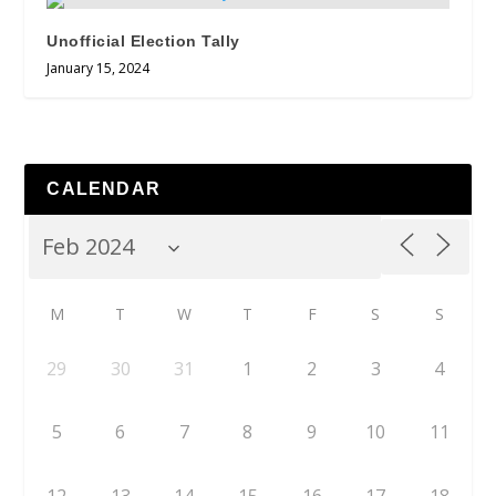
Unofficial Election Tally
January 15, 2024
CALENDAR
M
T
W
T
F
S
S
29
30
31
1
2
3
4
5
6
7
8
9
10
11
12
13
14
15
16
17
18