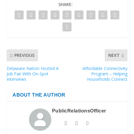
SHARE:
PREVIOUS
NEXT
Delaware Nation Hosted A
Affordable Connectivity
Job Fair With On-Spot
Program – Helping
Interviews
Households Connect
ABOUT THE AUTHOR
PublicRelationsOfficer