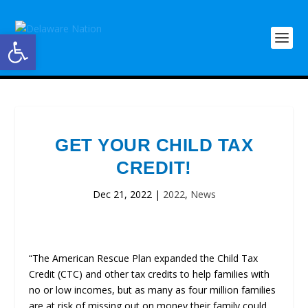
Open toolbar
GET YOUR CHILD TAX
CREDIT!
Dec 21, 2022
|
2022
,
News
“The American Rescue Plan expanded the Child Tax
Credit (CTC) and other tax credits to help families with
no or low incomes, but as many as four million families
are at risk of missing out on money their family could