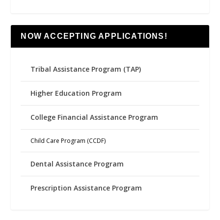
NOW ACCEPTING APPLICATIONS!
Tribal Assistance Program (TAP)
Higher Education Program
College Financial Assistance Program
Child Care Program (CCDF)
Dental Assistance Program
Prescription Assistance Program