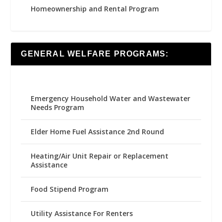
Homeownership and Rental Program
GENERAL WELFARE PROGRAMS:
Emergency Household Water and Wastewater
Needs Program
Elder Home Fuel Assistance 2nd Round
Heating/Air Unit Repair or Replacement
Assistance
Food Stipend Program
Utility Assistance For Renters