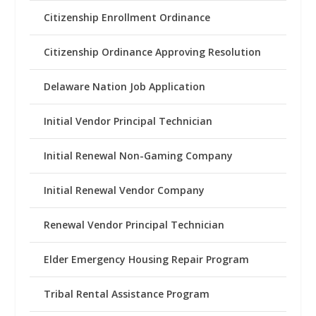
Citizenship Enrollment Ordinance
Citizenship Ordinance Approving Resolution
Delaware Nation Job Application
Initial Vendor Principal Technician
Initial Renewal Non-Gaming Company
Initial Renewal Vendor Company
Renewal Vendor Principal Technician
Elder Emergency Housing Repair Program
Tribal Rental Assistance Program