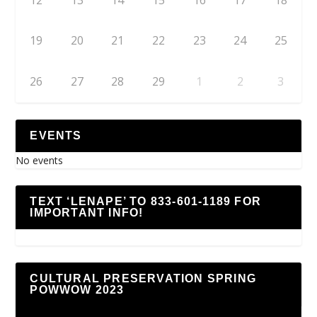
19
20
21
22
23
24
25
26
27
28
29
1
2
3
EVENTS
No events
TEXT ‘LENAPE’ TO 833-601-1189 FOR
IMPORTANT INFO!
CULTURAL PRESERVATION SPRING
POWWOW 2023
Video