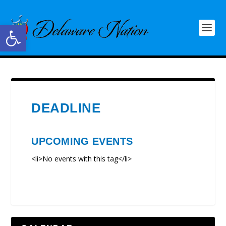
Open toolbar
DEADLINE
UPCOMING EVENTS
<li>No events with this tag</li>