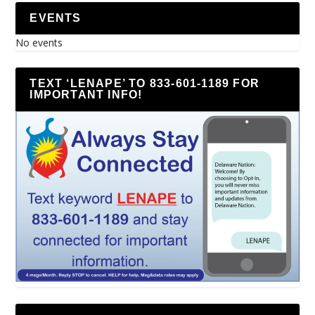
EVENTS
No events
TEXT ‘LENAPE’ TO 833-601-1189 FOR
IMPORTANT INFO!