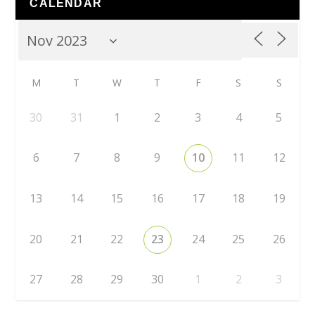
CALENDAR
M
T
W
T
F
S
S
30
31
1
2
3
4
5
6
7
8
9
10
11
12
13
14
15
16
17
18
19
20
21
22
23
24
25
26
27
28
29
30
1
2
3