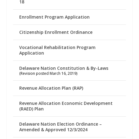
18
Enrollment Program Application
Citizenship Enrollment Ordinance
Vocational Rehabilitation Program
Application
Delaware Nation Constitution & By-Laws
(Revision posted March 16, 2019)
Revenue Allocation Plan (RAP)
Revenue Allocation Economic Development
(RAED) Plan
Delaware Nation Election Ordinance –
Amended & Approved 12/3/2024