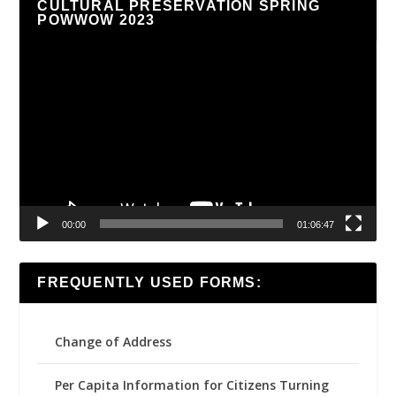
CULTURAL PRESERVATION SPRING
POWWOW 2023
Video
Player
00:00
01:06:47
FREQUENTLY USED FORMS:
Change of Address
Per Capita Information for Citizens Turning