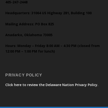
405-247-2448
Headquarters: 31064 US Highway 281, Building 100
Mailing Address: PO Box 825
Anadarko, Oklahoma 73005
Hours: Monday – Friday 8:00 AM – 4:30 PM (closed from
12:00 PM – 1:00 PM for lunch)
PRIVACY POLICY
Click here to review the Delaware Nation Privacy Policy.