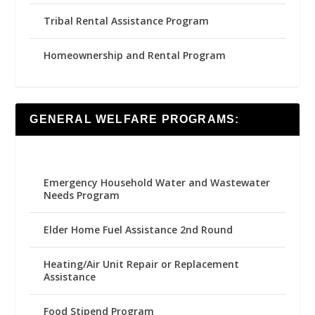
Tribal Rental Assistance Program
Homeownership and Rental Program
GENERAL WELFARE PROGRAMS:
Emergency Household Water and Wastewater
Needs Program
Elder Home Fuel Assistance 2nd Round
Heating/Air Unit Repair or Replacement
Assistance
Food Stipend Program