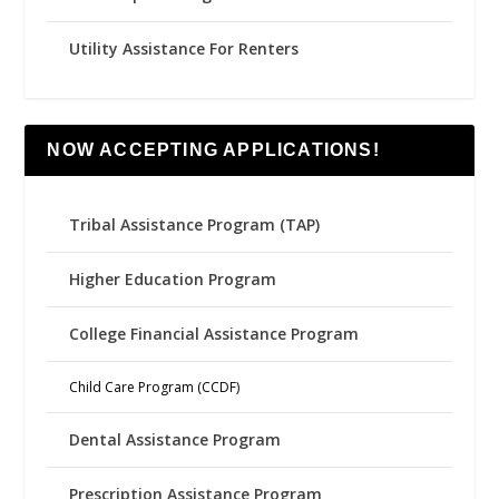
Utility Assistance For Renters
NOW ACCEPTING APPLICATIONS!
Tribal Assistance Program (TAP)
Higher Education Program
College Financial Assistance Program
Child Care Program (CCDF)
Dental Assistance Program
Prescription Assistance Program