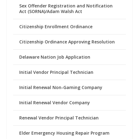
Sex Offender Registration and Notification
Act (SORNA)/Adam Walsh Act
Citizenship Enrollment Ordinance
Citizenship Ordinance Approving Resolution
Delaware Nation Job Application
Initial Vendor Principal Technician
Initial Renewal Non-Gaming Company
Initial Renewal Vendor Company
Renewal Vendor Principal Technician
Elder Emergency Housing Repair Program