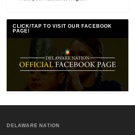
CLICK/TAP TO VISIT OUR FACEBOOK
PAGE!
DELAWARE NATION