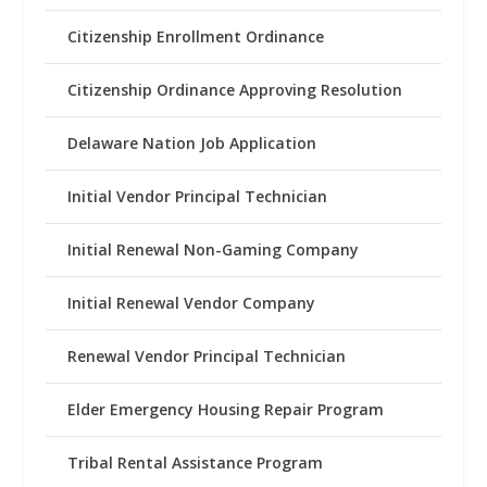
Citizenship Enrollment Ordinance
Citizenship Ordinance Approving Resolution
Delaware Nation Job Application
Initial Vendor Principal Technician
Initial Renewal Non-Gaming Company
Initial Renewal Vendor Company
Renewal Vendor Principal Technician
Elder Emergency Housing Repair Program
Tribal Rental Assistance Program