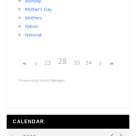
Monday
Mother's Day
Mothers
Nation
National
28
23
33
34
Powered by
Events Manager
CALENDAR