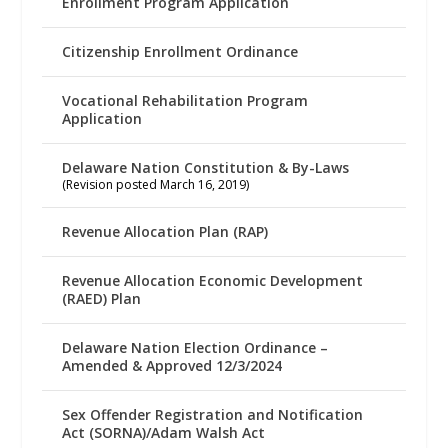
Enrollment Program Application
Citizenship Enrollment Ordinance
Vocational Rehabilitation Program
Application
Delaware Nation Constitution & By-Laws
(Revision posted March 16, 2019)
Revenue Allocation Plan (RAP)
Revenue Allocation Economic Development
(RAED) Plan
Delaware Nation Election Ordinance –
Amended & Approved 12/3/2024
Sex Offender Registration and Notification
Act (SORNA)/Adam Walsh Act