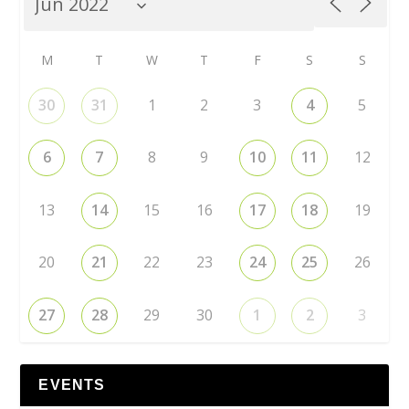
M
T
W
T
F
S
S
30
31
1
2
3
4
5
6
7
8
9
10
11
12
13
14
15
16
17
18
19
20
21
22
23
24
25
26
27
28
29
30
1
2
3
EVENTS