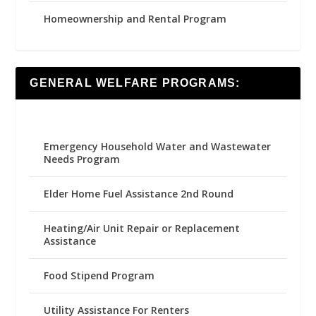
Homeownership and Rental Program
GENERAL WELFARE PROGRAMS:
Emergency Household Water and Wastewater
Needs Program
Elder Home Fuel Assistance 2nd Round
Heating/Air Unit Repair or Replacement
Assistance
Food Stipend Program
Utility Assistance For Renters