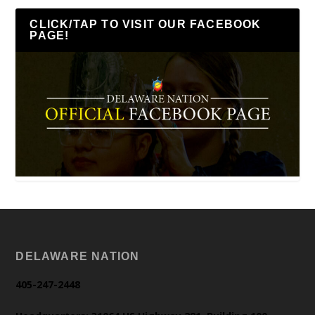
CLICK/TAP TO VISIT OUR FACEBOOK
PAGE!
DELAWARE NATION
405-247-2448