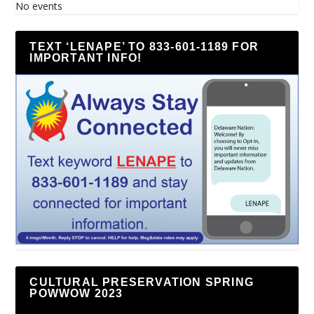
No events
TEXT ‘LENAPE’ TO 833-601-1189 FOR
IMPORTANT INFO!
CULTURAL PRESERVATION SPRING
POWWOW 2023