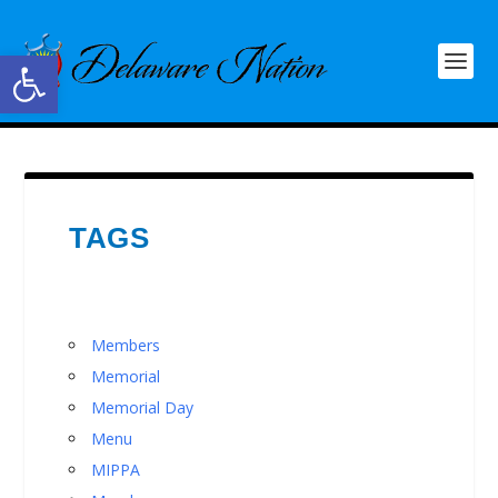
Open toolbar
TAGS
Members
Memorial
Memorial Day
Menu
MIPPA