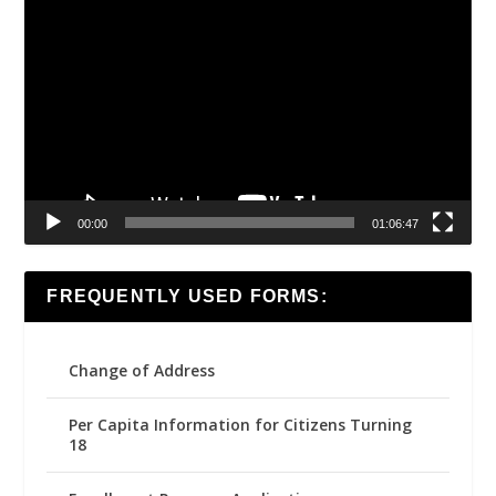
Video
Player
00:00
01:06:47
FREQUENTLY USED FORMS:
Change of Address
Per Capita Information for Citizens Turning
18