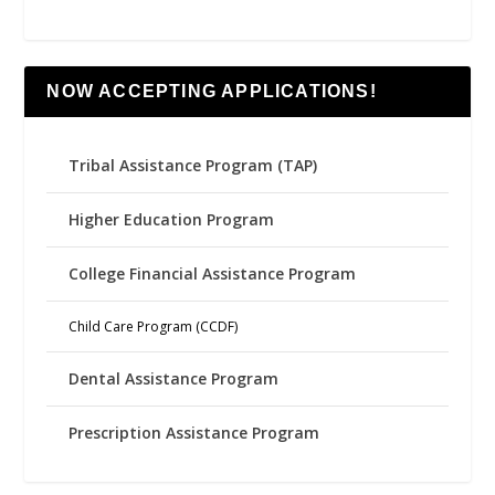
NOW ACCEPTING APPLICATIONS!
Tribal Assistance Program (TAP)
Higher Education Program
College Financial Assistance Program
Child Care Program (CCDF)
Dental Assistance Program
Prescription Assistance Program