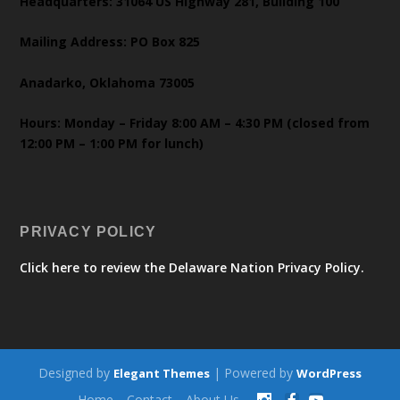
Headquarters: 31064 US Highway 281, Building 100
Mailing Address: PO Box 825
Anadarko, Oklahoma 73005
Hours: Monday – Friday 8:00 AM – 4:30 PM (closed from
12:00 PM – 1:00 PM for lunch)
PRIVACY POLICY
Click here to review the Delaware Nation Privacy Policy.
Designed by
| Powered by
Elegant Themes
WordPress
Home
Contact
About Us