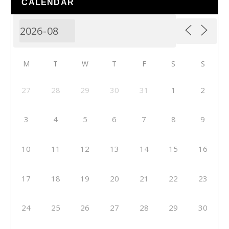
CALENDAR
M
T
W
T
F
S
S
27
28
29
30
31
1
2
3
4
5
6
7
8
9
10
11
12
13
14
15
16
17
18
19
20
21
22
23
24
25
26
27
28
29
30