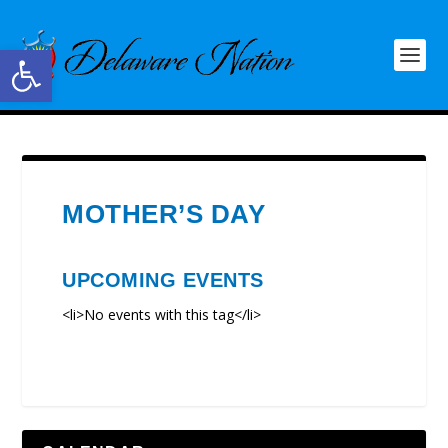
Open toolbar
MOTHER’S DAY
UPCOMING EVENTS
<li>No events with this tag</li>