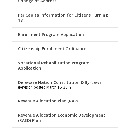
Change of Address
Per Capita Information for Citizens Turning
18
Enrollment Program Application
Citizenship Enrollment Ordinance
Vocational Rehabilitation Program
Application
Delaware Nation Constitution & By-Laws
(Revision posted March 16, 2019)
Revenue Allocation Plan (RAP)
Revenue Allocation Economic Development
(RAED) Plan