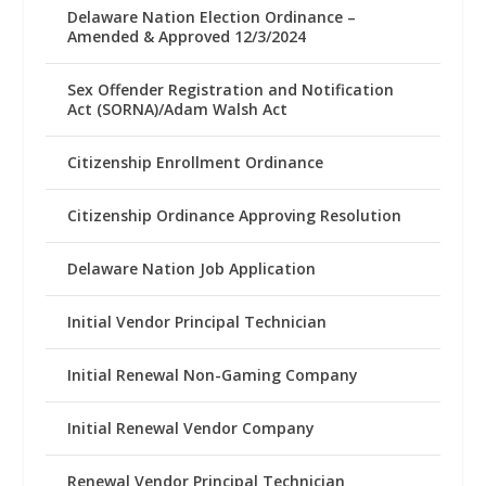
Delaware Nation Election Ordinance –
Amended & Approved 12/3/2024
Sex Offender Registration and Notification
Act (SORNA)/Adam Walsh Act
Citizenship Enrollment Ordinance
Citizenship Ordinance Approving Resolution
Delaware Nation Job Application
Initial Vendor Principal Technician
Initial Renewal Non-Gaming Company
Initial Renewal Vendor Company
Renewal Vendor Principal Technician