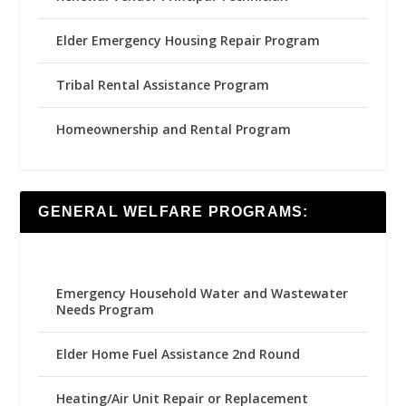
Elder Emergency Housing Repair Program
Tribal Rental Assistance Program
Homeownership and Rental Program
GENERAL WELFARE PROGRAMS:
Emergency Household Water and Wastewater
Needs Program
Elder Home Fuel Assistance 2nd Round
Heating/Air Unit Repair or Replacement