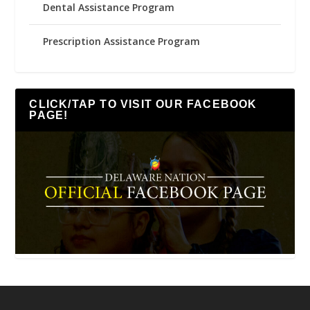
Dental Assistance Program
Prescription Assistance Program
CLICK/TAP TO VISIT OUR FACEBOOK
PAGE!