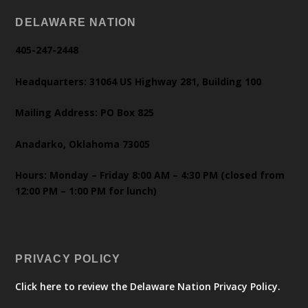
DELAWARE NATION
405-247-2448
Headquarters: 31064 US Highway 281, Building 100
Mailing Address: PO Box 825
Anadarko, Oklahoma 73005
Hours: Monday – Friday 8:00 AM – 4:30 PM (closed from
12:00 PM – 1:00 PM for lunch)
PRIVACY POLICY
Click here to review the Delaware Nation Privacy Policy.