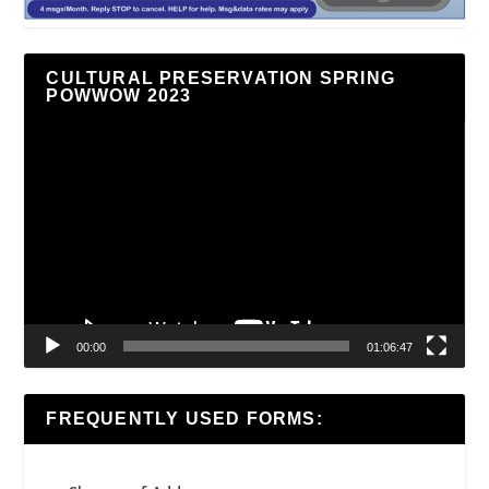
CULTURAL PRESERVATION SPRING
POWWOW 2023
Video
Player
00:00
01:06:47
FREQUENTLY USED FORMS: