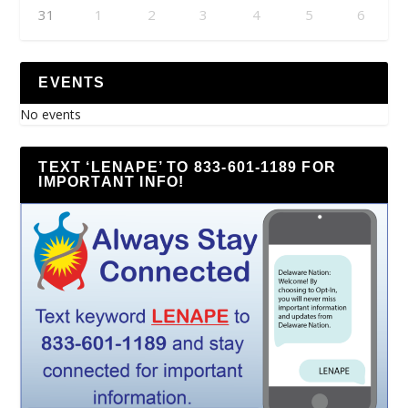
31
1
2
3
4
5
6
EVENTS
No events
TEXT ‘LENAPE’ TO 833-601-1189 FOR
IMPORTANT INFO!