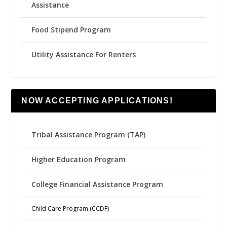
Assistance
Food Stipend Program
Utility Assistance For Renters
NOW ACCEPTING APPLICATIONS!
Tribal Assistance Program (TAP)
Higher Education Program
College Financial Assistance Program
Child Care Program (CCDF)