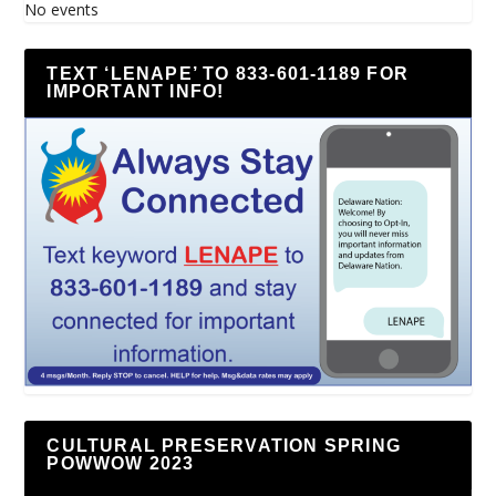
No events
TEXT ‘LENAPE’ TO 833-601-1189 FOR
IMPORTANT INFO!
CULTURAL PRESERVATION SPRING
POWWOW 2023