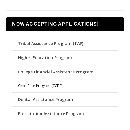
NOW ACCEPTING APPLICATIONS!
Tribal Assistance Program (TAP)
Higher Education Program
College Financial Assistance Program
Child Care Program (CCDF)
Dental Assistance Program
Prescription Assistance Program