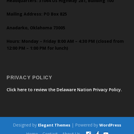
Headquarters: 31064 US Highway 281, Building 100
Mailing Address: PO Box 825
Anadarko, Oklahoma 73005
Hours: Monday – Friday 8:00 AM – 4:30 PM (closed from
12:00 PM – 1:00 PM for lunch)
PRIVACY POLICY
Click here to review the Delaware Nation Privacy Policy.
Designed by
| Powered by
Elegant Themes
WordPress
Home
Contact
About Us