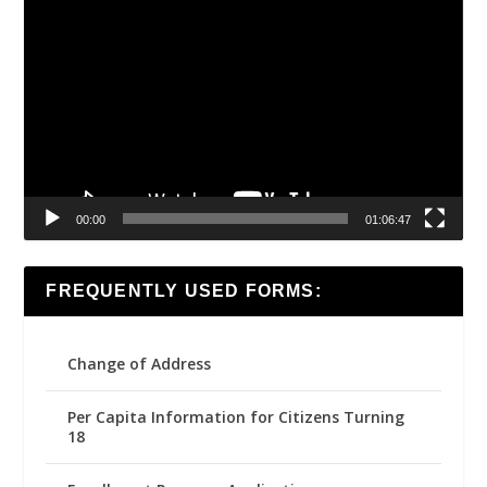
Video
Player
00:00
01:06:47
FREQUENTLY USED FORMS:
Change of Address
Per Capita Information for Citizens Turning
18