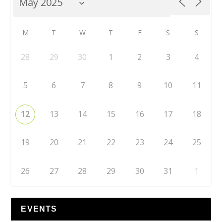
M
T
W
T
F
S
S
28
29
30
1
2
3
4
5
6
7
8
9
10
11
12
13
14
15
16
17
18
19
20
21
22
23
24
25
26
27
28
29
30
31
1
EVENTS