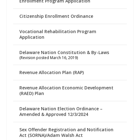
Enrollment Program Application
Citizenship Enrollment Ordinance
Vocational Rehabilitation Program
Application
Delaware Nation Constitution & By-Laws
(Revision posted March 16, 2019)
Revenue Allocation Plan (RAP)
Revenue Allocation Economic Development
(RAED) Plan
Delaware Nation Election Ordinance –
Amended & Approved 12/3/2024
Sex Offender Registration and Notification
Act (SORNA)/Adam Walsh Act