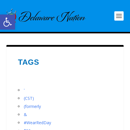
Open toolbar
TAGS
'
(CST)
(formerly
&
#WearRedDay