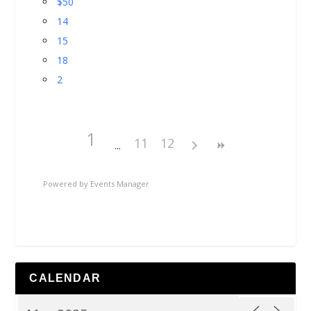
$50
14
15
18
2
1
11
12
Powered by
Events Manager
CALENDAR