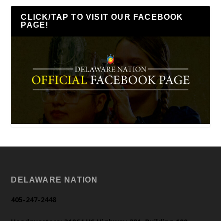
CLICK/TAP TO VISIT OUR FACEBOOK
PAGE!
DELAWARE NATION
405-247-2448