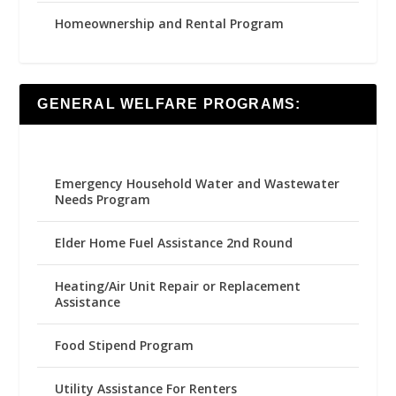
Homeownership and Rental Program
GENERAL WELFARE PROGRAMS:
Emergency Household Water and Wastewater
Needs Program
Elder Home Fuel Assistance 2nd Round
Heating/Air Unit Repair or Replacement
Assistance
Food Stipend Program
Utility Assistance For Renters