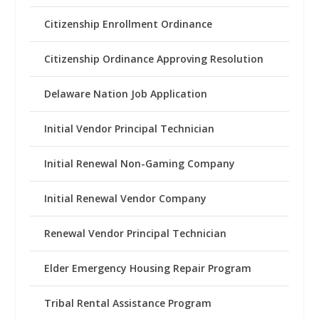
Citizenship Enrollment Ordinance
Citizenship Ordinance Approving Resolution
Delaware Nation Job Application
Initial Vendor Principal Technician
Initial Renewal Non-Gaming Company
Initial Renewal Vendor Company
Renewal Vendor Principal Technician
Elder Emergency Housing Repair Program
Tribal Rental Assistance Program