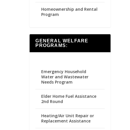
Homeownership and Rental
Program
GENERAL WELFARE
PROGRAMS:
Emergency Household
Water and Wastewater
Needs Program
Elder Home Fuel Assistance
2nd Round
Heating/Air Unit Repair or
Replacement Assistance