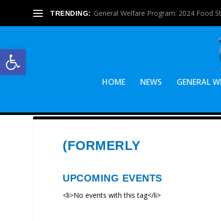
General Welfare Program: 2024 Food S
TRENDING:
Open toolbar
HOME
NEWS
GENERAL W
(FORMERLY
UPCOMING EVENTS
<li>No events with this tag</li>