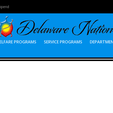
tipend
ELFARE PROGRAMS
SERVICE PROGRAMS
DEPARTME