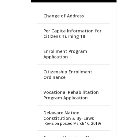
Change of Address
Per Capita Information for
Citizens Turning 18
Enrollment Program
Application
Citizenship Enrollment
Ordinance
Vocational Rehabilitation
Program Application
Delaware Nation
Constitution & By-Laws
(Revision posted March 16, 2019)