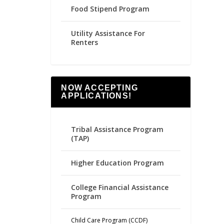
Food Stipend Program
Utility Assistance For
Renters
NOW ACCEPTING
APPLICATIONS!
Tribal Assistance Program
(TAP)
Higher Education Program
College Financial Assistance
Program
Child Care Program (CCDF)