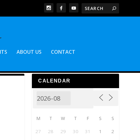
NTS
ABOUT US
CONTACT
CALENDAR
M
T
W
T
F
S
S
27
28
29
30
31
1
2