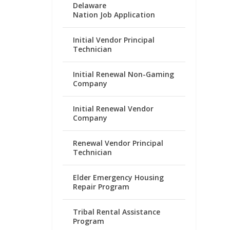
Delaware
Nation Job Application
Initial Vendor Principal
Technician
Initial Renewal Non-Gaming
Company
Initial Renewal Vendor
Company
Renewal Vendor Principal
Technician
Elder Emergency Housing
Repair Program
Tribal Rental Assistance
Program