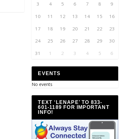
3
4
5
6
7
8
9
10
11
12
13
14
15
16
17
18
19
20
21
22
23
24
25
26
27
28
29
30
31
1
2
3
4
5
6
EVENTS
No events
TEXT ‘LENAPE’ TO 833-
601-1189 FOR IMPORTANT
INFO!