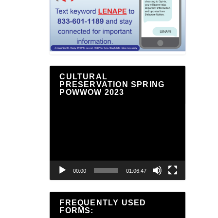
CULTURAL
PRESERVATION SPRING
POWWOW 2023
Video
Player
00:00
01:06:47
FREQUENTLY USED
FORMS: