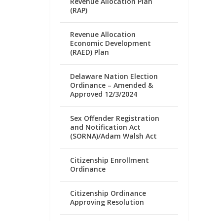
Revenue Allocation Plan
(RAP)
Revenue Allocation
Economic Development
(RAED) Plan
Delaware Nation Election
Ordinance – Amended &
Approved 12/3/2024
Sex Offender Registration
and Notification Act
(SORNA)/Adam Walsh Act
Citizenship Enrollment
Ordinance
Citizenship Ordinance
Approving Resolution