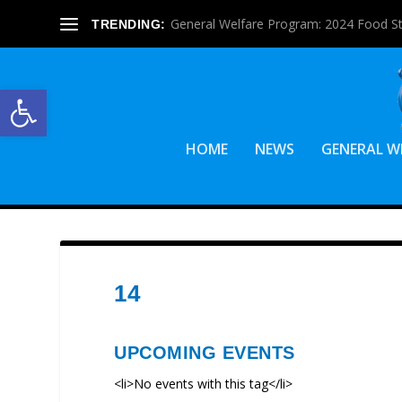
General Welfare Program: 2024 Food S
TRENDING:
Open toolbar
HOME
NEWS
GENERAL W
14
UPCOMING EVENTS
<li>No events with this tag</li>