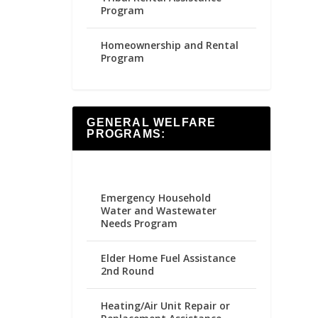
Program
Homeownership and Rental
Program
GENERAL WELFARE
PROGRAMS:
Emergency Household
Water and Wastewater
Needs Program
Elder Home Fuel Assistance
2nd Round
Heating/Air Unit Repair or