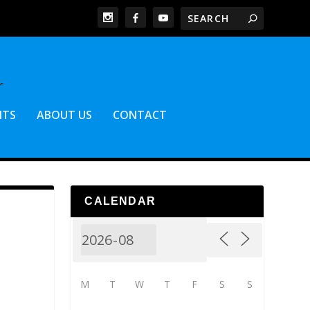
NTS
ABOUT US
CONTACT
CALENDAR
M
T
W
T
F
S
S