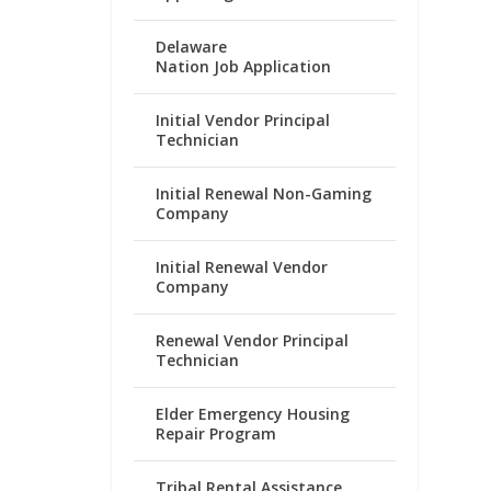
Delaware
Nation Job Application
Initial Vendor Principal
Technician
Initial Renewal Non-Gaming
Company
Initial Renewal Vendor
Company
Renewal Vendor Principal
Technician
Elder Emergency Housing
Repair Program
Tribal Rental Assistance