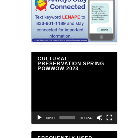
CULTURAL
PRESERVATION SPRING
POWWOW 2023
Video
Player
00:00
01:06:47