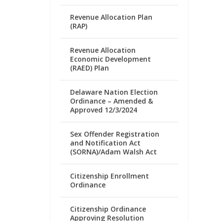
Revenue Allocation Plan
(RAP)
Revenue Allocation
Economic Development
(RAED) Plan
Delaware Nation Election
Ordinance – Amended &
Approved 12/3/2024
Sex Offender Registration
and Notification Act
(SORNA)/Adam Walsh Act
Citizenship Enrollment
Ordinance
Citizenship Ordinance
Approving Resolution