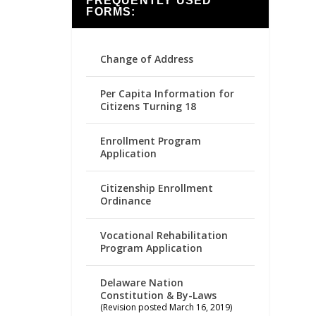
FREQUENTLY USED
FORMS:
Change of Address
Per Capita Information for
Citizens Turning 18
Enrollment Program
Application
Citizenship Enrollment
Ordinance
Vocational Rehabilitation
Program Application
Delaware Nation
Constitution & By-Laws
(Revision posted March 16, 2019)