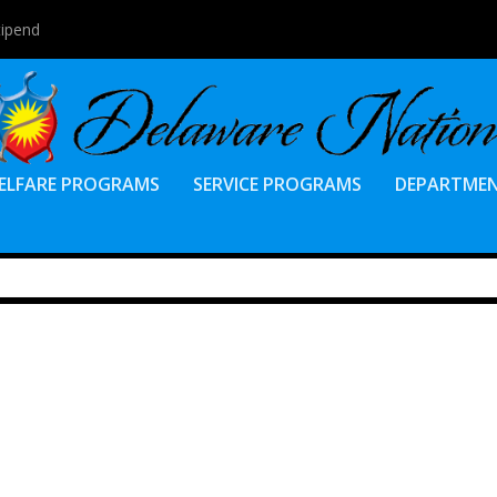
tipend
ELFARE PROGRAMS
SERVICE PROGRAMS
DEPARTME