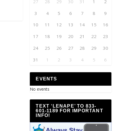
27
28
29
30
31
1
2
3
4
5
6
7
8
9
10
11
12
13
14
15
16
17
18
19
20
21
22
23
24
25
26
27
28
29
30
31
1
2
3
4
5
6
EVENTS
No events
TEXT ‘LENAPE’ TO 833-
601-1189 FOR IMPORTANT
INFO!