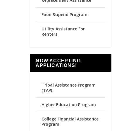
Replacement Assistance
Food Stipend Program
Utility Assistance For
Renters
NOW ACCEPTING
APPLICATIONS!
Tribal Assistance Program
(TAP)
Higher Education Program
College Financial Assistance
Program