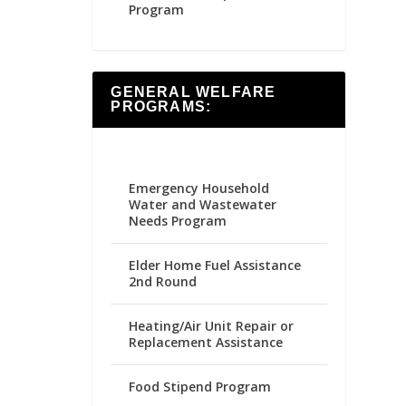
Program
GENERAL WELFARE
PROGRAMS:
Emergency Household
Water and Wastewater
Needs Program
Elder Home Fuel Assistance
2nd Round
Heating/Air Unit Repair or
Replacement Assistance
Food Stipend Program