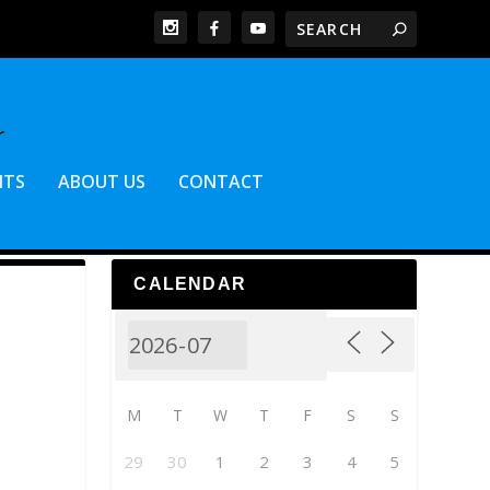
NTS
ABOUT US
CONTACT
CALENDAR
M
T
W
T
F
S
S
29
30
1
2
3
4
5