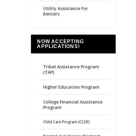
Utility Assistance For
Renters
NOW ACCEPTING
APPLICATIONS!
Tribal Assistance Program
(TAP)
Higher Education Program
College Financial Assistance
Program
Child Care Program (CCDF)