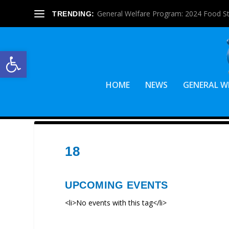
General Welfare Program: 2024 Food S
TRENDING:
Open toolbar
HOME
NEWS
GENERAL W
18
UPCOMING EVENTS
<li>No events with this tag</li>