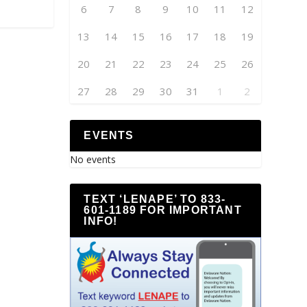
6
7
8
9
10
11
12
13
14
15
16
17
18
19
20
21
22
23
24
25
26
27
28
29
30
31
1
2
EVENTS
No events
TEXT ‘LENAPE’ TO 833-
601-1189 FOR IMPORTANT
INFO!