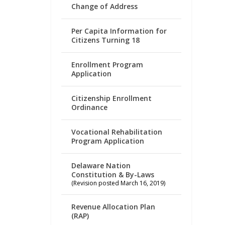
Change of Address
Per Capita Information for
Citizens Turning 18
Enrollment Program
Application
Citizenship Enrollment
Ordinance
Vocational Rehabilitation
Program Application
Delaware Nation
Constitution & By-Laws
(Revision posted March 16, 2019)
Revenue Allocation Plan
(RAP)