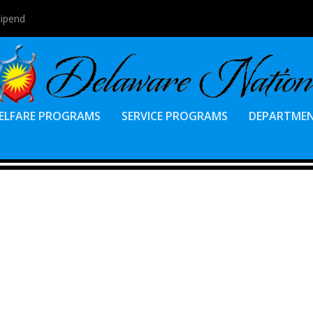
tipend
ELFARE PROGRAMS
SERVICE PROGRAMS
DEPARTME