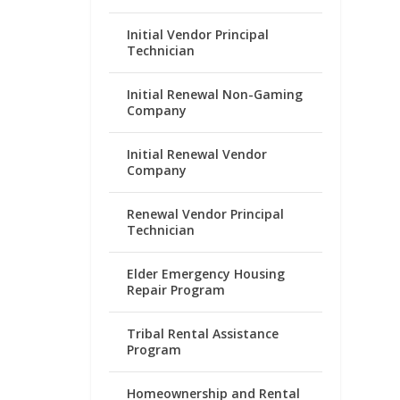
Initial Vendor Principal
Technician
Initial Renewal Non-Gaming
Company
Initial Renewal Vendor
Company
Renewal Vendor Principal
Technician
Elder Emergency Housing
Repair Program
Tribal Rental Assistance
Program
Homeownership and Rental