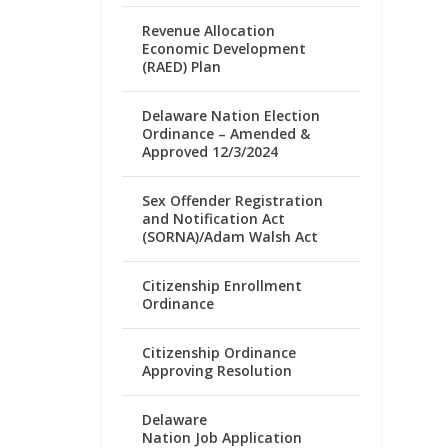
Revenue Allocation
Economic Development
(RAED) Plan
Delaware Nation Election
Ordinance – Amended &
Approved 12/3/2024
Sex Offender Registration
and Notification Act
(SORNA)/Adam Walsh Act
Citizenship Enrollment
Ordinance
Citizenship Ordinance
Approving Resolution
Delaware
Nation Job Application