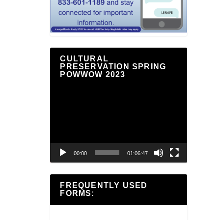
CULTURAL
PRESERVATION SPRING
POWWOW 2023
Video
Player
00:00
01:06:47
FREQUENTLY USED
FORMS: