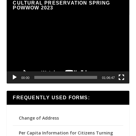
CULTURAL PRESERVATION SPRING
POWWOW 2023
Video
Player
00:00
01:06:47
FREQUENTLY USED FORMS:
Change of Address
Per Capita Information for Citizens Turning