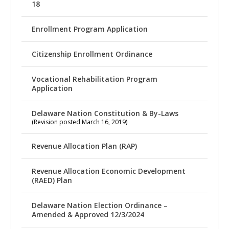
18
Enrollment Program Application
Citizenship Enrollment Ordinance
Vocational Rehabilitation Program
Application
Delaware Nation Constitution & By-Laws
(Revision posted March 16, 2019)
Revenue Allocation Plan (RAP)
Revenue Allocation Economic Development
(RAED) Plan
Delaware Nation Election Ordinance –
Amended & Approved 12/3/2024