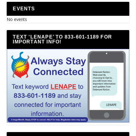
EVENTS
No events
TEXT ‘LENAPE’ TO 833-601-1189 FOR
IMPORTANT INFO!