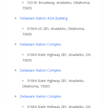
103 W. Broadway, Anadarko, Oklahoma,
73005
Delaware Nation AOA Building
31064 US-281, Anadarko, Oklahoma,
73005
Delaware Nation Complex
31064 State Highway 281, Anadarko, OK,
73005
Delaware Nation Complex
31064 State Highway 281, Anadarko,
Oklahoma, 73005
Delaware Nation Complex
31064 State Highway 281, Anadarko, OK,