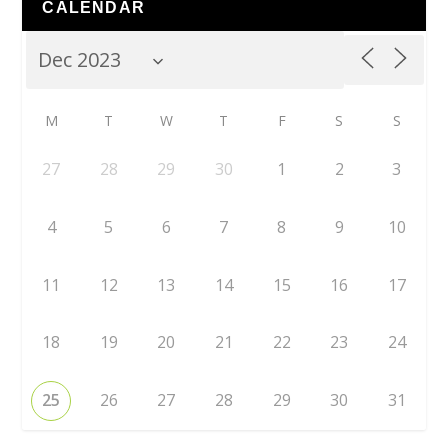
CALENDAR
M
T
W
T
F
S
S
27
28
29
30
1
2
3
4
5
6
7
8
9
10
11
12
13
14
15
16
17
18
19
20
21
22
23
24
25
26
27
28
29
30
31