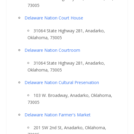
73005
Delaware Nation Court House
31064 State Highway 281, Anadarko,
Oklahoma, 73005
Delaware Nation Courtroom
31064 State Highway 281, Anadarko,
Oklahoma, 73005
Delaware Nation Cultural Preservation
103 W. Broadway, Anadarko, Oklahoma,
73005
Delaware Nation Farmer's Market
201 SW 2nd St, Anadarko, Oklahoma,