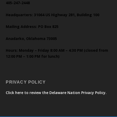
405-247-2448
Headquarters: 31064 US Highway 281, Building 100
Mailing Address: PO Box 825
Anadarko, Oklahoma 73005
Hours: Monday – Friday 8:00 AM – 4:30 PM (closed from
12:00 PM – 1:00 PM for lunch)
PRIVACY POLICY
Click here to review the Delaware Nation Privacy Policy.