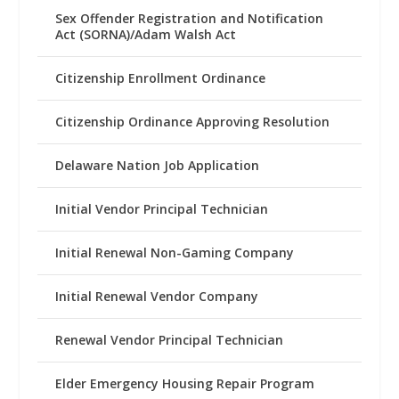
Sex Offender Registration and Notification
Act (SORNA)/Adam Walsh Act
Citizenship Enrollment Ordinance
Citizenship Ordinance Approving Resolution
Delaware Nation Job Application
Initial Vendor Principal Technician
Initial Renewal Non-Gaming Company
Initial Renewal Vendor Company
Renewal Vendor Principal Technician
Elder Emergency Housing Repair Program