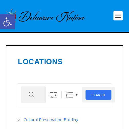
Open toolbar
LOCATIONS
Search
SEARCH
Cultural Preservation Building