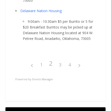
73005
Delaware Nation Housing
9:00am - 10:30am $5 per Burrito or 5 for
$20 Breakfast Burritos may be picked up at
Delaware Nation Housing located at 904 W.
Petree Road, Anadarko, Oklahoma, 73005
2
1
3
4
Powered by
Events Manager