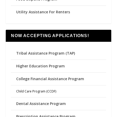
Utility Assistance For Renters
NOW ACCEPTING APPLICATIONS!
Tribal Assistance Program (TAP)
Higher Education Program
College Financial Assistance Program
Child Care Program (CCDF)
Dental Assistance Program
Prescription Assistance Program