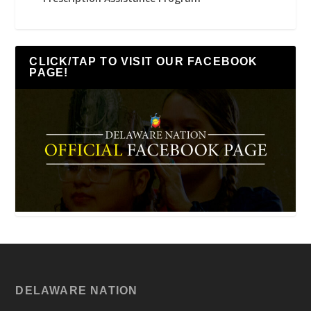
CLICK/TAP TO VISIT OUR FACEBOOK
PAGE!
DELAWARE NATION