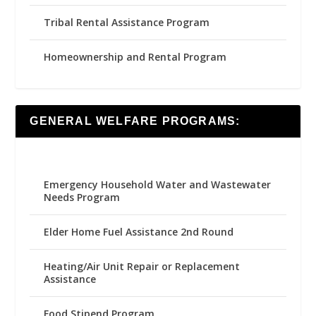
Tribal Rental Assistance Program
Homeownership and Rental Program
GENERAL WELFARE PROGRAMS:
Emergency Household Water and Wastewater
Needs Program
Elder Home Fuel Assistance 2nd Round
Heating/Air Unit Repair or Replacement
Assistance
Food Stipend Program