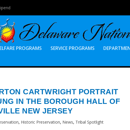
tipend
ELFARE PROGRAMS
SERVICE PROGRAMS
DEPARTME
ARTON CARTWRIGHT PORTRAIT
NG IN THE BOROUGH HALL OF
ILLE NEW JERSEY
eservation
,
Historic Preservation
,
News
,
Tribal Spotlight