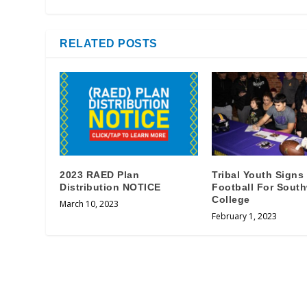
RELATED POSTS
2023 RAED Plan
Tribal Youth Signs
Distribution NOTICE
Football For Sout
College
March 10, 2023
February 1, 2023