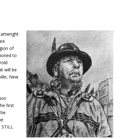
artwright
are
gion of
ioned to
rold
t will be
ille, New
tion
e first
the
he
E STILL