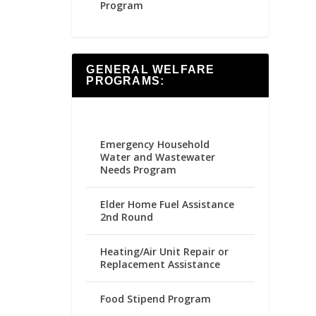
Program
GENERAL WELFARE
PROGRAMS:
Emergency Household
Water and Wastewater
Needs Program
Elder Home Fuel Assistance
2nd Round
Heating/Air Unit Repair or
Replacement Assistance
Food Stipend Program