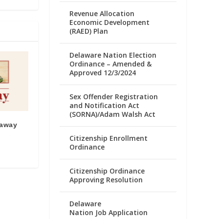
Revenue Allocation
Economic Development
(RAED) Plan
Delaware Nation Election
Ordinance – Amended &
Approved 12/3/2024
Sex Offender Registration
and Notification Act
(SORNA)/Adam Walsh Act
eaway
Citizenship Enrollment
Ordinance
Citizenship Ordinance
Approving Resolution
Delaware
Nation Job Application