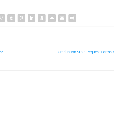
ez
Graduation Stole Request Forms A