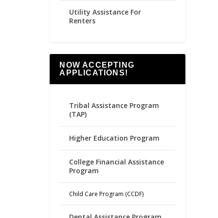
Utility Assistance For
Renters
NOW ACCEPTING
APPLICATIONS!
Tribal Assistance Program
(TAP)
Higher Education Program
College Financial Assistance
Program
Child Care Program (CCDF)
Dental Assistance Program