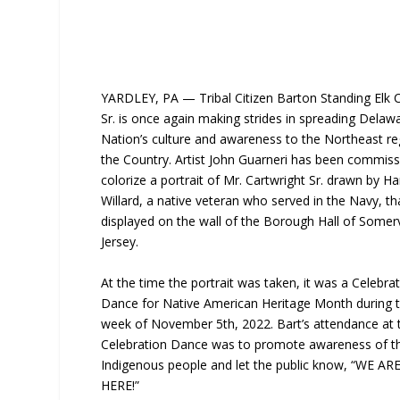
YARDLEY, PA — Tribal Citizen Barton Standing Elk C
Sr. is once again making strides in spreading Delaw
Nation’s culture and awareness to the Northeast re
the Country. Artist John Guarneri has been commiss
colorize a portrait of Mr. Cartwright Sr. drawn by Ha
Willard, a native veteran who served in the Navy, tha
displayed on the wall of the Borough Hall of Somerv
Jersey.
At the time the portrait was taken, it was a Celebra
Dance for Native American Heritage Month during th
week of November 5th, 2022. Bart’s attendance at 
Celebration Dance was to promote awareness of t
Indigenous people and let the public know, “WE AR
HERE!”