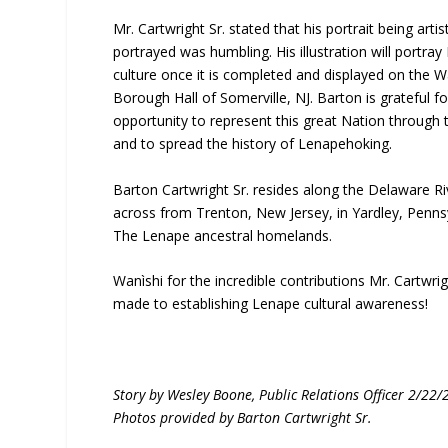
Mr. Cartwright Sr. stated that his portrait being artist
portrayed was humbling. His illustration will portra
culture once it is completed and displayed on the Wa
Borough Hall of Somerville, NJ. Barton is grateful fo
opportunity to represent this great Nation through t
and to spread the history of Lenapehoking.
Barton Cartwright Sr. resides along the Delaware Ri
across from Trenton, New Jersey, in Yardley, Pennsy
The Lenape ancestral homelands.
Wanìshi for the incredible contributions Mr. Cartwrig
made to establishing Lenape cultural awareness!
Story by Wesley Boone, Public Relations Officer 2/22/
Photos provided by Barton Cartwright Sr.