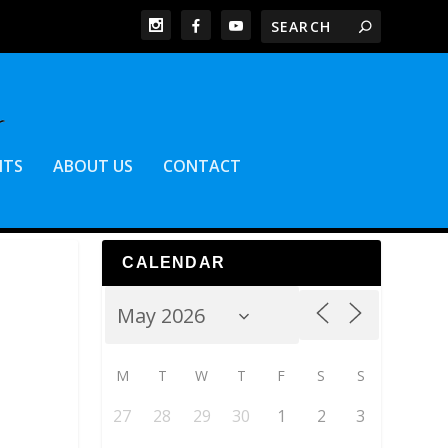
NTS
ABOUT US
CONTACT
CALENDAR
M
T
W
T
F
S
S
27
28
29
30
1
2
3