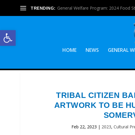
General Welfare Program: 2024 Food S
TRENDING:
Open toolbar
HOME
NEWS
GENERAL W
TRIBAL CITIZEN B
ARTWORK TO BE HU
SOMERV
Feb 22, 2023
|
2023
,
Cultural Pr