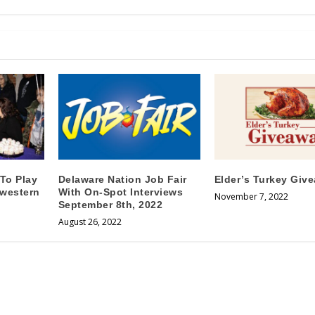
 To Play
Delaware Nation Job Fair
Elder’s Turkey Giv
hwestern
With On-Spot Interviews
November 7, 2022
September 8th, 2022
August 26, 2022