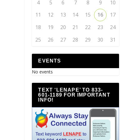
4
5
6
7
8
9
10
11
12
13
14
15
16
17
18
19
20
21
22
23
24
25
26
27
28
29
30
31
EVENTS
No events
TEXT ‘LENAPE’ TO 833-
601-1189 FOR IMPORTANT
INFO!