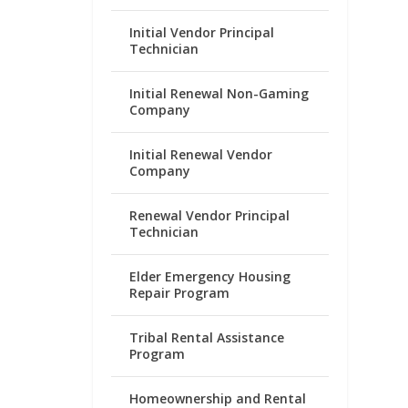
Initial Vendor Principal
Technician
Initial Renewal Non-Gaming
Company
Initial Renewal Vendor
Company
Renewal Vendor Principal
Technician
Elder Emergency Housing
Repair Program
Tribal Rental Assistance
Program
Homeownership and Rental