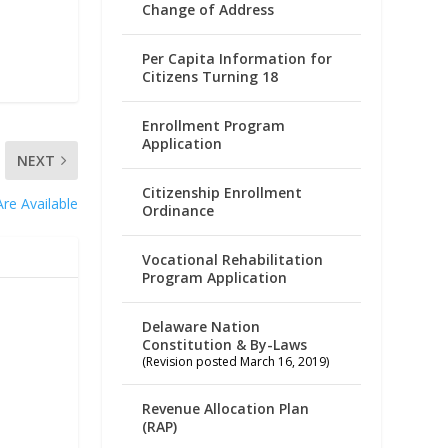
Change of Address
Per Capita Information for
Citizens Turning 18
Enrollment Program
Application
NEXT
Citizenship Enrollment
re Available
Ordinance
Vocational Rehabilitation
Program Application
Delaware Nation
Constitution & By-Laws
(Revision posted March 16, 2019)
Revenue Allocation Plan
(RAP)