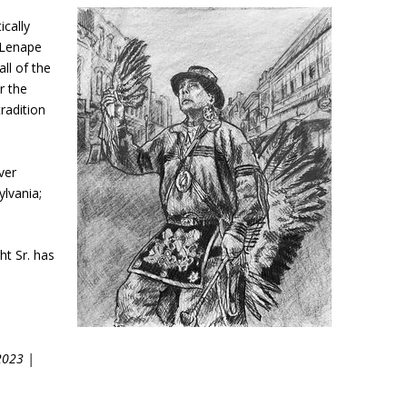
ically
y Lenape
ll of the
r the
radition
ver
lvania;
ht Sr. has
2023 |