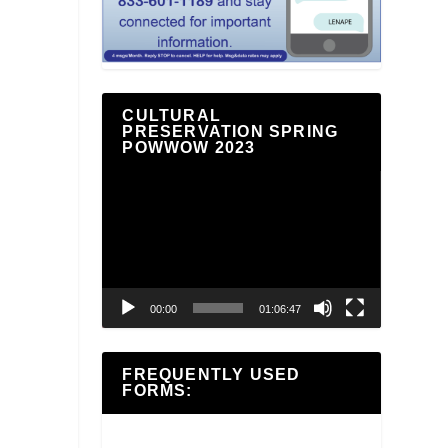
CULTURAL
PRESERVATION SPRING
POWWOW 2023
Video
Player
00:00
01:06:47
FREQUENTLY USED
FORMS: