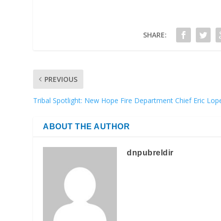
SHARE:
PREVIOUS
Tribal Spotlight: New Hope Fire Department Chief Eric Lop
ABOUT THE AUTHOR
dnpubreldir