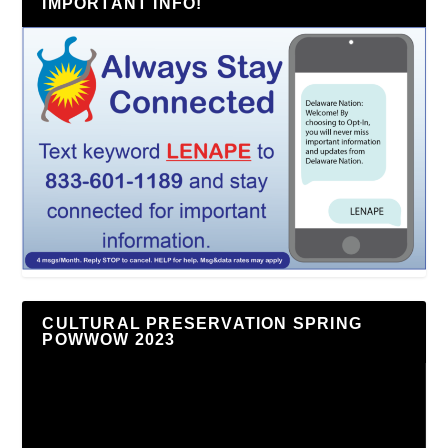
IMPORTANT INFO!
CULTURAL PRESERVATION SPRING
POWWOW 2023
Video
Player