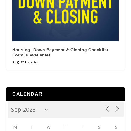
Housing: Down Payment & Closing Checklist
Form Is Available!
August 18, 2023
CALENDAR
M
T
W
T
F
S
S