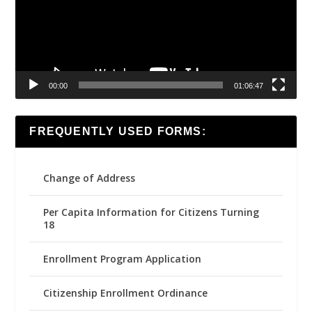
00:00
01:06:47
FREQUENTLY USED FORMS:
Change of Address
Per Capita Information for Citizens Turning
18
Enrollment Program Application
Citizenship Enrollment Ordinance