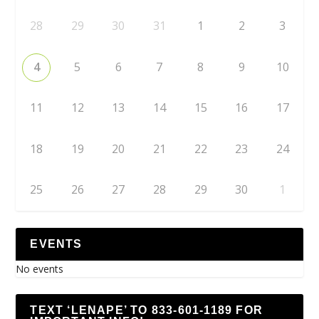
28
29
30
31
1
2
3
4
5
6
7
8
9
10
11
12
13
14
15
16
17
18
19
20
21
22
23
24
25
26
27
28
29
30
1
EVENTS
No events
TEXT ‘LENAPE’ TO 833-601-1189 FOR