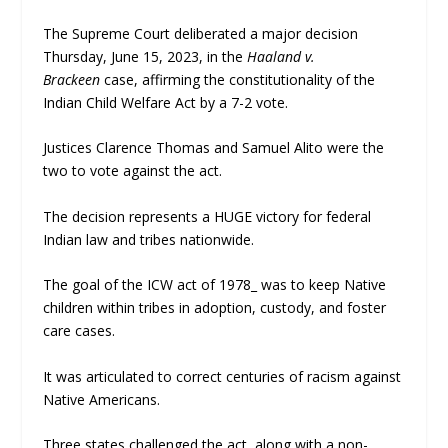
The Supreme Court deliberated a major decision
Thursday, June 15, 2023, in the
Haaland v.
Brackeen
case, affirming the constitutionality of the
Indian Child Welfare Act by a 7-2 vote.
Justices Clarence Thomas and Samuel Alito were the
two to vote against the act.
The decision represents a HUGE victory for federal
Indian law and tribes nationwide.
The goal of the ICW act of 1978_ was to keep Native
children within tribes in adoption, custody, and foster
care cases.
It was articulated to correct centuries of racism against
Native Americans.
Three states challenged the act, along with a non-