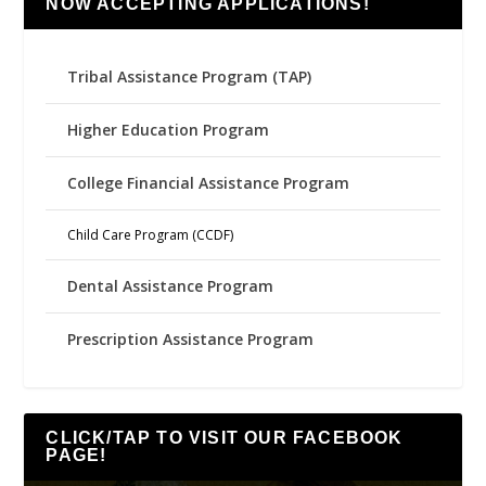
NOW ACCEPTING APPLICATIONS!
Tribal Assistance Program (TAP)
Higher Education Program
College Financial Assistance Program
Child Care Program (CCDF)
Dental Assistance Program
Prescription Assistance Program
CLICK/TAP TO VISIT OUR FACEBOOK
PAGE!