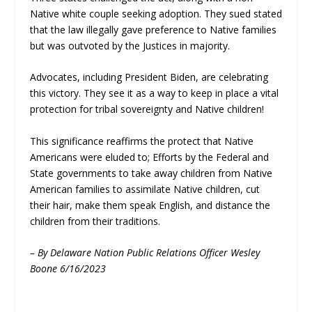
Native white couple seeking adoption. They sued stated
that the law illegally gave preference to Native families
but was outvoted by the Justices in majority.
Advocates, including President Biden, are celebrating
this victory. They see it as a way to keep in place a vital
protection for tribal sovereignty and Native children!
This significance reaffirms the protect that Native
Americans were eluded to; Efforts by the Federal and
State governments to take away children from Native
American families to assimilate Native children, cut
their hair, make them speak English, and distance the
children from their traditions.
– By Delaware Nation Public Relations Officer Wesley
Boone 6/16/2023