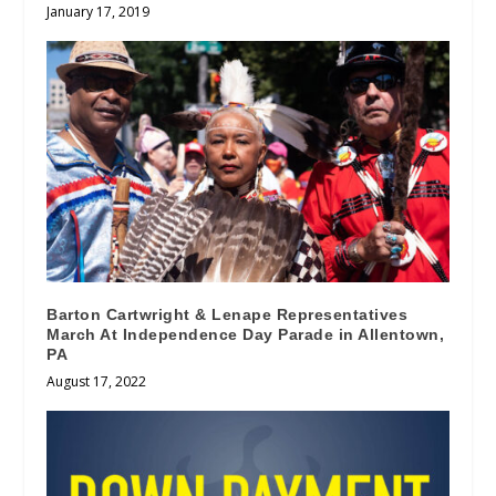
January 17, 2019
Barton Cartwright & Lenape Representatives
March At Independence Day Parade in Allentown,
PA
August 17, 2022