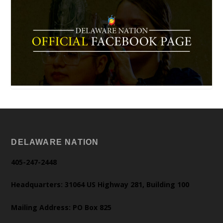
DELAWARE NATION
405-247-2448
Headquarters: 31064 US Highway 281, Building 100
Mailing Address: PO Box 825