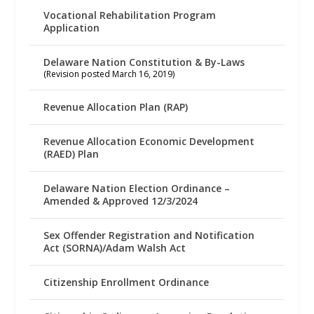
Vocational Rehabilitation Program
Application
Delaware Nation Constitution & By-Laws
(Revision posted March 16, 2019)
Revenue Allocation Plan (RAP)
Revenue Allocation Economic Development
(RAED) Plan
Delaware Nation Election Ordinance –
Amended & Approved 12/3/2024
Sex Offender Registration and Notification
Act (SORNA)/Adam Walsh Act
Citizenship Enrollment Ordinance