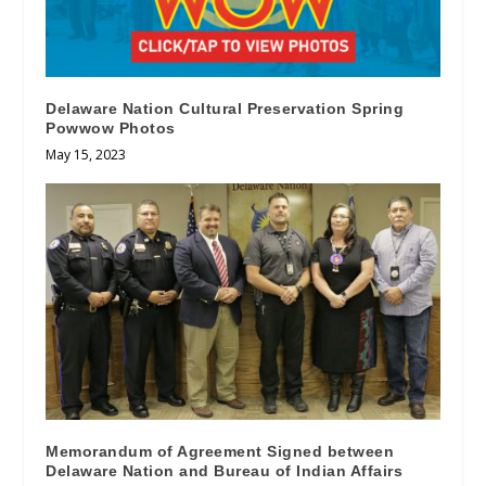
Delaware Nation Cultural Preservation Spring
Powwow Photos
May 15, 2023
Memorandum of Agreement Signed between
Delaware Nation and Bureau of Indian Affairs