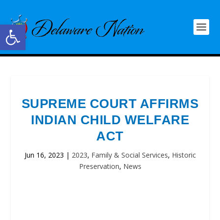
Open toolbar
SUPREME COURT AFFIRMS
INDIAN CHILD WELFARE
ACT
Jun 16, 2023
|
2023
,
Family & Social Services
,
Historic
Preservation
,
News