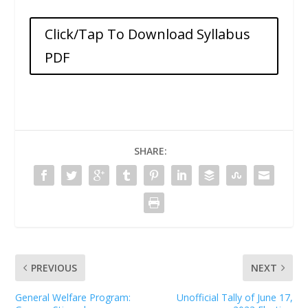
Click/Tap To Download Syllabus
PDF
SHARE:
PREVIOUS
NEXT
General Welfare Program:
Unofficial Tally of June 17,