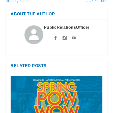
Grocery Stipend
2023 Election
ABOUT THE AUTHOR
PublicRelationsOfficer
RELATED POSTS