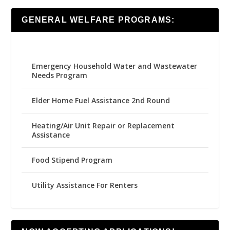
GENERAL WELFARE PROGRAMS:
Emergency Household Water and Wastewater
Needs Program
Elder Home Fuel Assistance 2nd Round
Heating/Air Unit Repair or Replacement
Assistance
Food Stipend Program
Utility Assistance For Renters