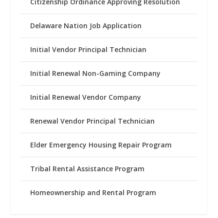
Citizenship Ordinance Approving Resolution
Delaware Nation Job Application
Initial Vendor Principal Technician
Initial Renewal Non-Gaming Company
Initial Renewal Vendor Company
Renewal Vendor Principal Technician
Elder Emergency Housing Repair Program
Tribal Rental Assistance Program
Homeownership and Rental Program